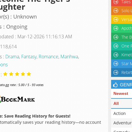
Tales
ughter
Solo 
r(s) : Unknown
Versa
s : Ongoing
Apoth
pdated : Mar-12-2026 11:16:13 AM
The B
One P
 118,614
Kimet
s :
Drama
,
Fantasy
,
Romance
,
Manhwa
,
Star 
ons
Rebir
 :
GEN
o.gg rate : 5.00 / 5 - 93 votes
Newest
All
Action
: Save Reading History for Guests!
omatically saves your reading history—no account
Adventur