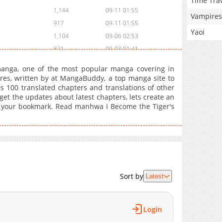
Time Tra
1,144
09-11 01:55
Vampires
917
09-11 01:55
Yaoi
1,104
09-06 02:53
821
09-03 01:41
439
08-29 01:55
manga, one of the most popular manga covering in
590
08-25 01:40
s, written by at MangaBuddy, a top manga site to
as 100 translated chapters and translations of other
876
08-25 01:40
 get the updates about latest chapters, lets create an
1,093
08-21 01:08
o your bookmark. Read manhwa I Become the Tiger's
560
08-17 01:39
1,004
08-17 01:39
817
08-12 21:55
708
08-09 03:55
929
08-09 03:55
Sort by
Latest
462
08-05 00:25
682
08-01 12:26
704
08-01 04:25
Login
554
07-27 07:28