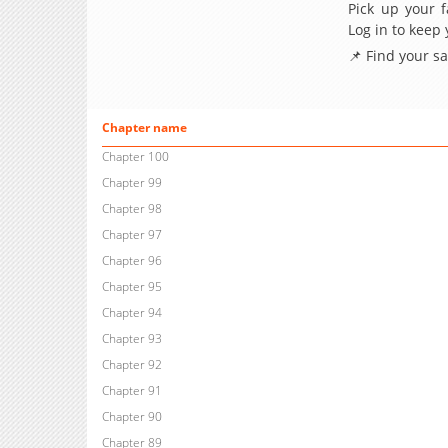
Pick up your f
Log in to keep
📌 Find your s
Chapter name
Chapter 100
Chapter 99
Chapter 98
Chapter 97
Chapter 96
Chapter 95
Chapter 94
Chapter 93
Chapter 92
Chapter 91
Chapter 90
Chapter 89