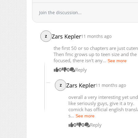
Chapter 71
Join the discussion...
Chapter 70
Chapter 69
Chapter 68
Zars Kepler
11 months ago
Chapter 67
Z
Chapter 66
the first 50 or so chapters are just cute
Chapter 65
Then fmc grows up to teen size and the s
focused, there isn't any...
Chapter 64
See more
Chapter 63
0
0
Reply
Chapter 62
Zars Kepler
Chapter 61
11 months ago
Z
Chapter 60
overall a very interesting yet u
Chapter 59
like seriously guys, give it a try.
Chapter 58
comick has official english transl
s...
See more
Chapter 57
0
0
Reply
Chapter 56
Chapter 55