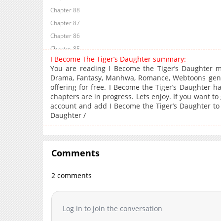
Chapter 88
Chapter 87
Chapter 86
Chapter 85
I Become The Tiger’s Daughter summary:
Chapter 84
You are reading I Become the Tiger’s Daughter 
Chapter 83
Drama, Fantasy, Manhwa, Romance, Webtoons genre
offering for free. I Become the Tiger’s Daughter h
Chapter 82
chapters are in progress. Lets enjoy. If you want to
Chapter 81
account and add I Become the Tiger’s Daughter t
Chapter 80
Daughter /
Chapter 79
Chapter 78
Chapter 77
Comments
Chapter 76
2 comments
Chapter 75
Chapter 74
Chapter 73
Log in to join the conversation
Chapter 72