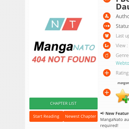
Da
Autho
Statu
Last u
View :
Genre
Webto
Rating
manganat
CHAPTER LIST
📢
New Feature
Start Reading
Newest Chapter
MangaNato aut
required!