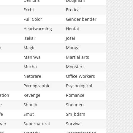
Demons
Doujinshi
Ecchi
Erotica
Full Color
Gender bender
Heartwarming
Hentai
Isekai
Josei
p
Magic
Manga
Manhwa
Martial arts
Mecha
Monsters
Netorare
Office Workers
Pornographic
Psychological
ation
Revenge
Romance
e
Shoujo
Shounen
fe
Smut
Sm_bdsm
wer
Supernatural
Survival