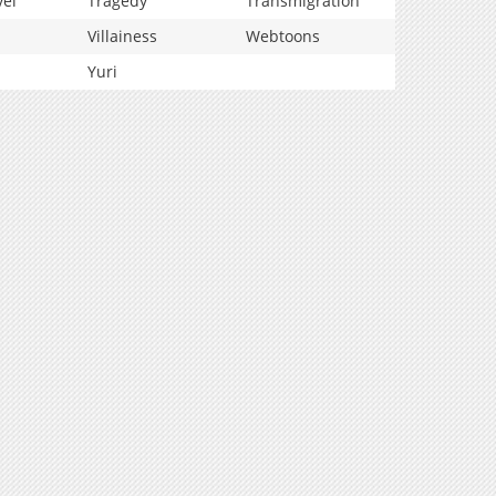
vel
Tragedy
Transmigration
Villainess
Webtoons
Yuri