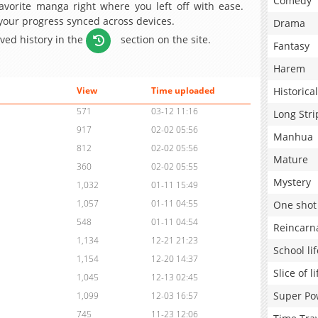
Comedy
avorite manga right where you left off with ease.
 your progress synced across devices.
Drama
aved history in the
section on the site.
Fantasy
Harem
Historical
View
Time uploaded
571
03-12 11:16
Long Stri
917
02-02 05:56
Manhua
812
02-02 05:56
Mature
360
02-02 05:55
Mystery
1,032
01-11 15:49
1,057
01-11 04:55
One shot
548
01-11 04:54
Reincarn
1,134
12-21 21:23
School lif
1,154
12-20 14:37
Slice of li
1,045
12-13 02:45
Super Po
1,099
12-03 16:57
745
11-23 12:06