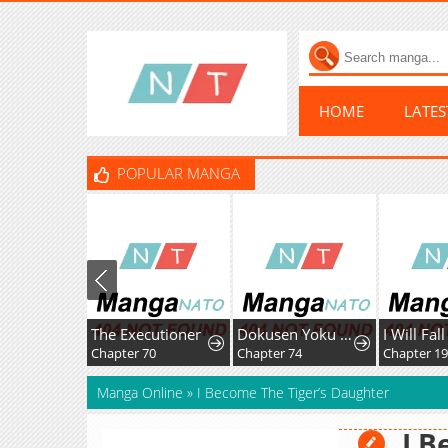
HOME
LATE
POPULAR MANGA
The Executioner
Dokusen Yoku ga Tsuyoi Honou Tei ni Shuuchaku Saretemasu
Chapter 70
Chapter 74
Chapter 1
Manga Online
»
I Become The Tiger’s Daughter
I B