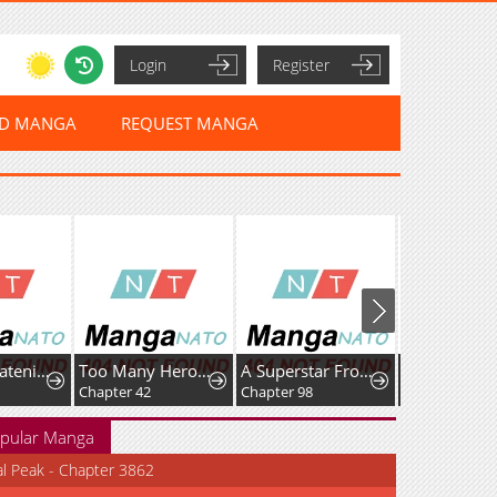
Login
Register
ED MANGA
REQUEST MANGA
Who’s threatening you with a knife to make you a Heavenly Demon?
Too Many Heroes for the Demon Lord
A Superstar From Birth
Chapter 42
Chapter 98
Chapter 39
pular Manga
al Peak - Chapter 3862