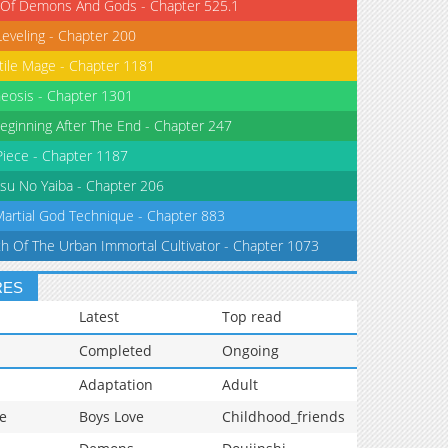
 Of Demons And Gods - Chapter 525.1
Leveling - Chapter 200
tile Mage - Chapter 1181
eosis - Chapter 1301
eginning After The End - Chapter 247
iece - Chapter 1187
su No Yaiba - Chapter 206
Martial God Technique - Chapter 883
th Of The Urban Immortal Cultivator - Chapter 1073
RES
Latest
Top read
Completed
Ongoing
Adaptation
Adult
e
Boys Love
Childhood_friends