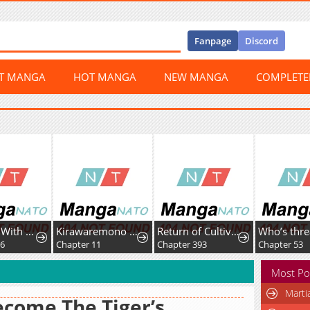
Fanpage
Discord
ST MANGA
HOT MANGA
NEW MANGA
COMPLET
I Will Fall With The Emperor
Kirawaremono no Ten'isha wa, Demodotta Isekai de Dekiai Sareru
Return of Cultivator: Vision of Eighty Millenniums
96
Chapter 11
Chapter 393
Chapter 53
Most Po
Marti
ecome The Tiger’s