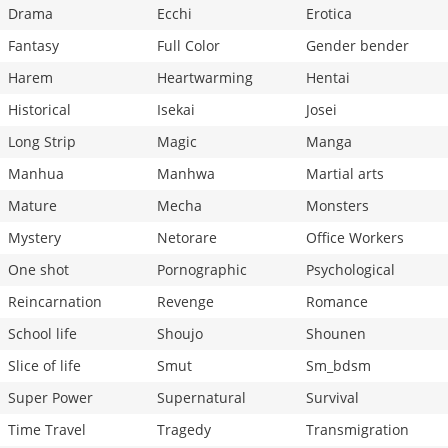
Drama
Ecchi
Erotica
Fantasy
Full Color
Gender bender
Harem
Heartwarming
Hentai
Historical
Isekai
Josei
Long Strip
Magic
Manga
Manhua
Manhwa
Martial arts
Mature
Mecha
Monsters
Mystery
Netorare
Office Workers
One shot
Pornographic
Psychological
Reincarnation
Revenge
Romance
School life
Shoujo
Shounen
Slice of life
Smut
Sm_bdsm
Super Power
Supernatural
Survival
Time Travel
Tragedy
Transmigration