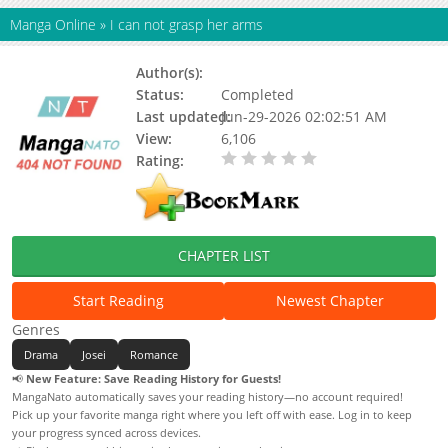
Manga Online
»
I can not grasp her arms
Author(s):
Status:
Completed
Last updated:
Jun-29-2026 02:02:51 AM
View:
6,106
Rating:
0.00 / 5 - 0 votes
CHAPTER LIST
Start Reading
Newest Chapter
Genres
Drama
Josei
Romance
📢
New Feature: Save Reading History for Guests!
MangaNato automatically saves your reading history—no account required!
Pick up your favorite manga right where you left off with ease. Log in to keep
your progress synced across devices.