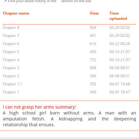
📌 Find your saved history in the
section on the site.
Chapter name
View
Time
uploaded
Chapter 8
968
06-29 02:02
Chapter 7
461
06-29 02:02
Chapter 6
616
06-22 00:28
Chapter 5
490
06-14 21:07
Chapter 4
732
06-14 21:07
Chapter 3
908
06-08 08:51
Chapter 2
380
06-08 08:51
Chapter 1.1
702
06-01 18:48
Chapter 1
340
06-01 18:47
I can not grasp her arms summary:
A high school girl born without arms. A man with an
amputation fetish. A kidnapping and the deepening
relationship that ensues.