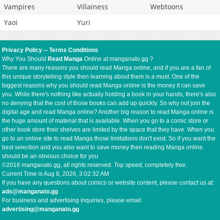
Vampires
Villainess
Webtoons
Yaoi
Yuri
Privacy Policy
--
Terms Conditions
Why You Should
Read Manga
Online at manganato.gg ?
There are many reasons you should read Manga online, and if you are a fan of
this unique storytelling style then learning about them is a must. One of the
biggest reasons why you should read Manga online is the money it can save
you. While there's nothing like actually holding a book in your hands, there's also
no denying that the cost of those books can add up quickly. So why not join the
digital age and read Manga online? Another big reason to read Manga online is
the huge amount of material that is available. When you go to a comic store or
other book store their shelves are limited by the space that they have. When you
go to an online site to read Manga those limitations don't exist. So if you want the
best selection and you also want to save money then reading Manga online
should be an obvious choice for you
©2016 manganato.gg, all rights reserved. Top speed, completely free.
Current Time is
Aug 8, 2026, 3:02:32 AM
If you have any questions about comics or website content, please contact us at:
ads@manganato.gg
For business and advertising inquiries, please email:
advertising@manganato.gg