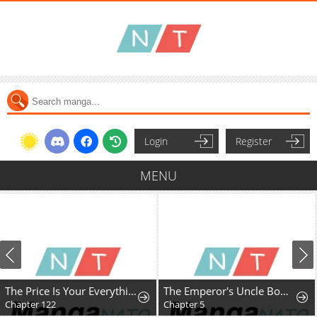
Login
Register
MENU
The Price Is Your Everything
The Emperor's Uncle Bows for Me
Chapter 122
Chapter 5