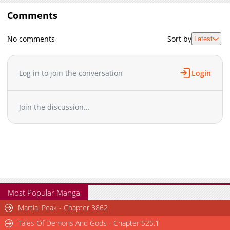
Comments
No comments
Sort by
Latest
Log in to join the conversation
Login
Join the discussion...
Most Popular Manga
Martial Peak - Chapter 3862
Tales Of Demons And Gods - Chapter 525.1