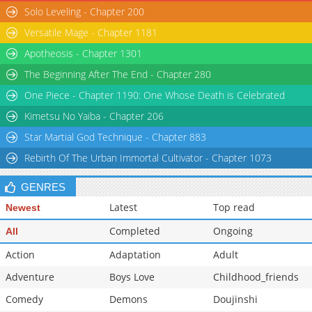
Solo Leveling - Chapter 200
Versatile Mage - Chapter 1181
Apotheosis - Chapter 1301
The Beginning After The End - Chapter 280
One Piece - Chapter 1190: One Whose Death is Celebrated
Kimetsu No Yaiba - Chapter 206
Star Martial God Technique - Chapter 883
Rebirth Of The Urban Immortal Cultivator - Chapter 1073
GENRES
Latest
Top read
Newest
Completed
Ongoing
All
Action
Adaptation
Adult
Adventure
Boys Love
Childhood_friends
Comedy
Demons
Doujinshi