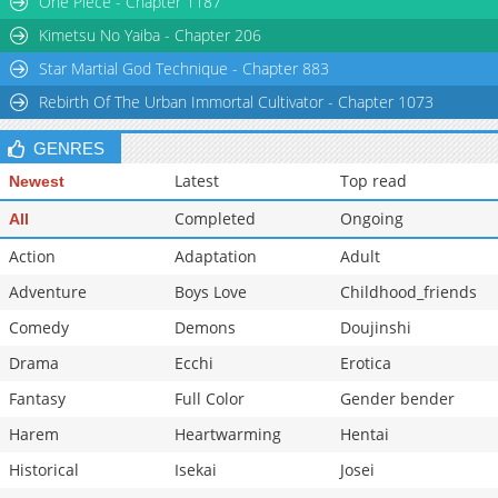
One Piece - Chapter 1187
Chapter 47
304
03-13 08:02
Kimetsu No Yaiba - Chapter 206
Star Martial God Technique - Chapter 883
Rebirth Of The Urban Immortal Cultivator - Chapter 1073
GENRES
Latest
Top read
Newest
Completed
Ongoing
All
Action
Adaptation
Adult
Adventure
Boys Love
Childhood_friends
Comedy
Demons
Doujinshi
Drama
Ecchi
Erotica
Fantasy
Full Color
Gender bender
Harem
Heartwarming
Hentai
Historical
Isekai
Josei