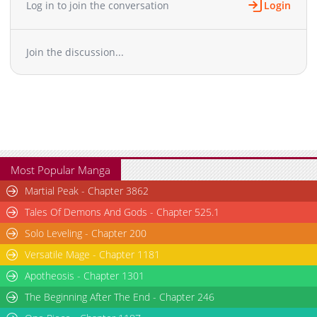
Log in to join the conversation
Login
Chapter 64
469
03-13 08:02
Chapter 63
1,033
03-13 08:02
Join the discussion...
Chapter 62
327
03-13 08:02
Chapter 61
1,006
03-13 08:02
Chapter 60
402
03-13 08:02
Chapter 59
616
03-13 08:02
Chapter 58
861
03-13 08:02
Chapter 57
620
03-13 08:02
Chapter 56
371
03-13 08:02
Most Popular Manga
Chapter 55
194
03-13 08:02
Martial Peak - Chapter 3862
Chapter 54
378
03-13 08:02
Tales Of Demons And Gods - Chapter 525.1
Chapter 53
152
03-13 08:02
Solo Leveling - Chapter 200
Chapter 52
644
03-13 08:02
Versatile Mage - Chapter 1181
Chapter 51
532
03-13 08:02
Chapter 50
Apotheosis - Chapter 1301
256
03-13 08:02
Chapter 49
1,005
03-13 08:02
The Beginning After The End - Chapter 246
Chapter 48
951
03-13 08:02