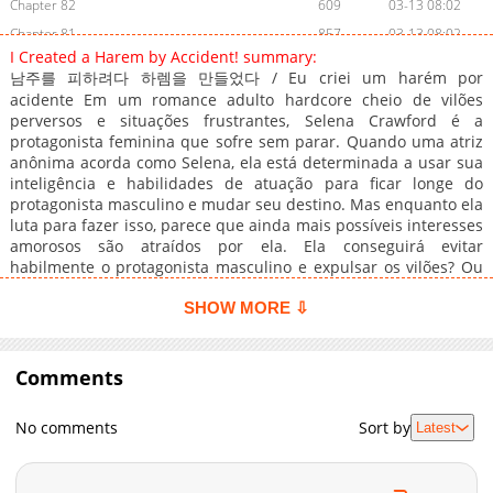
Chapter 82
609
03-13 08:02
Chapter 81
857
03-13 08:02
I Created a Harem by Accident! summary:
Chapter 80
311
03-13 08:02
남주를 피하려다 하렘을 만들었다 / Eu criei um harém por
Chapter 79
281
03-13 08:02
acidente Em um romance adulto hardcore cheio de vilões
Chapter 78
perversos e situações frustrantes, Selena Crawford é a
940
03-13 08:02
protagonista feminina que sofre sem parar. Quando uma atriz
Chapter 77
1,034
03-13 08:02
anônima acorda como Selena, ela está determinada a usar sua
Chapter 76
248
03-13 08:02
inteligência e habilidades de atuação para ficar longe do
protagonista masculino e mudar seu destino. Mas enquanto ela
Chapter 75
1,032
03-13 08:02
luta para fazer isso, parece que ainda mais possíveis interesses
Chapter 74
1,026
03-13 08:02
amorosos são atraídos por ela. Ela conseguirá evitar
Chapter 73
295
03-13 08:02
habilmente o protagonista masculino e expulsar os vilões? Ou
ela simplesmente acabará em uma bagunça ainda maior?
Chapter 72
318
03-13 08:02
SHOW MORE ⇩
Chapter 71
721
03-13 08:02
Chapter 70
480
03-13 08:02
Comments
Chapter 69
745
03-13 08:02
Chapter 68
345
03-13 08:02
No comments
Sort by
Latest
Chapter 67
1,007
03-13 08:02
Chapter 66
391
03-13 08:02
Chapter 65
630
03-13 08:02