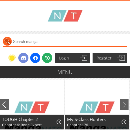
Login
Register
MENU
TOUGH Chapter 2
My S-Class Hunters
Chapter 6: Bone Expert
Chapter 176