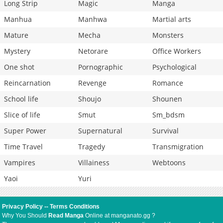
Long Strip
Magic
Manga
Manhua
Manhwa
Martial arts
Mature
Mecha
Monsters
Mystery
Netorare
Office Workers
One shot
Pornographic
Psychological
Reincarnation
Revenge
Romance
School life
Shoujo
Shounen
Slice of life
Smut
Sm_bdsm
Super Power
Supernatural
Survival
Time Travel
Tragedy
Transmigration
Vampires
Villainess
Webtoons
Yaoi
Yuri
Privacy Policy
--
Terms Conditions
Why You Should
Read Manga
Online at manganato.gg ?