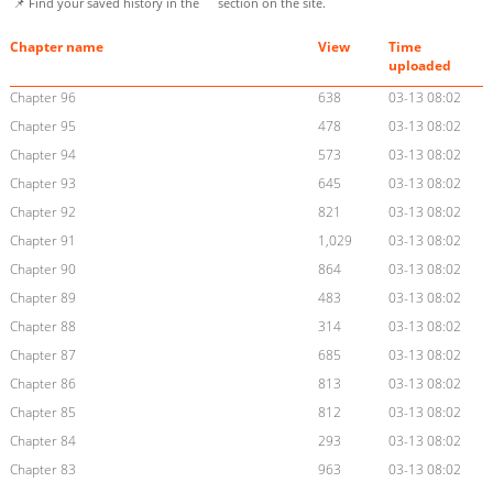
📌 Find your saved history in the
section on the site.
Chapter name
View
Time
uploaded
Chapter 96
638
03-13 08:02
Chapter 95
478
03-13 08:02
Chapter 94
573
03-13 08:02
Chapter 93
645
03-13 08:02
Chapter 92
821
03-13 08:02
Chapter 91
1,029
03-13 08:02
Chapter 90
864
03-13 08:02
Chapter 89
483
03-13 08:02
Chapter 88
314
03-13 08:02
Chapter 87
685
03-13 08:02
Chapter 86
813
03-13 08:02
Chapter 85
812
03-13 08:02
Chapter 84
293
03-13 08:02
Chapter 83
963
03-13 08:02