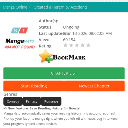
Manga Online
»
I Created a Harem by Accident!
Author(s):
Kim Magnólia, Macherie
Status:
Ongoing
Last updated:
Mar-13-2026 08:02:08 AM
View:
60,154
Rating:
0.00 / 5 - 0 votes
CHAPTER LIST
Start Reading
Newest Chapter
Genres
Comedy
Fantasy
Romance
📢
New Feature: Save Reading History for Guests!
MangaNato automatically saves your reading history—no account required!
Pick up your favorite manga right where you left off with ease. Log in to keep
your progress synced across devices.