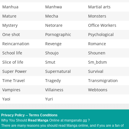
Manhua
Manhwa
Martial arts
Mature
Mecha
Monsters
Mystery
Netorare
Office Workers
One shot
Pornographic
Psychological
Reincarnation
Revenge
Romance
School life
Shoujo
Shounen
Slice of life
Smut
Sm_bdsm
Super Power
Supernatural
Survival
Time Travel
Tragedy
Transmigration
Vampires
Villainess
Webtoons
Yaoi
Yuri
Privacy Policy
--
Terms Conditions
Why You Should
Read Manga
Online at manganato.gg ?
There are many reasons you should read Manga online, and if you are a fan of