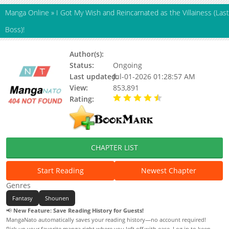
Manga Online
»
I Got My Wish and Reincarnated as the Villainess (Last
Boss)!
Author(s):
HATA Ryousuke
Status:
Ongoing
Last updated:
Jul-01-2026 01:28:57 AM
View:
853,891
Rating:
4.30 / 5 - 63 votes
CHAPTER LIST
Start Reading
Newest Chapter
Genres
Fantasy
Shounen
📢
New Feature: Save Reading History for Guests!
MangaNato automatically saves your reading history—no account required!
Pick up your favorite manga right where you left off with ease. Log in to keep