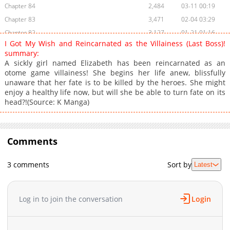
Chapter 84
2,484
03-11 00:19
Chapter 83
3,471
02-04 03:29
Chapter 82
3,127
01-21 01:16
I Got My Wish and Reincarnated as the Villainess (Last Boss)!
Chapter 81
3,620
01-07 01:19
summary:
Chapter 80
3,509
12-30 21:22
A sickly girl named Elizabeth has been reincarnated as an
otome game villainess! She begins her life anew, blissfully
Chapter 79
3,458
12-23 07:15
unaware that her fate is to be killed by the heroes. She might
Chapter 78
3,280
12-14 18:46
enjoy a healthy life now, but will she be able to turn fate on its
Chapter 77
3,385
12-11 17:20
head?!(Source: K Manga)
Chapter 76.1
1,102
03-11 00:18
Chapter 76
3,373
12-05 04:30
Chapter 75.1
Comments
731
03-11 00:18
Chapter 75
3,859
11-14 15:21
3 comments
Sort by
Latest
Chapter 74
3,388
11-11 14:16
Chapter 73
3,321
10-22 23:32
Chapter 72
3,404
10-15 01:45
Log in to join the conversation
Login
Chapter 71
4,328
10-11 19:36
Chapter 70
3,234
10-11 19:36