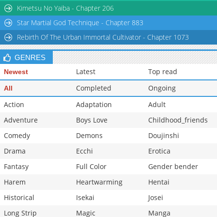
Kimetsu No Yaiba - Chapter 206
Star Martial God Technique - Chapter 883
Rebirth Of The Urban Immortal Cultivator - Chapter 1073
GENRES
Latest
Top read
Newest
Completed
Ongoing
All
Action
Adaptation
Adult
Adventure
Boys Love
Childhood_friends
Comedy
Demons
Doujinshi
Drama
Ecchi
Erotica
Fantasy
Full Color
Gender bender
Harem
Heartwarming
Hentai
Historical
Isekai
Josei
Long Strip
Magic
Manga