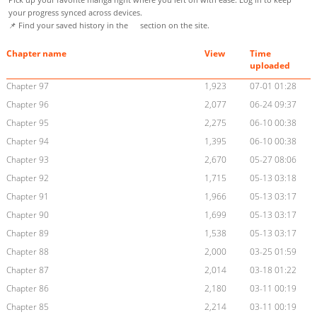
your progress synced across devices.
📌 Find your saved history in the
section on the site.
Chapter name
View
Time
uploaded
Chapter 97
1,923
07-01 01:28
Chapter 96
2,077
06-24 09:37
Chapter 95
2,275
06-10 00:38
Chapter 94
1,395
06-10 00:38
Chapter 93
2,670
05-27 08:06
Chapter 92
1,715
05-13 03:18
Chapter 91
1,966
05-13 03:17
Chapter 90
1,699
05-13 03:17
Chapter 89
1,538
05-13 03:17
Chapter 88
2,000
03-25 01:59
Chapter 87
2,014
03-18 01:22
Chapter 86
2,180
03-11 00:19
Chapter 85
2,214
03-11 00:19