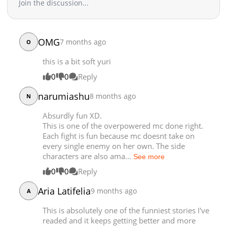
Join the discussion...
Chapter 69
3,626
10-11 19:35
Chapter 68
3,771
10-11 19:35
Chapter 67
3,354
10-11 19:35
OMG
7 months ago
Chapter 66
O
4,357
09-04 02:49
Chapter 65
4,699
08-19 13:13
this is a bit soft yuri
Chapter 64
4,216
08-01 01:00
0
0
Reply
Chapter 63
4,831
07-23 01:00
narumiashu
Chapter 62
4,575
07-14 01:31
8 months ago
N
Chapter 61
4,464
07-05 00:45
Absurdly fun XD.
Chapter 60
4,950
07-05 00:45
This is one of the overpowered mc done right.
Chapter 59
4,842
07-05 00:45
Each fight is fun because mc doesnt take on
every single enemy on her own. The side
Chapter 58
4,960
07-05 00:45
characters are also ama...
See more
Chapter 57
4,789
07-05 00:45
0
0
Reply
Chapter 56
5,961
05-15 07:45
Chapter 55
6,214
05-07 08:45
Aria Latifelia
9 months ago
A
Chapter 54
7,297
04-23 01:30
This is absolutely one of the funniest stories I've
Chapter 53
7,282
04-16 07:06
readed and it keeps getting better and more
Chapter 52
7,236
03-26 02:17