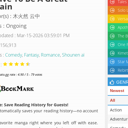
Tales
lain
Solo 
or(s) : 木火然 云中
Versa
s : Ongoing
Apoth
pdated : Mar-15-2026 03:59:01 PM
The B
One P
 156,913
Kimet
s :
Comedy
,
Fantasy
,
Romance
,
Shounen ai
Star 
 :
Rebir
o.gg rate : 4.90 / 5 - 79 votes
GEN
Newest
All
: Save Reading History for Guests!
Action
omatically saves your reading history—no account
Adventur
avorite manga right where you left off with ease.