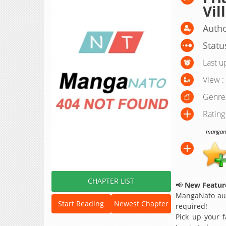
Vil
Auth
Statu
Last u
View :
Genre
Rating
manganat
CHAPTER LIST
📢
New Feature
MangaNato aut
Start Reading
Newest Chapter
required!
Pick up your f