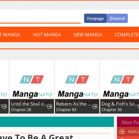
Fanpage
Discord
ST MANGA
HOT MANGA
NEW MANGA
COMPLET
Until the Soul of theFallen Queen Knows Love
Reborn As the CharacterThat Never Existed
Dog & Fish's Sonata
8
Chapter 83
Chapter 39
Chapter 15
Most Po
Marti
ave To Be A Great