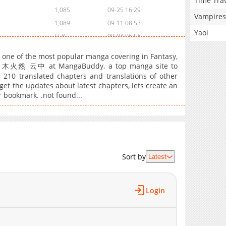
Time Tra
1,085
09-25 16:29
Vampires
1,089
09-11 08:53
Yaoi
558
09-04 06:56
604
08-28 01:08
, one of the most popular manga covering in Fantasy,
1,057
08-20 23:54
 by 木火然 云中 at MangaBuddy, a top manga site to
s 210 translated chapters and translations of other
1,483
08-05 13:55
 get the updates about latest chapters, lets create an
1,313
07-27 17:41
r bookmark. .not found...
1,031
07-27 17:41
1,160
07-13 20:19
923
07-07 03:54
931
06-30 01:08
1,046
06-08 15:41
Sort by
Latest
1,005
06-01 16:58
1,441
05-26 00:12
Login
857
05-16 08:39
612
05-16 08:39
1,210
05-01 17:30