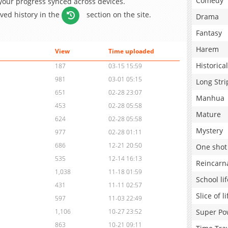
Comedy
 your progress synced across devices.
aved history in the
section on the site.
Drama
Fantasy
Harem
View
Time uploaded
Historical
187
03-15 15:59
981
03-01 05:15
Long Stri
651
02-28 23:07
Manhua
453
02-28 05:58
Mature
624
02-28 05:58
Mystery
977
02-28 01:11
686
12-21 20:50
One shot
535
12-14 16:13
Reincarn
1,038
11-18 01:59
School lif
431
11-11 02:57
Slice of li
597
11-03 22:49
Super Po
1,106
10-27 23:52
863
10-21 09:11