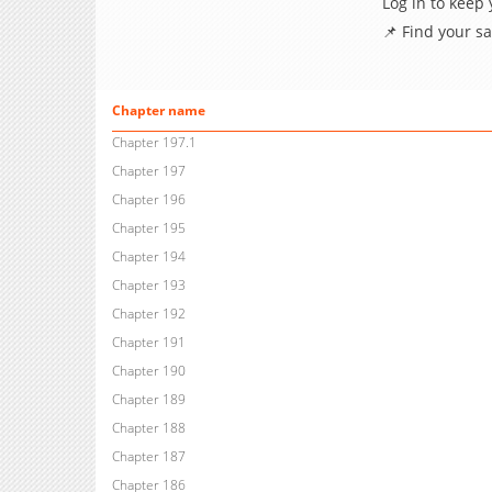
Log in to keep
📌 Find your s
Chapter name
Chapter 197.1
Chapter 197
Chapter 196
Chapter 195
Chapter 194
Chapter 193
Chapter 192
Chapter 191
Chapter 190
Chapter 189
Chapter 188
Chapter 187
Chapter 186