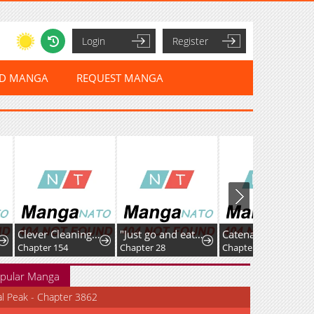
Login
Register
ED MANGA
REQUEST MANGA
Clever Cleaning Life Of The Returned Genius Hunter
"Just go and eat some of that grass over there", was what I was told before being banished because of my useless skill [Plant Eater] right after reincarnating, but after eating the mythical plants around the elf village, I became unrivaled
Catenaccio
Lord Of Mo
4
Chapter 28
Chapter 91: EVE OF THE SHOWDOWN①
Chapter 301
pular Manga
al Peak - Chapter 3862