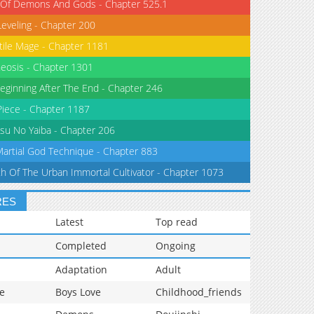
 Of Demons And Gods - Chapter 525.1
Leveling - Chapter 200
tile Mage - Chapter 1181
eosis - Chapter 1301
eginning After The End - Chapter 246
iece - Chapter 1187
su No Yaiba - Chapter 206
Martial God Technique - Chapter 883
th Of The Urban Immortal Cultivator - Chapter 1073
RES
Latest
Top read
Completed
Ongoing
Adaptation
Adult
e
Boys Love
Childhood_friends