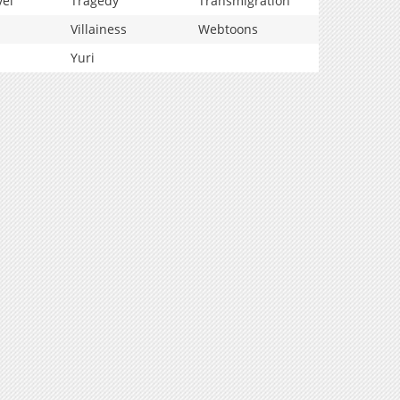
vel
Tragedy
Transmigration
Villainess
Webtoons
Yuri