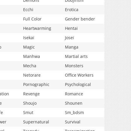
Demons
Doujinshi
Ecchi
Erotica
Full Color
Gender bender
Heartwarming
Hentai
Isekai
Josei
p
Magic
Manga
Manhwa
Martial arts
Mecha
Monsters
Netorare
Office Workers
Pornographic
Psychological
ation
Revenge
Romance
e
Shoujo
Shounen
fe
Smut
Sm_bdsm
wer
Supernatural
Survival