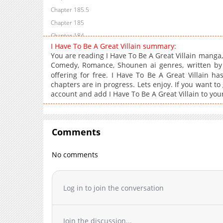
Chapter 185.5
Chapter 185
Chapter 184
I Have To Be A Great Villain summary:
Chapter 183
You are reading I Have To Be A Great Villain manga
Chapter 182
Comedy, Romance, Shounen ai genres, written
Chapter 181
offering for free. I Have To Be A Great Villain ha
chapters are in progress. Lets enjoy. If you want to
Chapter 180
account and add I Have To Be A Great Villain to you
Chapter 179
Chapter 178
Chapter 177
Comments
Chapter 176
Chapter 175
No comments
Chapter 174
Chapter 173
Log in to join the conversation
Chapter 172
Chapter 171
Chapter 170
Join the discussion...