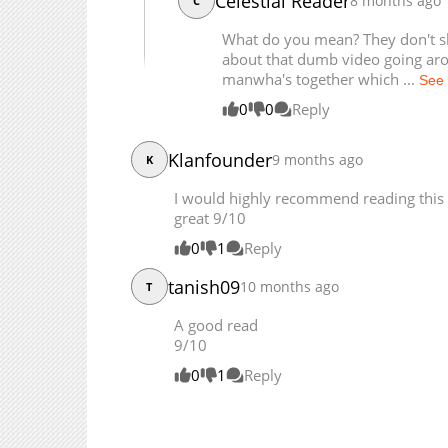
Celestial Reader
8 months ago
C
Chapter 106
Chapter 105
What do you mean? They don't sha
about that dumb video going ar
manwha's together which ...
See
0
0
Reply
Klanfounder
9 months ago
K
I would highly recommend reading this if
great 9/10
0
1
Reply
tanish09
10 months ago
T
A good read
9/10
0
1
Reply