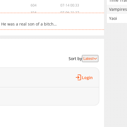
Time Tra
604
07-14 00:33
Vampires
316
07-06 21:27
Yaoi
302
07-06 20:42
. He was a real son of a bitch…
758
07-06 20:06
134
06-30 03:46
932
06-30 02:34
436
06-29 05:50
487
06-29 02:40
Sort by
Latest
365
06-18 12:25
13,790
05-10 20:41
Login
686
06-18 10:32
519
06-18 09:56
894
06-18 09:09
834
06-18 08:30
831
06-18 07:44
887
06-18 07:24
979
06-18 06:42