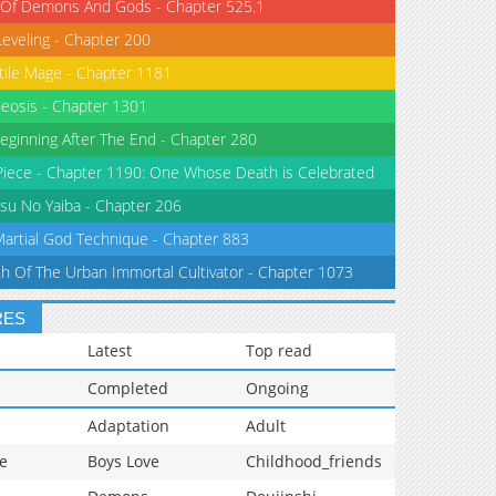
 Of Demons And Gods - Chapter 525.1
Leveling - Chapter 200
tile Mage - Chapter 1181
eosis - Chapter 1301
eginning After The End - Chapter 280
iece - Chapter 1190: One Whose Death is Celebrated
su No Yaiba - Chapter 206
Martial God Technique - Chapter 883
th Of The Urban Immortal Cultivator - Chapter 1073
RES
Latest
Top read
Completed
Ongoing
Adaptation
Adult
e
Boys Love
Childhood_friends