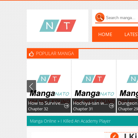
HOME
LATE
POPULAR MANGA
How to Survive as the Villainous Stepmother
Hochiya-san wa amari a ru
Chapter 32
Chapter 31
Chapter 29
Manga Online
»
I Killed An Academy Player
I K