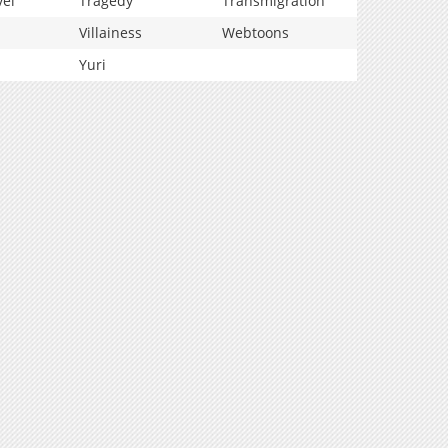
vel
Tragedy
Transmigration
Villainess
Webtoons
Yuri