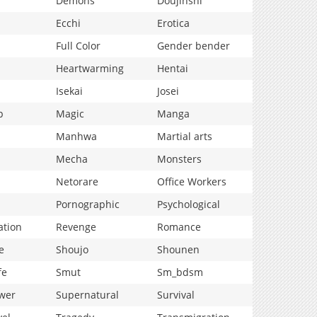
Demons
Doujinshi
Ecchi
Erotica
Full Color
Gender bender
Heartwarming
Hentai
Isekai
Josei
p
Magic
Manga
Manhwa
Martial arts
Mecha
Monsters
Netorare
Office Workers
Pornographic
Psychological
ation
Revenge
Romance
e
Shoujo
Shounen
fe
Smut
Sm_bdsm
wer
Supernatural
Survival