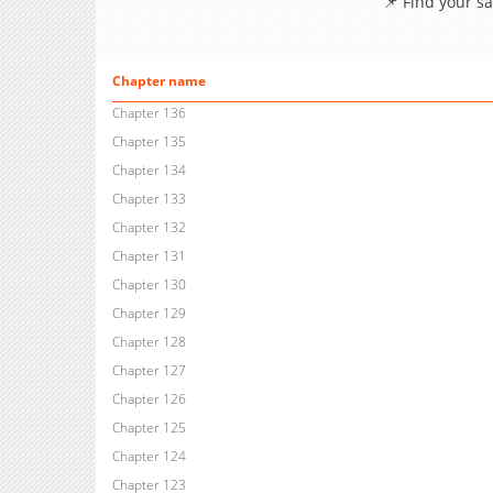
📌 Find your s
Chapter name
Chapter 136
Chapter 135
Chapter 134
Chapter 133
Chapter 132
Chapter 131
Chapter 130
Chapter 129
Chapter 128
Chapter 127
Chapter 126
Chapter 125
Chapter 124
Chapter 123