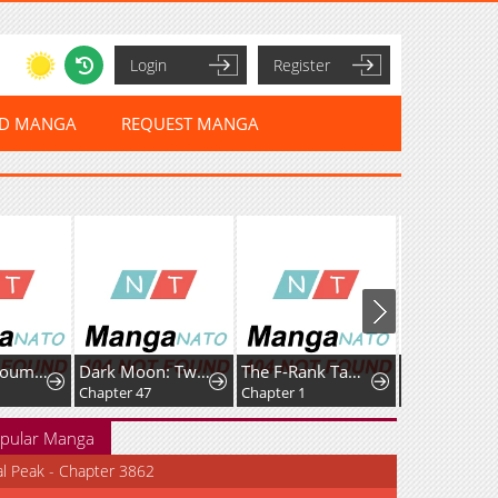
Login
Register
ED MANGA
REQUEST MANGA
un no Junai
Dark Moon: Two Moons
The F-Rank Tamer Rules the World from the Shadows Through Sheer Numbers
Hochiya-san wa Amariaru
Chapter 47
Chapter 1
Chapter 31
pular Manga
al Peak - Chapter 3862