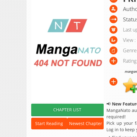
Autho
Statu
Last u
View :
Genre
Rating
manganat
📢
New Feature
CHAPTER LIST
MangaNato aut
required!
Pick up your f
Start Reading
Newest Chapter
Log in to keep