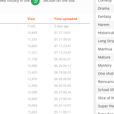
Comedy
aved history in the
section on the site.
Drama
Fantasy
View
Time uploaded
Harem
7,562
3 days ago
Historical
10,849
07-27 18:01
11,255
07-21 00:56
Long Stri
10,665
07-13 23:47
Manhua
11,521
07-13 23:47
Mature
11,150
06-30 02:51
Mystery
10,996
06-29 04:13
12,425
06-18 09:29
One shot
12,970
06-09 00:09
Reincarn
12,990
06-03 05:09
School lif
14,300
05-27 00:34
Slice of li
10,060
05-27 00:34
10,004
05-26 16:07
Super Po
15,693
05-11 00:11