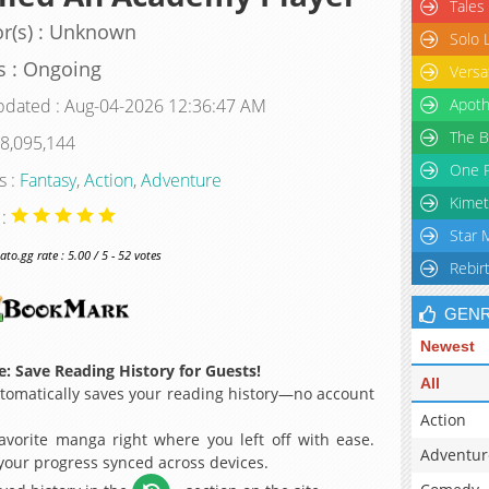
Tales
r(s) : Unknown
Solo 
s : Ongoing
Versa
pdated : Aug-04-2026 12:36:47 AM
Apoth
The B
 8,095,144
One P
s :
Fantasy
,
Action
,
Adventure
Kimet
 :
Star 
o.gg rate : 5.00 / 5 - 52 votes
Rebir
GEN
Newest
: Save Reading History for Guests!
All
omatically saves your reading history—no account
Action
avorite manga right where you left off with ease.
Adventur
 your progress synced across devices.