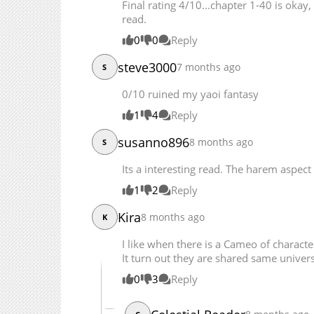
Final rating 4/10...chapter 1-40 is okay,
Chapter 121.2
read.
Chapter 121.1
0
0
Reply
Chapter 121
Chapter 120
steve3000
7 months ago
S
Chapter 119
0/10 ruined my yaoi fantasy
Chapter 118
1
4
Reply
Chapter 117
Chapter 116
susanno896
8 months ago
S
Chapter 115
Its a interesting read. The harem aspect
Chapter 114
1
2
Reply
Chapter 113
Chapter 112
Kira
8 months ago
K
Chapter 111
I like when there is a Cameo of charact
Chapter 110
It turn out they are shared same univer
Chapter 109
0
3
Reply
Chapter 108
Chapter 107