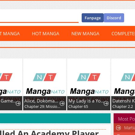
Fanpage
Discord
ST MANGA
HOT MANGA
NEW MANGA
COMPLET
Dungeon Game: Former Corporate Drone Becomes OP ’Jester
Alice, Dokomademo
My Lady is a Young Master
Datenshi Koumori-k
Chapter 29: Mission Space Food!
Chapter 65
Chapter 2.2
Most Po
Marti
illed An Academy Player