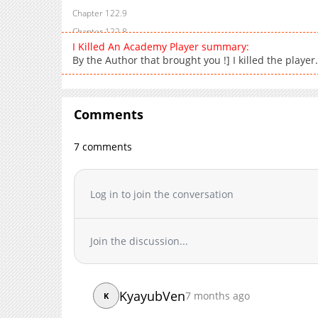
Chapter 122.9
Chapter 122.8
I Killed An Academy Player summary:
Chapter 122.7
By the Author that brought you !] I killed the player
Chapter 122.6
Chapter 122.5
Chapter 122.4
Comments
Chapter 122.3
Chapter 122.2
7 comments
Chapter 122.1
Chapter 122
Log in to join the conversation
Chapter 121.9
Chapter 121.8
Chapter 121.7
Join the discussion...
Chapter 121.6
Chapter 121.5
Chapter 121.4
KyayubVen
7 months ago
K
Chapter 121.3