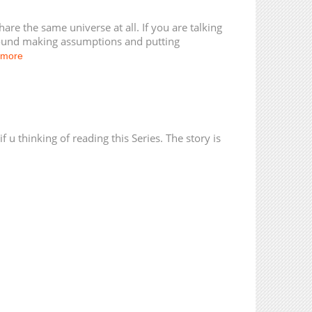
23,232
01-05 20:42
24,529
01-01 20:42
re the same universe at all. If you are talking
ound making assumptions and putting
 more
 u thinking of reading this Series. The story is