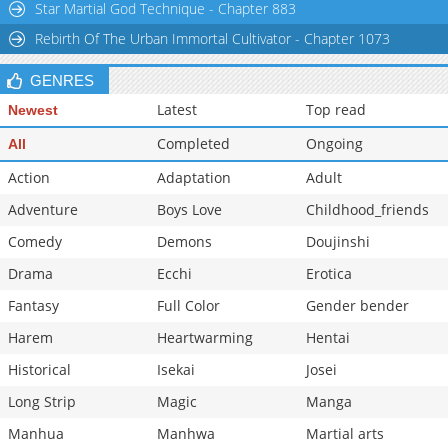
Star Martial God Technique - Chapter 883
Rebirth Of The Urban Immortal Cultivator - Chapter 1073
GENRES
Latest
Top read
Newest
Completed
Ongoing
All
Action
Adaptation
Adult
Adventure
Boys Love
Childhood_friends
Comedy
Demons
Doujinshi
Drama
Ecchi
Erotica
Fantasy
Full Color
Gender bender
Harem
Heartwarming
Hentai
Historical
Isekai
Josei
Long Strip
Magic
Manga
Manhua
Manhwa
Martial arts