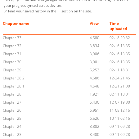
your progress synced across devices.
📌 Find your saved history in the
section on the site.
Chapter name
View
Time
uploaded
Chapter 33
4,580
02-18 20:32
Chapter 32
3,834
02-16 13:35
Chapter 31
3,906
02-16 13:35
Chapter 30
3,901
02-16 13:35
Chapter 29
5,253
02-11 18:31
Chapter 28.2
4,586
12-24 21:45
Chapter 28.1
4,648
12-21 21:30
Chapter 28
1,921
02-11 18:31
Chapter 27
6,430
12-07 19:30
Chapter 26
6,951
11-08 12:16
Chapter 25
6,526
10-11 02:16
Chapter 24
8,882
09-11 09:28
Chapter 23
8,400
09-11 09:28