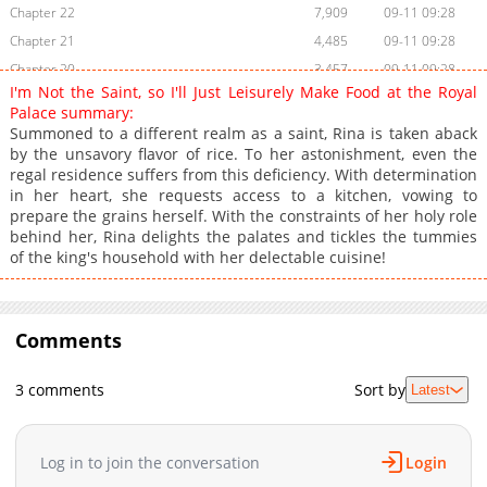
Chapter 22
7,909
09-11 09:28
Chapter 21
4,485
09-11 09:28
Chapter 20
3,457
09-11 09:28
I'm Not the Saint, so I'll Just Leisurely Make Food at the Royal
Chapter 19
3,156
09-11 09:28
Palace summary:
Chapter 18.2
1,491
09-11 09:27
Summoned to a different realm as a saint, Rina is taken aback
by the unsavory flavor of rice. To her astonishment, even the
Chapter 18.1
7,060
09-11 09:27
regal residence suffers from this deficiency. With determination
Chapter 18
2,219
11-08 12:16
in her heart, she requests access to a kitchen, vowing to
Chapter 17.3
8,473
09-11 09:27
prepare the grains herself. With the constraints of her holy role
behind her, Rina delights the palates and tickles the tummies
Chapter 17.2
8,984
09-11 09:27
of the king's household with her delectable cuisine!
Chapter 17.1
10,537
09-11 09:27
Chapter 17
1,705
11-08 12:16
Chapter 16.3
11,751
09-11 09:27
Comments
Chapter 16.2
12,551
09-11 09:27
Chapter 16.1
13,552
09-11 09:27
3 comments
Sort by
Latest
Chapter 16
1,798
11-08 12:16
Chapter 15.2
32,900
09-11 09:26
Log in to join the conversation
Login
Chapter 15.1
42,327
11-02 02:59