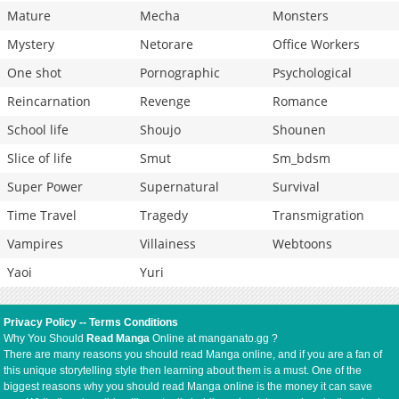
Mature
Mecha
Monsters
Mystery
Netorare
Office Workers
One shot
Pornographic
Psychological
Reincarnation
Revenge
Romance
School life
Shoujo
Shounen
Slice of life
Smut
Sm_bdsm
Super Power
Supernatural
Survival
Time Travel
Tragedy
Transmigration
Vampires
Villainess
Webtoons
Yaoi
Yuri
Privacy Policy
--
Terms Conditions
Why You Should
Read Manga
Online at manganato.gg ?
There are many reasons you should read Manga online, and if you are a fan of
this unique storytelling style then learning about them is a must. One of the
biggest reasons why you should read Manga online is the money it can save