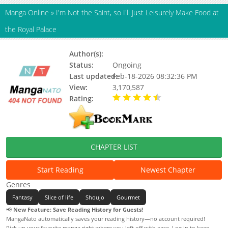
Manga Online
»
I'm Not the Saint, so I'll Just Leisurely Make Food at
the Royal Palace
Author(s):
Rio Kamiyama, Kotori Asatani
Status:
Ongoing
Last updated:
Feb-18-2026 08:32:36 PM
View:
3,170,587
Rating:
4.30 / 5 - 27 votes
CHAPTER LIST
Start Reading
Newest Chapter
Genres
Fantasy
Slice of life
Shoujo
Gourmet
📢
New Feature: Save Reading History for Guests!
MangaNato automatically saves your reading history—no account required!
Pick up your favorite manga right where you left off with ease. Log in to keep