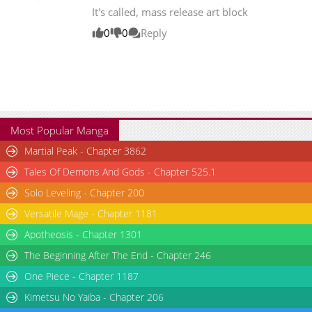
It's called, mass release art block
Chapter 1
3,687
11-08 12:45
0
0
Reply
Most Popular Manga
Martial Peak - Chapter 3862
Tales Of Demons And Gods - Chapter 525.1
Solo Leveling - Chapter 200
Versatile Mage - Chapter 1181
Apotheosis - Chapter 1301
The Beginning After The End - Chapter 246
One Piece - Chapter 1187
Kimetsu No Yaiba - Chapter 206