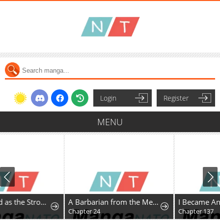
Login
Register
MENU
A Barbarian from the Medieval Era
I Became An S-Rank Hunter With The Demon Lord App
Chapter 24
Chapter 137