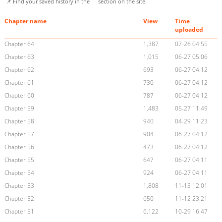
📌 Find your saved history in the
section on the site.
Chapter name
View
Time
uploaded
Chapter 64
1,387
07-26 04:55
Chapter 63
1,015
06-27 05:06
Chapter 62
693
06-27 04:12
Chapter 61
730
06-27 04:12
Chapter 60
787
06-27 04:12
Chapter 59
1,483
05-27 11:49
Chapter 58
940
04-29 11:23
Chapter 57
904
06-27 04:12
Chapter 56
473
06-27 04:12
Chapter 55
647
06-27 04:11
Chapter 54
924
06-27 04:11
Chapter 53
1,808
11-13 12:01
Chapter 52
650
11-12 23:21
Chapter 51
6,122
10-29 16:47