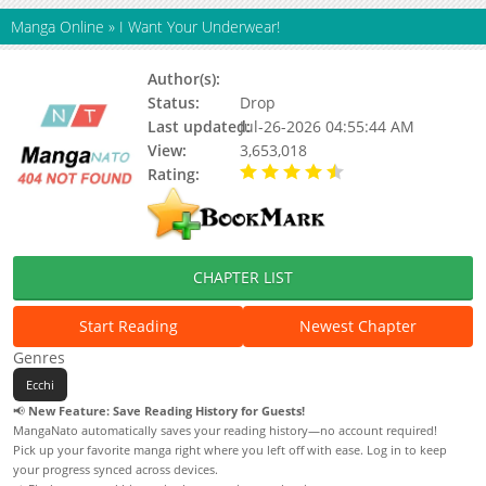
Manga Online
»
I Want Your Underwear!
Author(s):
ramchi
Status:
Drop
Last updated:
Jul-26-2026 04:55:44 AM
View:
3,653,018
Rating:
4.90 / 5 - 70 votes
CHAPTER LIST
Start Reading
Newest Chapter
Genres
Ecchi
📢
New Feature: Save Reading History for Guests!
MangaNato automatically saves your reading history—no account required!
Pick up your favorite manga right where you left off with ease. Log in to keep
your progress synced across devices.