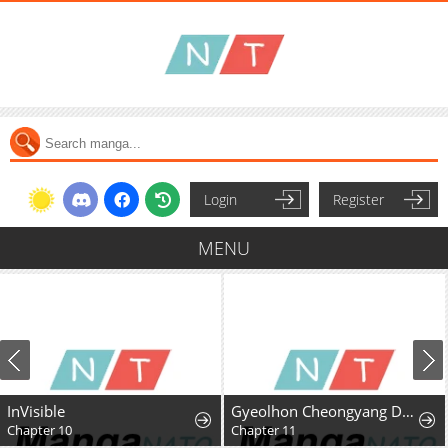
Login
Register
MENU
InVisible
Gyeolhon Cheongyang Dangcheom
Chapter 10
Chapter 11