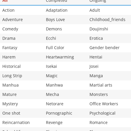
Completed
Ongoing
All
Chapter 15
40,263
10-29 16:36
Action
Adaptation
Adult
Adventure
Boys Love
Childhood_friends
Comedy
Demons
Doujinshi
Drama
Ecchi
Erotica
Fantasy
Full Color
Gender bender
Harem
Heartwarming
Hentai
Historical
Isekai
Josei
Long Strip
Magic
Manga
Manhua
Manhwa
Martial arts
Mature
Mecha
Monsters
Mystery
Netorare
Office Workers
One shot
Pornographic
Psychological
Reincarnation
Revenge
Romance