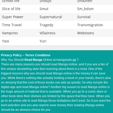
School life
Shoujo
Shounen
Slice of life
Smut
Sm_bdsm
Super Power
Supernatural
Survival
Time Travel
Tragedy
Transmigration
Vampires
Villainess
Webtoons
Yaoi
Yuri
Privacy Policy
--
Terms Conditions
Why You Should
Read Manga
Online at manganato.gg ?
There are many reasons you should read Manga online, and if you are a fan of
this unique storytelling style then learning about them is a must. One of the
biggest reasons why you should read Manga online is the money it can save
you. While there's nothing like actually holding a book in your hands, there's also
no denying that the cost of those books can add up quickly. So why not join the
digital age and read Manga online? Another big reason to read Manga online is
the huge amount of material that is available. When you go to a comic store or
other book store their shelves are limited by the space that they have. When you
go to an online site to read Manga those limitations don't exist. So if you want the
best selection and you also want to save money then reading Manga online
should be an obvious choice for you