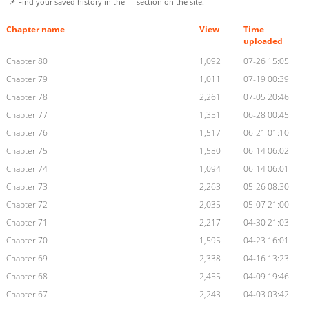
📌 Find your saved history in the
section on the site.
Chapter name
View
Time
uploaded
Chapter 80
1,092
07-26 15:05
Chapter 79
1,011
07-19 00:39
Chapter 78
2,261
07-05 20:46
Chapter 77
1,351
06-28 00:45
Chapter 76
1,517
06-21 01:10
Chapter 75
1,580
06-14 06:02
Chapter 74
1,094
06-14 06:01
Chapter 73
2,263
05-26 08:30
Chapter 72
2,035
05-07 21:00
Chapter 71
2,217
04-30 21:03
Chapter 70
1,595
04-23 16:01
Chapter 69
2,338
04-16 13:23
Chapter 68
2,455
04-09 19:46
Chapter 67
2,243
04-03 03:42