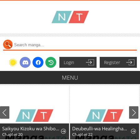
Login
Register
MENU
Saikyou Kizoku wa Shibou Flag o Kutsugaesu
Deubeulli-wa Healinghamnida
Chapter 20
Chapter 22