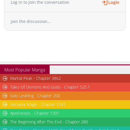
Log in to join the conversation
Login
Chapter 49
4,591
04-19 16:13
Chapter 48
4,887
04-12 16:46
Join the discussion...
Chapter 47
4,647
03-29 17:16
Chapter 46
5,071
03-22 20:50
Chapter 45
4,122
03-02 23:54
Chapter 44
3,088
02-18 21:33
Chapter 43
3,453
02-10 23:09
Chapter 42
3,365
02-05 23:38
Chapter 41
2,540
01-27 02:43
Most Popular Manga
Chapter 40
2,811
01-18 00:36
Martial Peak - Chapter 3862
Chapter 39
2,742
01-17 09:01
Tales Of Demons And Gods - Chapter 525.1
Chapter 38
3,152
01-17 09:01
Solo Leveling - Chapter 200
Chapter 37
7,354
10-28 14:19
Versatile Mage - Chapter 1181
Chapter 36
8,726
10-28 14:17
Chapter 35
Apotheosis - Chapter 1301
9,241
10-28 14:15
Chapter 34
7,801
10-28 14:14
The Beginning After The End - Chapter 280
Chapter 33
11,785
10-28 14:13