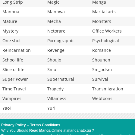
Long Strip
Magic
Manga
Manhua
Manhwa
Martial arts
Mature
Mecha
Monsters
Mystery
Netorare
Office Workers
One shot
Pornographic
Psychological
Reincarnation
Revenge
Romance
School life
Shoujo
Shounen
Slice of life
Smut
Sm_bdsm
Super Power
Supernatural
Survival
Time Travel
Tragedy
Transmigration
Vampires
Villainess
Webtoons
Yaoi
Yuri
Privacy Policy
--
Terms Conditions
Why You Should
Read Manga
Online at manganato.gg ?