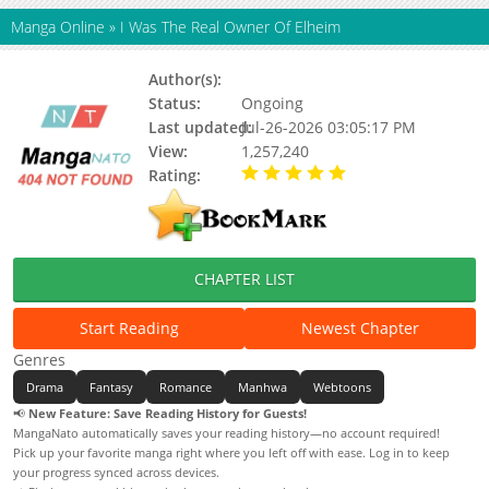
Manga Online
»
I Was The Real Owner Of Elheim
Author(s):
Blue Cotton Candy, Updating
Status:
Ongoing
Last updated:
Jul-26-2026 03:05:17 PM
View:
1,257,240
Rating:
5.00 / 5 - 8 votes
CHAPTER LIST
Start Reading
Newest Chapter
Genres
Drama
Fantasy
Romance
Manhwa
Webtoons
📢
New Feature: Save Reading History for Guests!
MangaNato automatically saves your reading history—no account required!
Pick up your favorite manga right where you left off with ease. Log in to keep
your progress synced across devices.