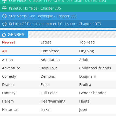
One Piece - Chapter 1190: One Whose Death is Celebrated
Chapter 32
12,409
10-28 14:11
Kimetsu No Yaiba - Chapter 206
Star Martial God Technique - Chapter 883
Rebirth Of The Urban Immortal Cultivator - Chapter 1073
GENRES
Latest
Top read
Newest
Completed
Ongoing
All
Action
Adaptation
Adult
Adventure
Boys Love
Childhood_friends
Comedy
Demons
Doujinshi
Drama
Ecchi
Erotica
Fantasy
Full Color
Gender bender
Harem
Heartwarming
Hentai
Historical
Isekai
Josei