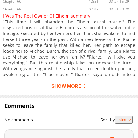
Chapter 66
1,851
03-27 15:29
Chapter 65
2,198
03-21 20:28
I Was The Real Owner Of Elheim summary:
Chapter 64
2,509
03-15 03:30
"This time, I will abandon the Elheim ducal house." The
Chapter 63.1
543
03-22 04:15
disgraced aristocrat Riarte Elheim is a scion of the water noble
lineage. Executed by her twin brother Rian, she awakens to find
Chapter 63
1,533
02-28 20:49
herself three years in the past. With a new lease on life, Riarte
Chapter 62
2,445
02-21 23:16
seeks to leave the family that killed her. Her path to escape
Chapter 61
2,680
02-15 02:45
leads her to Michael Burch, the son of a rival family. Can Riarte
use Michael to leave her own family? "Riarte, I will give you
Chapter 60
2,465
02-07 20:44
everything." But this relationship takes an unexpected turn...
Chapter 59
2,778
01-31 21:10
With vengeance against the family that forced death upon her,
Chapter 58
3,275
01-17 18:44
awakening as the "true master," Riarte's saga unfolds into a
bitter tale of revenge.
Chapter 57
2,890
01-10 20:54
SHOW MORE ⇩
Chapter 56
3,122
12-20 20:04
Chapter 55
3,116
12-20 20:04
Comments
Chapter 54
4,849
08-02 20:32
Chapter 53
4,865
07-21 09:19
No comments
Sort by
Latest
Chapter 52
4,345
05-24 20:31
Chapter 51
4,481
05-10 11:47
Chapter 50
5,170
05-03 10:45