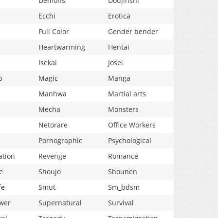
Demons
Doujinshi
Ecchi
Erotica
Full Color
Gender bender
Heartwarming
Hentai
Isekai
Josei
p
Magic
Manga
Manhwa
Martial arts
Mecha
Monsters
Netorare
Office Workers
Pornographic
Psychological
ation
Revenge
Romance
e
Shoujo
Shounen
fe
Smut
Sm_bdsm
wer
Supernatural
Survival