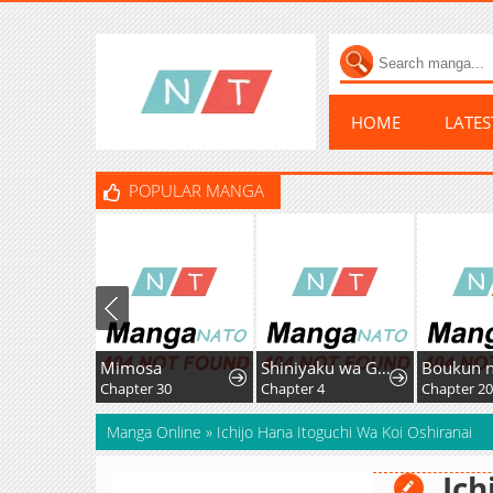
HOME
LATE
POPULAR MANGA
Mimosa
Shiniyaku wa Gomen na node Suki ni Sasete Moraimasu
Chapter 30
Chapter 4
Chapter 2
Manga Online
»
Ichijo Hana Itoguchi Wa Koi Oshiranai
Ich