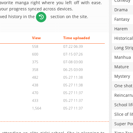
Comedy
avorite manga right where you left off with ease.
 your progress synced across devices.
Drama
aved history in the
section on the site.
Fantasy
Harem
Historical
View
Time uploaded
558
07-22 06:39
Long Stri
600
07-15 07:26
Manhua
375
07-08 03:00
Mature
358
06-25 03:09
Mystery
482
05-27 11:38
438
05-27 11:38
One shot
470
05-27 11:37
Reincarn
433
05-27 11:37
School lif
1,564
05-27 11:37
Slice of li
Super Po