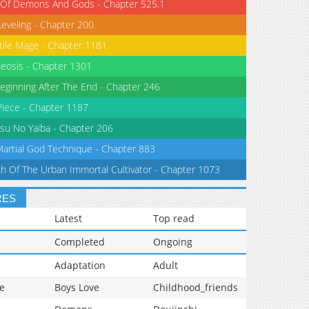
 Of Demons And Gods - Chapter 525.1
Leveling - Chapter 200
tile Mage - Chapter 1181
eosis - Chapter 1301
eginning After The End - Chapter 246
iece - Chapter 1187
su No Yaiba - Chapter 206
Martial God Technique - Chapter 883
th Of The Urban Immortal Cultivator - Chapter 1073
RES
Latest
Top read
Completed
Ongoing
Adaptation
Adult
e
Boys Love
Childhood_friends