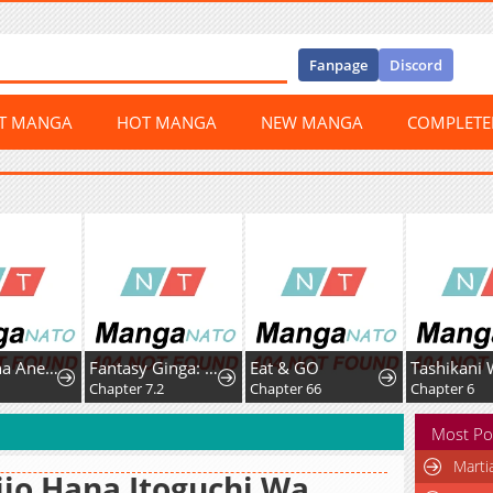
Fanpage
Discord
ST MANGA
HOT MANGA
NEW MANGA
COMPLET
Boukun na Ane ni Suteraretara, Koushaku Kakka ni Hirowaremashita
Fantasy Ginga: Nande Uchuu ni Goblin ya Orc ga Irun da
Eat & GO
0
Chapter 7.2
Chapter 66
Chapter 6
Most Po
Marti
ijo Hana Itoguchi Wa