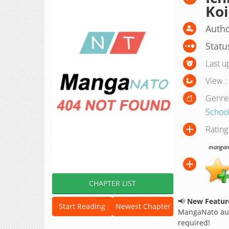
Koi
Autho
Statu
Last u
View :
Genre
School
Rating
manganat
CHAPTER LIST
📢
New Feature
Start Reading
Newest Chapter
MangaNato aut
required!