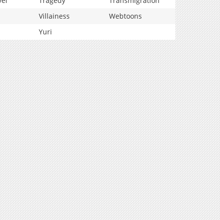
vel
Tragedy
Transmigration
Villainess
Webtoons
Yuri