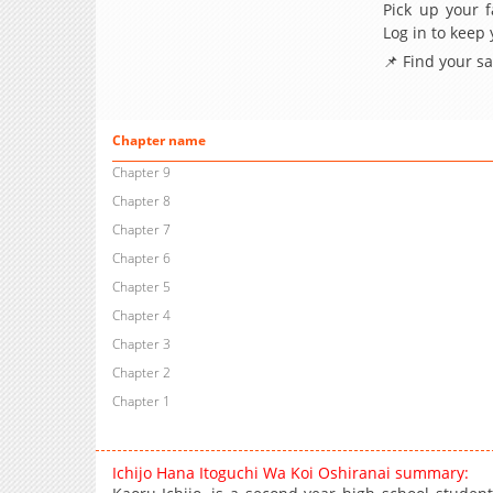
Pick up your f
Log in to keep
📌 Find your s
Chapter name
Chapter 9
Chapter 8
Chapter 7
Chapter 6
Chapter 5
Chapter 4
Chapter 3
Chapter 2
Chapter 1
Ichijo Hana Itoguchi Wa Koi Oshiranai summary: