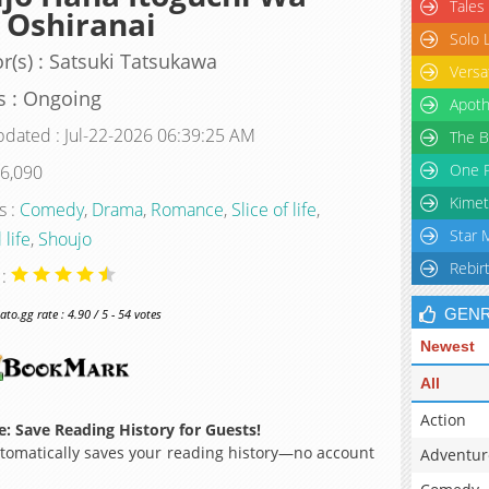
Tales
 Oshiranai
Solo 
r(s) : Satsuki Tatsukawa
Versa
s : Ongoing
Apoth
pdated : Jul-22-2026 06:39:25 AM
The B
One P
 6,090
Kimet
s :
Comedy
,
Drama
,
Romance
,
Slice of life
,
Star 
 life
,
Shoujo
Rebir
 :
GEN
o.gg rate : 4.90 / 5 - 54 votes
Newest
All
Action
: Save Reading History for Guests!
omatically saves your reading history—no account
Adventur