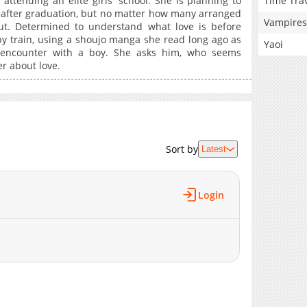
Time Tra
attending an elite girls' school. She is planning to
after graduation, but no matter how many arranged
Vampires
t. Determined to understand what love is before
y train, using a shoujo manga she read long ago as
Yaoi
 encounter with a boy. She asks him, who seems
r about love.
Sort by
Latest
Login