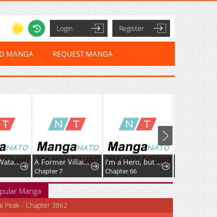
Login
Register
ED MANGA
REQUEST MANGA
Tashikani Watashi wa, Oyome-san ga Hoshii to Iimashita.
A Former Villainess Who Took the Place of a Timid Lady.
I’m a Hero, but the Heroines are Trying to Kill Me
Chapter 7
Chapter 66
Chapter 112
pular Manga
al Peak - Chapter 3862