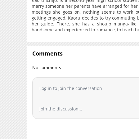
Kaoru Ichijo, is a second-year high school student 
marry someone her parents have arranged for her 
meetings she goes on, nothing seems to work ou
getting engaged, Kaoru decides to try commuting b
her guide. There, she has a shoujo manga-like
handsome and experienced in romance, to teach he
Comments
No comments
Log in to join the conversation
Join the discussion...