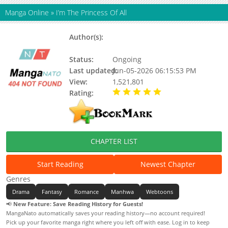
Manga Online
»
I’m The Princess Of All
Author(s):
Shin Hayeon, Soro (소로), Soro (II),
신하연
Status:
Ongoing
Last updated:
Jun-05-2026 06:15:53 PM
View:
1,521,801
Rating:
5.00 / 5 - 92 votes
CHAPTER LIST
Start Reading
Newest Chapter
Genres
Drama
Fantasy
Romance
Manhwa
Webtoons
📢
New Feature: Save Reading History for Guests!
MangaNato automatically saves your reading history—no account required!
Pick up your favorite manga right where you left off with ease. Log in to keep