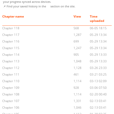
your progress synced across devices.
📌 Find your saved history in the
section on the site.
Chapter name
View
Time
uploaded
Chapter 118
568
06-05 18:15
Chapter 117
1,287
05-29 13:34
Chapter 116
699
05-29 13:34
Chapter 115
1,247
05-29 13:34
Chapter 114
905
05-29 13:33
Chapter 113
1,048
05-29 13:33
Chapter 112
1,128
03-26 23:33
Chapter 111
461
03-21 03:25
Chapter 110
1,114
03-13 02:09
Chapter 109
928
03-06 07:50
Chapter 108
1,114
02-20 00:40
Chapter 107
1,331
02-13 03:41
Chapter 106
1,046
02-13 03:41