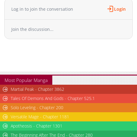
Chapter 87
874
08-08 09:55
Log in to join the conversation
Login
Chapter 86
1,068
07-31 19:43
Chapter 85
915
07-24 21:53
Join the discussion...
Chapter 84
788
07-03 19:49
Chapter 83
1,418
06-26 21:51
Chapter 82.1
899
03-21 07:32
Chapter 82
1,632
06-19 21:39
Chapter 81
1,203
06-04 21:40
Chapter 80.1
737
06-04 21:40
Chapter 80
1,605
04-21 09:32
Most Popular Manga
Chapter 79
1,380
04-21 08:38
Martial Peak - Chapter 3862
Chapter 78
1,313
04-15 05:50
Tales Of Demons And Gods - Chapter 525.1
Chapter 77
1,134
04-07 06:46
Solo Leveling - Chapter 200
Chapter 76
1,525
04-01 05:19
Versatile Mage - Chapter 1181
Chapter 75
1,234
03-22 10:43
Chapter 74
Apotheosis - Chapter 1301
1,694
03-15 10:17
Chapter 73
1,690
03-08 10:37
The Beginning After The End - Chapter 280