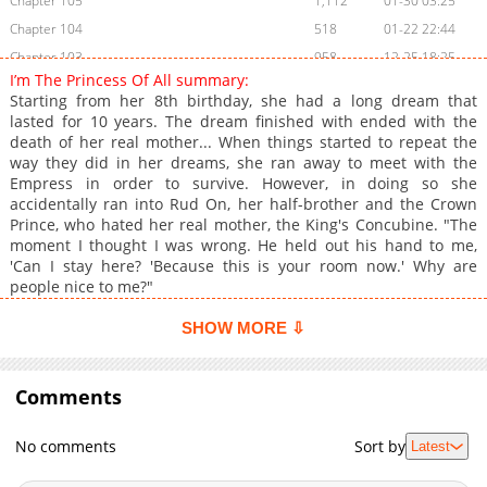
Chapter 105
1,112
01-30 03:25
Chapter 104
518
01-22 22:44
Chapter 103
958
12-25 18:25
I’m The Princess Of All summary:
Chapter 102
1,147
12-18 21:55
Starting from her 8th birthday, she had a long dream that
Chapter 101
1,091
12-11 20:55
lasted for 10 years. The dream finished with ended with the
death of her real mother... When things started to repeat the
Chapter 100
885
12-04 22:34
way they did in her dreams, she ran away to meet with the
Chapter 99
833
11-28 00:44
Empress in order to survive. However, in doing so she
Chapter 98
1,066
11-07 13:09
accidentally ran into Rud On, her half-brother and the Crown
Prince, who hated her real mother, the King's Concubine. "The
Chapter 97
888
10-30 19:28
moment I thought I was wrong. He held out his hand to me,
Chapter 96
1,079
10-23 20:51
'Can I stay here? 'Because this is your room now.' Why are
Chapter 95
972
10-17 16:03
people nice to me?"
Chapter 94
1,301
10-10 00:38
SHOW MORE ⇩
Chapter 93
1,183
10-03 08:22
Chapter 92
897
09-25 22:54
Comments
Chapter 91
1,261
09-12 03:11
Chapter 90
1,050
09-04 19:08
No comments
Sort by
Latest
Chapter 89
897
08-28 18:39
Chapter 88
647
08-14 17:54