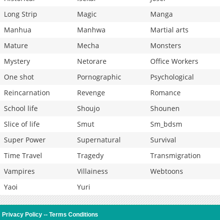
Long Strip
Magic
Manga
Manhua
Manhwa
Martial arts
Mature
Mecha
Monsters
Mystery
Netorare
Office Workers
One shot
Pornographic
Psychological
Reincarnation
Revenge
Romance
School life
Shoujo
Shounen
Slice of life
Smut
Sm_bdsm
Super Power
Supernatural
Survival
Time Travel
Tragedy
Transmigration
Vampires
Villainess
Webtoons
Yaoi
Yuri
Privacy Policy
--
Terms Conditions