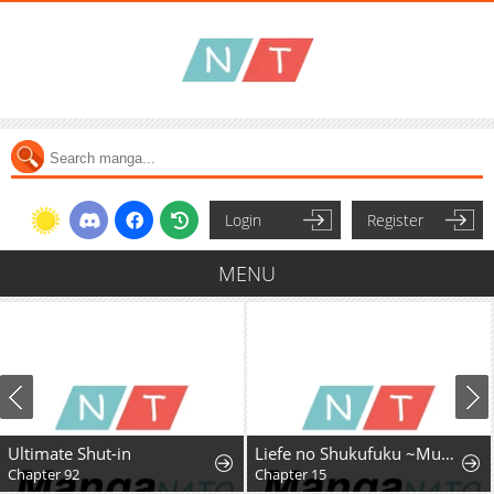
Login
Register
MENU
Ultimate Shut-in
Liefe no Shukufuku ~Muzokusei Mahoushika Tsukaenai Ochikobore toshite Hottoite Kudasai~
Chapter 92
Chapter 15