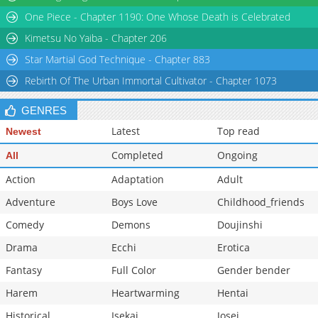
Chapter 72
945
02-20 07:14
One Piece - Chapter 1190: One Whose Death is Celebrated
Chapter 71.1
750
02-13 04:00
Kimetsu No Yaiba - Chapter 206
Star Martial God Technique - Chapter 883
Rebirth Of The Urban Immortal Cultivator - Chapter 1073
GENRES
Latest
Top read
Newest
Completed
Ongoing
All
Action
Adaptation
Adult
Adventure
Boys Love
Childhood_friends
Comedy
Demons
Doujinshi
Drama
Ecchi
Erotica
Fantasy
Full Color
Gender bender
Harem
Heartwarming
Hentai
Historical
Isekai
Josei