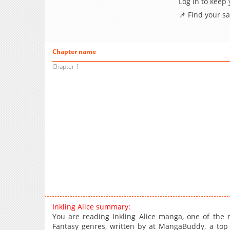
Log in to keep
📌 Find your s
Chapter name
Chapter 1
Inkling Alice summary:
You are reading Inkling Alice manga, one of the 
Fantasy genres, written by at MangaBuddy, a top m