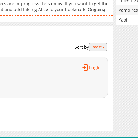
Time Tra
rs are in progress. Lets enjoy. If you want to get the
unt and add Inkling Alice to your bookmark. Ongoing
Vampires
Yaoi
Sort by
Latest
Login