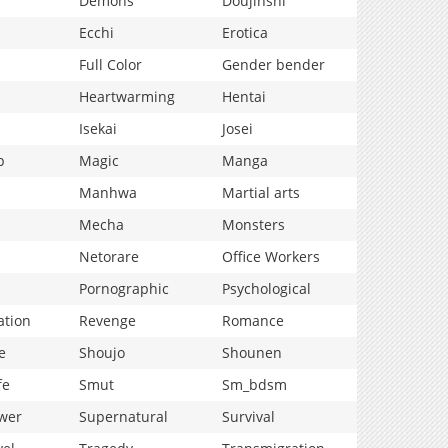
Demons
Doujinshi
Ecchi
Erotica
Full Color
Gender bender
Heartwarming
Hentai
Isekai
Josei
p
Magic
Manga
Manhwa
Martial arts
Mecha
Monsters
Netorare
Office Workers
Pornographic
Psychological
ation
Revenge
Romance
e
Shoujo
Shounen
fe
Smut
Sm_bdsm
wer
Supernatural
Survival