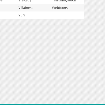
vel
Tragedy
Transmigration
Villainess
Webtoons
Yuri