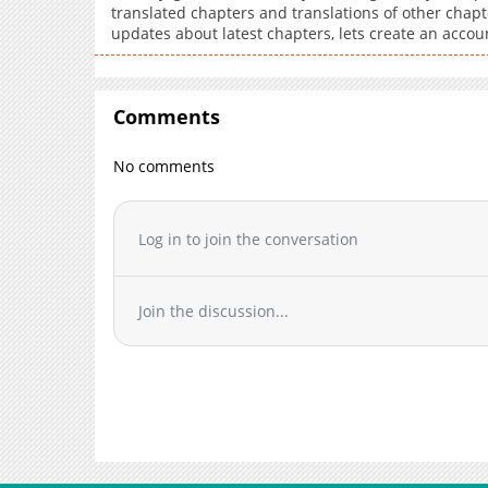
translated chapters and translations of other chapte
updates about latest chapters, lets create an acco
Comments
No comments
Log in to join the conversation
Join the discussion...