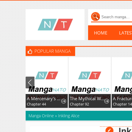
HOME
LATE
POPULAR MANGA
A Mercenary's Rebirth Among Nobles
The Mythical Weapon Creation of the Regressed Genius Player
Chapter 44
Chapter 92
Chapter 1
Manga Online
»
Inkling Alice
Ink