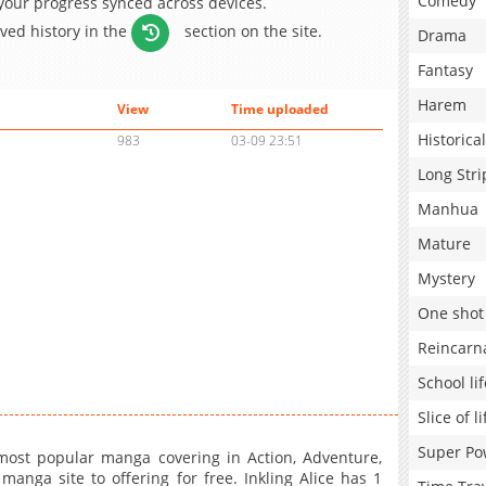
Comedy
 your progress synced across devices.
aved history in the
section on the site.
Drama
Fantasy
Harem
View
Time uploaded
Historical
983
03-09 23:51
Long Stri
Manhua
Mature
Mystery
One shot
Reincarn
School lif
Slice of li
Super Po
most popular manga covering in Action, Adventure,
anga site to offering for free. Inkling Alice has 1