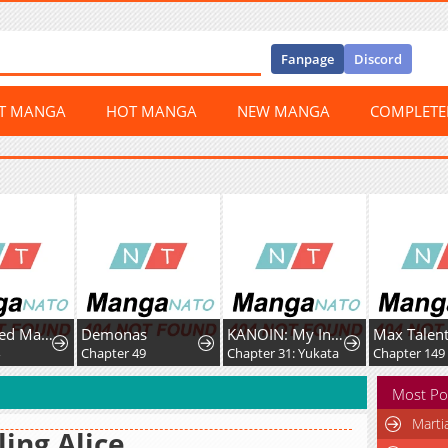
Fanpage
Discord
ST MANGA
HOT MANGA
NEW MANGA
COMPLET
A Fractured Marriage
Demonas
KANOIN: My Incubus (Girl)Friend
4
Chapter 49
Chapter 31: Yukata
Chapter 149
Most Po
Marti
ling Alice