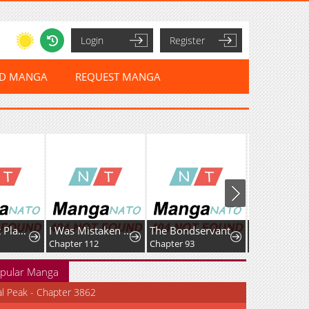
Login
Register
ED MANGA
REQUEST MANGA
Max Talent Player
I Was Mistaken As a Monstrous Genius Actor
The Bondservant
Chapter 112
Chapter 93
Chapter 164
pular Manga
al Peak - Chapter 3862