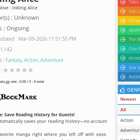
Tales
tive : Inkling Alice
Solo 
r(s) : Unknown
Versa
s : Ongoing
Apoth
pdated : Mar-09-2026 11:51:55 PM
The B
One P
 1,142
Kimet
s :
Fantasy
,
Action
,
Adventure
Star 
 :
Rebir
o.gg rate : 0.00 / 5 - 0 votes
GEN
Newest
All
: Save Reading History for Guests!
Action
omatically saves your reading history—no account
Adventur
avorite manga right where you left off with ease.