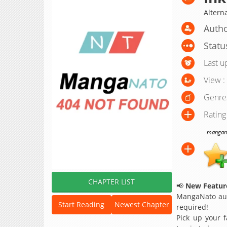
Alterna
Autho
Statu
Last u
View :
Genre
Rating
manganat
CHAPTER LIST
📢
New Feature
MangaNato aut
Start Reading
Newest Chapter
required!
Pick up your f