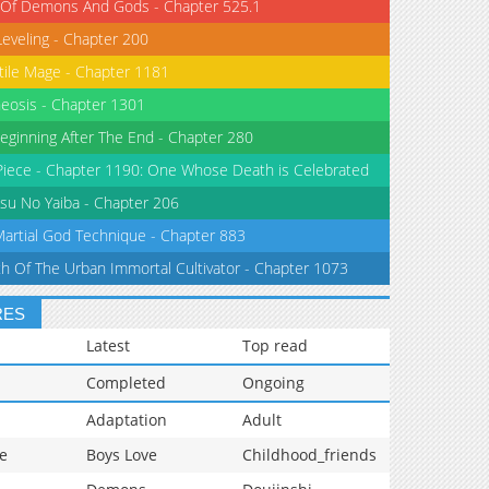
 Of Demons And Gods - Chapter 525.1
Leveling - Chapter 200
tile Mage - Chapter 1181
eosis - Chapter 1301
eginning After The End - Chapter 280
iece - Chapter 1190: One Whose Death is Celebrated
su No Yaiba - Chapter 206
Martial God Technique - Chapter 883
th Of The Urban Immortal Cultivator - Chapter 1073
RES
Latest
Top read
Completed
Ongoing
Adaptation
Adult
e
Boys Love
Childhood_friends