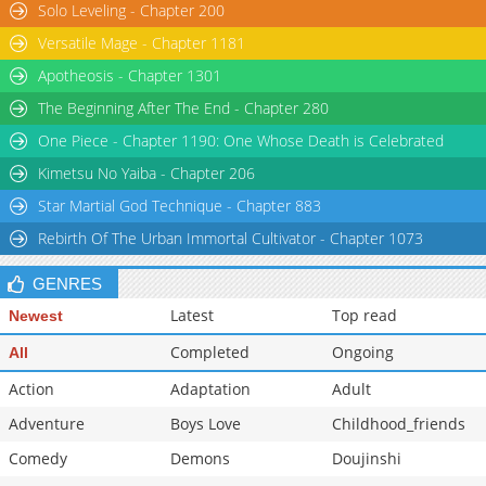
Solo Leveling - Chapter 200
Versatile Mage - Chapter 1181
Apotheosis - Chapter 1301
The Beginning After The End - Chapter 280
One Piece - Chapter 1190: One Whose Death is Celebrated
Kimetsu No Yaiba - Chapter 206
Star Martial God Technique - Chapter 883
Rebirth Of The Urban Immortal Cultivator - Chapter 1073
GENRES
Latest
Top read
Newest
Completed
Ongoing
All
Action
Adaptation
Adult
Adventure
Boys Love
Childhood_friends
Comedy
Demons
Doujinshi