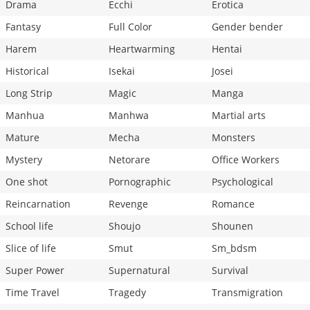
Drama
Ecchi
Erotica
Fantasy
Full Color
Gender bender
Harem
Heartwarming
Hentai
Historical
Isekai
Josei
Long Strip
Magic
Manga
Manhua
Manhwa
Martial arts
Mature
Mecha
Monsters
Mystery
Netorare
Office Workers
One shot
Pornographic
Psychological
Reincarnation
Revenge
Romance
School life
Shoujo
Shounen
Slice of life
Smut
Sm_bdsm
Super Power
Supernatural
Survival
Time Travel
Tragedy
Transmigration