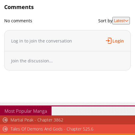
Comments
No comments
Sort by
Latest
Log in to join the conversation
Login
Join the discussion...
Most Popular Manga
Martial Peak - Chapter 3862
Tales Of Demons And Gods - Chapter 525.6