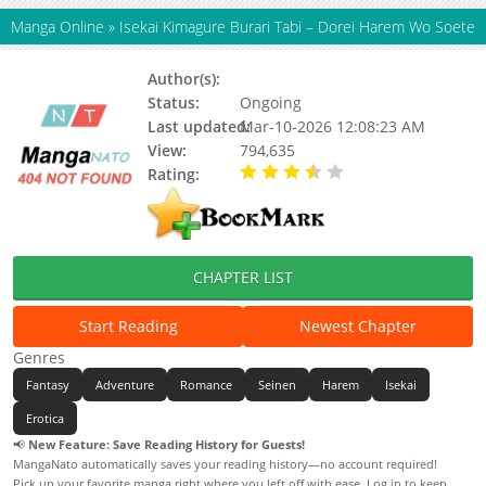
Manga Online
»
Isekai Kimagure Burari Tabi – Dorei Harem Wo Soete
Author(s):
Status:
Ongoing
Last updated:
Mar-10-2026 12:08:23 AM
View:
794,635
Rating:
3.10 / 5 - 28 votes
CHAPTER LIST
Start Reading
Newest Chapter
Genres
Fantasy
Adventure
Romance
Seinen
Harem
Isekai
Erotica
📢
New Feature: Save Reading History for Guests!
MangaNato automatically saves your reading history—no account required!
Pick up your favorite manga right where you left off with ease. Log in to keep