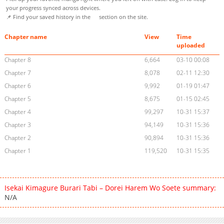
your progress synced across devices.
📌 Find your saved history in the
section on the site.
Chapter name
View
Time
uploaded
Chapter 8
6,664
03-10 00:08
Chapter 7
8,078
02-11 12:30
Chapter 6
9,992
01-19 01:47
Chapter 5
8,675
01-15 02:45
Chapter 4
99,297
10-31 15:37
Chapter 3
94,149
10-31 15:36
Chapter 2
90,894
10-31 15:36
Chapter 1
119,520
10-31 15:35
Isekai Kimagure Burari Tabi – Dorei Harem Wo Soete summary:
N/A