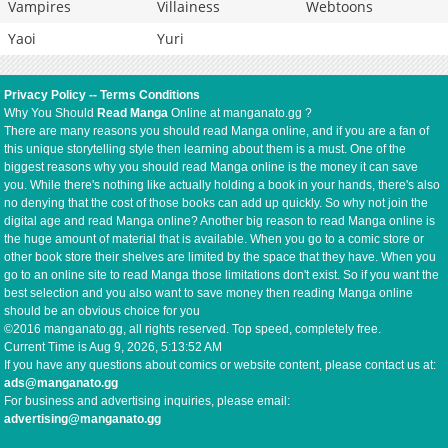
Vampires
Villainess
Webtoons
Yaoi
Yuri
Privacy Policy
--
Terms Conditions
Why You Should
Read Manga
Online at manganato.gg ?
There are many reasons you should read Manga online, and if you are a fan of
this unique storytelling style then learning about them is a must. One of the
biggest reasons why you should read Manga online is the money it can save
you. While there's nothing like actually holding a book in your hands, there's also
no denying that the cost of those books can add up quickly. So why not join the
digital age and read Manga online? Another big reason to read Manga online is
the huge amount of material that is available. When you go to a comic store or
other book store their shelves are limited by the space that they have. When you
go to an online site to read Manga those limitations don't exist. So if you want the
best selection and you also want to save money then reading Manga online
should be an obvious choice for you
©2016 manganato.gg, all rights reserved. Top speed, completely free.
Current Time is
Aug 9, 2026, 5:13:52 AM
If you have any questions about comics or website content, please contact us at:
ads@manganato.gg
For business and advertising inquiries, please email:
advertising@manganato.gg