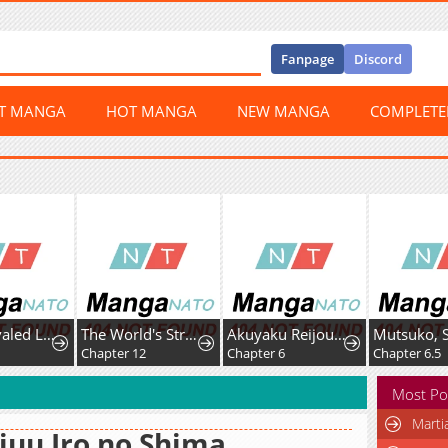
Fanpage
Discord
ST MANGA
HOT MANGA
NEW MANGA
COMPLET
The Unrivaled Labyrinth Architect
The World's Strongest Regime
Akuyaku Reijou wa Fukushoku Skill de Bad End wo Kaihi suru
Chapter 12
Chapter 6
Chapter 6.5
Most Po
Marti
juu Iro no Shima