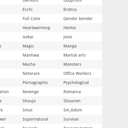
Demons
Doujinshi
Ecchi
Erotica
Full Color
Gender bender
Heartwarming
Hentai
Isekai
Josei
p
Magic
Manga
Manhwa
Martial arts
Mecha
Monsters
Netorare
Office Workers
Pornographic
Psychological
ation
Revenge
Romance
e
Shoujo
Shounen
fe
Smut
Sm_bdsm
wer
Supernatural
Survival