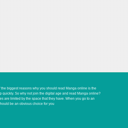
of the biggest reasons why you should read Manga online is the
up quickly. So why not join the digital age and read Manga online?
ves are limited by the space that they have. When you go to an
should be an obvious choice for you