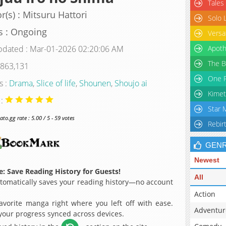
Tales
r(s) : Mitsuru Hattori
Solo 
s : Ongoing
Versa
pdated : Mar-01-2026 02:20:06 AM
Apoth
The B
 863,131
One P
s :
Drama
,
Slice of life
,
Shounen
,
Shoujo ai
Kimet
 :
Star 
o.gg rate : 5.00 / 5 - 59 votes
Rebir
GEN
Newest
: Save Reading History for Guests!
All
omatically saves your reading history—no account
Action
avorite manga right where you left off with ease.
Adventur
 your progress synced across devices.