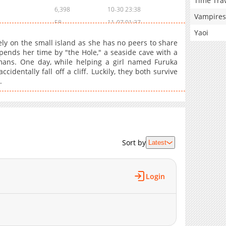
Time Tra
6,398
10-30 23:38
Vampires
58
11-07 01:37
Yaoi
55
11-07 01:37
ely on the small island as she has no peers to share
8,595
10-30 23:38
pends her time by "the Hole," a seaside cave with a
mans. One day, while helping a girl named Furuka
212
03-01 02:19
identally fall off a cliff. Luckily, they both survive
410
03-01 02:19
.
8,290
10-30 23:38
338
03-01 02:19
252
03-01 02:19
9,126
10-30 23:37
1,001
03-01 02:19
Sort by
Latest
950
03-01 02:19
8,918
10-30 23:37
Login
473
03-01 02:18
634
03-01 02:18
9,627
10-30 23:37
836
03-01 02:18