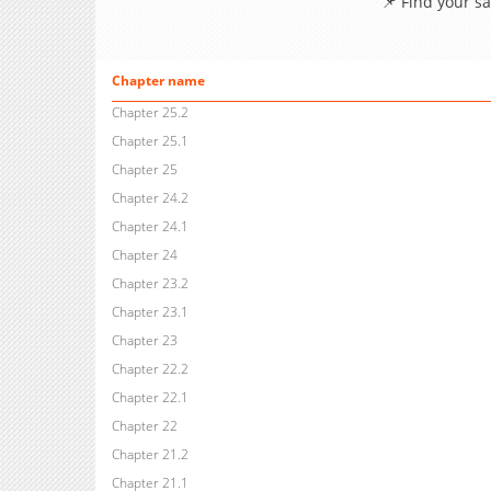
📌 Find your s
Chapter name
Chapter 25.2
Chapter 25.1
Chapter 25
Chapter 24.2
Chapter 24.1
Chapter 24
Chapter 23.2
Chapter 23.1
Chapter 23
Chapter 22.2
Chapter 22.1
Chapter 22
Chapter 21.2
Chapter 21.1