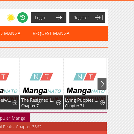
Login
Register
ED MANGA
REQUEST MANGA
Mutsuko, Seiwo Tsukemasu!
The Resigned Lady Doesn't Need Love — But My Fiancé Won't Stop Doting on Me
Lying Puppies Get Eaten
Chapter 7
Chapter 71
Chapter 79
pular Manga
al Peak - Chapter 3862