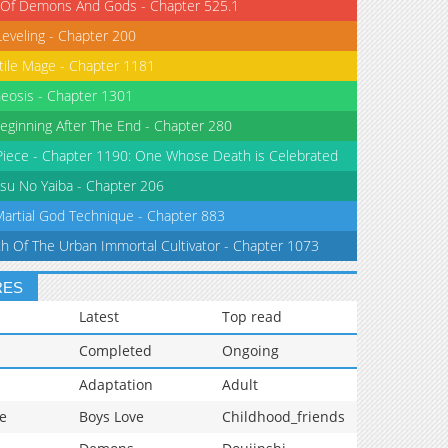
 Of Demons And Gods - Chapter 525.1
Leveling - Chapter 200
tile Mage - Chapter 1181
eosis - Chapter 1301
eginning After The End - Chapter 280
iece - Chapter 1190: One Whose Death is Celebrated
su No Yaiba - Chapter 206
Martial God Technique - Chapter 883
th Of The Urban Immortal Cultivator - Chapter 1073
RES
Latest
Top read
Completed
Ongoing
Adaptation
Adult
e
Boys Love
Childhood_friends