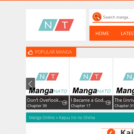
HOME
LATE
POPULAR MANGA
Don't Overlook the Reincarnated Granny - The Second Life of a Former Villainous Empress
I Became a God in a Horror Game
Chapter 39
Chapter 17
Chapter 31
Manga Online
»
Kaijuu Iro no Shima
Kai