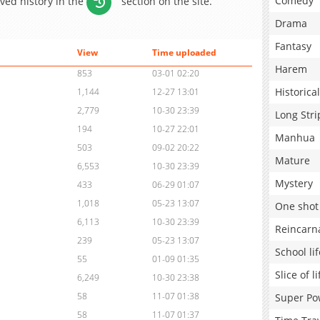
Comedy
aved history in the
section on the site.
Drama
Fantasy
View
Time uploaded
Harem
853
03-01 02:20
Historical
1,144
12-27 13:01
2,779
10-30 23:39
Long Stri
194
10-27 22:01
Manhua
503
09-02 20:22
Mature
6,553
10-30 23:39
Mystery
433
06-29 01:07
1,018
05-23 13:07
One shot
6,113
10-30 23:39
Reincarn
239
05-23 13:07
School lif
55
01-09 01:35
Slice of li
6,249
10-30 23:38
58
11-07 01:38
Super Po
58
11-07 01:37