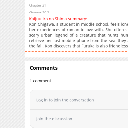
Chapter 21
Chapter 20.2
Kaijuu Iro no Shima summary:
Chapter 20.1
Kon Chigawa, a student in middle school, feels lon
Chapter 20
her experiences of romantic love with. She often s
scary urban legend of a creature that hunts hu
Chapter 19.2
retrieve her lost mobile phone from the sea, they acc
Chapter 19.1
the fall. Kon discovers that Furuka is also friendless
Chapter 19
Chapter 18.2
Chapter 18.1
Comments
Chapter 18
Chapter 17.2
1 comment
Chapter 17.1
Chapter 17
Log in to join the conversation
Chapter 16.2
Chapter 16.1
Chapter 16
Join the discussion...
Chapter 15.2