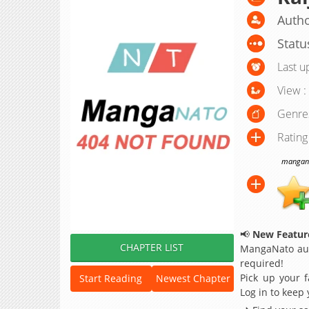
Autho
Statu
Last u
View :
Genre
Rating
manganat
📢
New Feature
CHAPTER LIST
MangaNato aut
required!
Pick up your f
Start Reading
Newest Chapter
Log in to keep