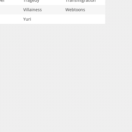
vel
Tragedy
Transmigration
Villainess
Webtoons
Yuri