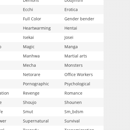
Demons
Doujinshi
Ecchi
Erotica
Full Color
Gender bender
Heartwarming
Hentai
Isekai
Josei
p
Magic
Manga
Manhwa
Martial arts
Mecha
Monsters
Netorare
Office Workers
Pornographic
Psychological
ation
Revenge
Romance
e
Shoujo
Shounen
fe
Smut
Sm_bdsm
wer
Supernatural
Survival