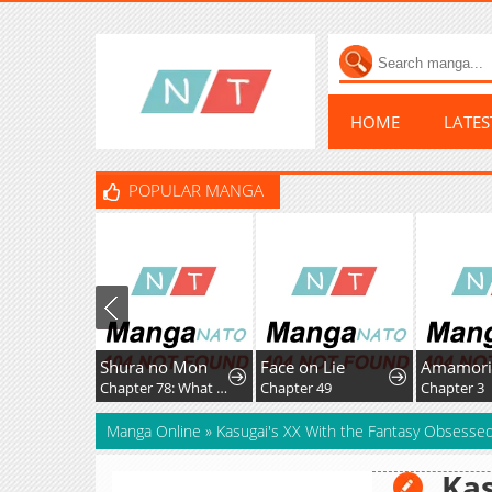
HOME
LATE
POPULAR MANGA
Shura no Mon
Face on Lie
Chapter 78: What Fate Might Bring
Chapter 49
Chapter 3
Manga Online
»
Kasugai's XX With the Fantasy Obsessed
Kas