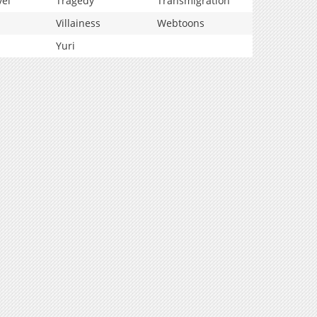
vel
Tragedy
Transmigration
Villainess
Webtoons
Yuri