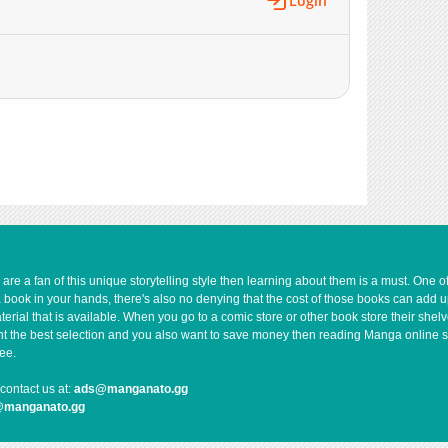
Login
e a fan of this unique storytelling style then learning about them is a must. One 
a book in your hands, there's also no denying that the cost of those books can add 
rial that is available. When you go to a comic store or other book store their shel
 want the best selection and you also want to save money then reading Manga online 
ee.
contact us at:
ads@manganato.gg
@manganato.gg