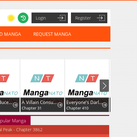
Login
Register
ED MANGA
REQUEST MANGA
The Reproducer of Creation Magic
A Villain Consumed by Desire
Everyone’s Darling
Chapter 31
Chapter 410
Chapter 51
pular Manga
al Peak - Chapter 3862