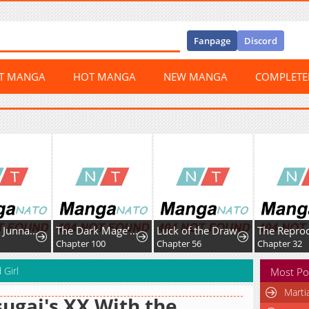
Fanpage
Discord
ST MANGA
HOT MANGA
NEW MANGA
COMPLET
Amamori Junna Is Humid
The Dark Mage’S Return To Enlistment
Luck of the Draw
Chapter 100
Chapter 56
Chapter 32
 Girl
Most Po
Marti
ugai's XX With the