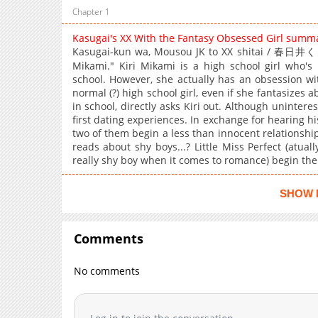
Chapter 1
Kasugai's XX With the Fantasy Obsessed Girl summ
Kasugai-kun wa, Mousou JK to XX shitai / 春
Mikami." Kiri Mikami is a high school girl who's 
school. However, she actually has an obsession wi
normal (?) high school girl, even if she fantasizes 
in school, directly asks Kiri out. Although uninterest
first dating experiences. In exchange for hearing his
two of them begin a less than innocent relationship
reads about shy boys...? Little Miss Perfect (atual
really shy boy when it comes to romance) begin thei
SHOW 
Comments
No comments