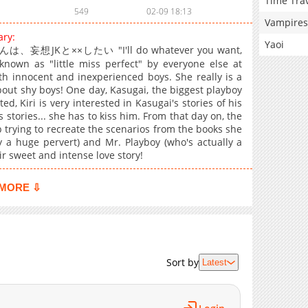
Time Tra
549
02-09 18:13
Vampires
ary:
Yaoi
日井くんは、妄想JKと××したい "I'll do whatever you want,
known as "little miss perfect" by everyone else at
th innocent and inexperienced boys. She really is a
about shy boys! One day, Kasugai, the biggest playboy
ed, Kiri is very interested in Kasugai's stories of his
 stories... she has to kiss him. From that day on, the
 trying to recreate the scenarios from the books she
ly a huge pervert) and Mr. Playboy (who's actually a
r sweet and intense love story!
MORE ⇩
Sort by
Latest