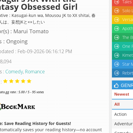
Tales
tasy Obsessed Girl
Solo 
ative : Kasugai-kun wa, Mousou JK to XX shitai, 春
Versa
んは、妄想JKと××したい
Apoth
r(s) : Marui Tomato
The B
s : Ongoing
One P
pdated : Feb-09-2026 06:16:12 PM
Kimet
 8,094
Star 
s :
Comedy
,
Romance
Rebir
 :
GEN
o.gg rate : 5.00 / 5 - 95 votes
Newest
All
Action
: Save Reading History for Guests!
Adventur
omatically saves your reading history—no account