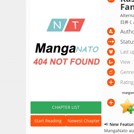
Fan
Altern
日井く
Autho
Statu
Last u
View :
Genre
Rating
manganat
CHAPTER LIST
Start Reading
Newest Chapter
📢
New Feature
MangaNato aut