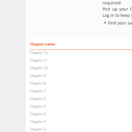
required!
Pick up your f
Log in to keep
📌 Find your s
Chapter name
Chapter 12
Chapter 11
Chapter 10
Chapter 9
Chapter 8
Chapter 7
Chapter 6
Chapter 5
Chapter 4
Chapter 3
Chapter 2