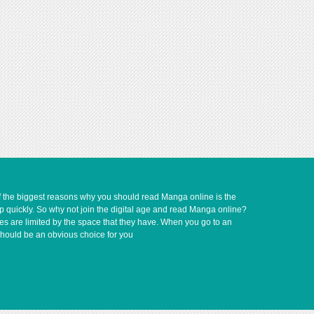
of the biggest reasons why you should read Manga online is the
up quickly. So why not join the digital age and read Manga online?
ves are limited by the space that they have. When you go to an
should be an obvious choice for you