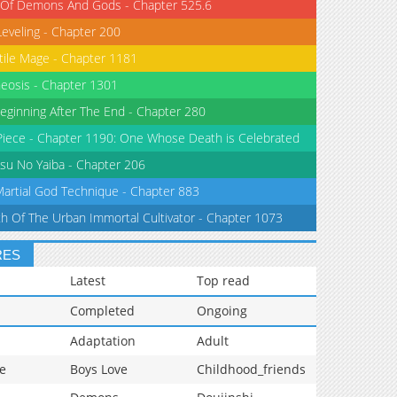
 Of Demons And Gods - Chapter 525.6
Leveling - Chapter 200
tile Mage - Chapter 1181
eosis - Chapter 1301
eginning After The End - Chapter 280
iece - Chapter 1190: One Whose Death is Celebrated
su No Yaiba - Chapter 206
Martial God Technique - Chapter 883
th Of The Urban Immortal Cultivator - Chapter 1073
RES
Latest
Top read
Completed
Ongoing
Adaptation
Adult
e
Boys Love
Childhood_friends