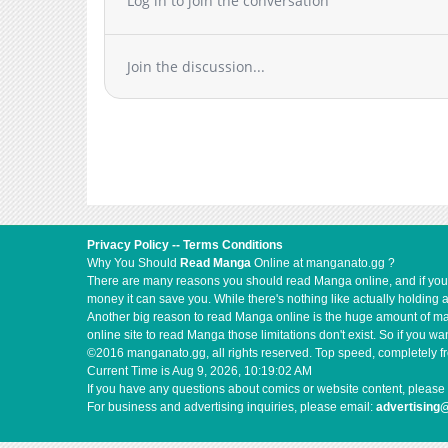
Log in to join the conversation
Join the discussion...
Privacy Policy
--
Terms Conditions
Why You Should
Read Manga
Online at manganato.gg ?
There are many reasons you should read Manga online, and if you ar
money it can save you. While there's nothing like actually holding 
Another big reason to read Manga online is the huge amount of mate
online site to read Manga those limitations don't exist. So if you
©2016 manganato.gg, all rights reserved. Top speed, completely fr
Current Time is
Aug 9, 2026, 10:19:02 AM
If you have any questions about comics or website content, please 
For business and advertising inquiries, please email:
advertising