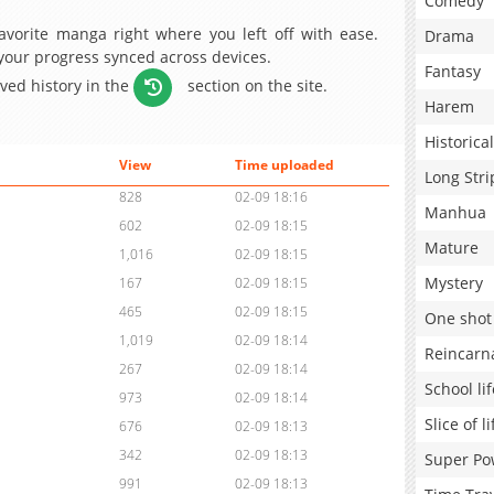
Comedy
avorite manga right where you left off with ease.
Drama
 your progress synced across devices.
Fantasy
aved history in the
section on the site.
Harem
Historical
View
Time uploaded
Long Stri
828
02-09 18:16
Manhua
602
02-09 18:15
Mature
1,016
02-09 18:15
Mystery
167
02-09 18:15
465
02-09 18:15
One shot
1,019
02-09 18:14
Reincarn
267
02-09 18:14
School lif
973
02-09 18:14
Slice of li
676
02-09 18:13
342
02-09 18:13
Super Po
991
02-09 18:13