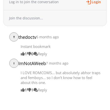
Log in to join the conversation
Login
Join the discussion...
thedoctv
5 months ago
T
Instant bookmark
1
0
Reply
ImNotAWeeb
7 months ago
I
I LOVE ROMCOMS... but absolutely abhor traps
and femboys... so I don't know how to feel
about this one.
1
1
Reply