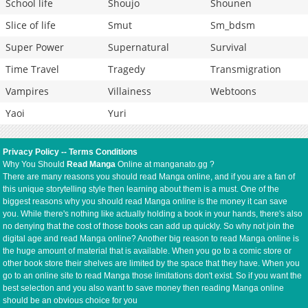
School life
Shoujo
Shounen
Slice of life
Smut
Sm_bdsm
Super Power
Supernatural
Survival
Time Travel
Tragedy
Transmigration
Vampires
Villainess
Webtoons
Yaoi
Yuri
Privacy Policy
--
Terms Conditions
Why You Should
Read Manga
Online at manganato.gg ?
There are many reasons you should read Manga online, and if you are a fan of
this unique storytelling style then learning about them is a must. One of the
biggest reasons why you should read Manga online is the money it can save
you. While there's nothing like actually holding a book in your hands, there's also
no denying that the cost of those books can add up quickly. So why not join the
digital age and read Manga online? Another big reason to read Manga online is
the huge amount of material that is available. When you go to a comic store or
other book store their shelves are limited by the space that they have. When you
go to an online site to read Manga those limitations don't exist. So if you want the
best selection and you also want to save money then reading Manga online
should be an obvious choice for you