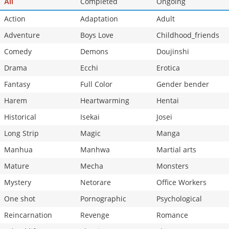
Completed
Ongoing
All
Action
Adaptation
Adult
Adventure
Boys Love
Childhood_friends
Comedy
Demons
Doujinshi
Drama
Ecchi
Erotica
Fantasy
Full Color
Gender bender
Harem
Heartwarming
Hentai
Historical
Isekai
Josei
Long Strip
Magic
Manga
Manhua
Manhwa
Martial arts
Mature
Mecha
Monsters
Mystery
Netorare
Office Workers
One shot
Pornographic
Psychological
Reincarnation
Revenge
Romance