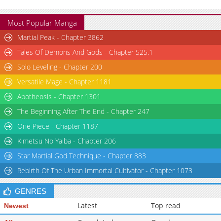
Most Popular Manga
Martial Peak - Chapter 3862
Tales Of Demons And Gods - Chapter 525.1
Solo Leveling - Chapter 200
Versatile Mage - Chapter 1181
Apotheosis - Chapter 1301
The Beginning After The End - Chapter 247
One Piece - Chapter 1187
Kimetsu No Yaiba - Chapter 206
Star Martial God Technique - Chapter 883
Rebirth Of The Urban Immortal Cultivator - Chapter 1073
GENRES
Latest
Top read
Newest