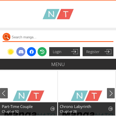
Login
Register
MENU
Part-Time Couple
Chrono Labyrinth
Chapter 52
Chapter 28