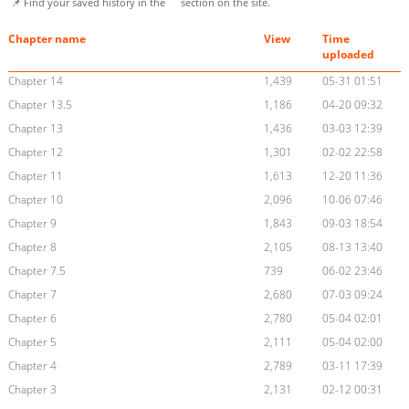
📌 Find your saved history in the
section on the site.
Chapter name
View
Time
uploaded
Chapter 14
1,439
05-31 01:51
Chapter 13.5
1,186
04-20 09:32
Chapter 13
1,436
03-03 12:39
Chapter 12
1,301
02-02 22:58
Chapter 11
1,613
12-20 11:36
Chapter 10
2,096
10-06 07:46
Chapter 9
1,843
09-03 18:54
Chapter 8
2,105
08-13 13:40
Chapter 7.5
739
06-02 23:46
Chapter 7
2,680
07-03 09:24
Chapter 6
2,780
05-04 02:01
Chapter 5
2,111
05-04 02:00
Chapter 4
2,789
03-11 17:39
Chapter 3
2,131
02-12 00:31