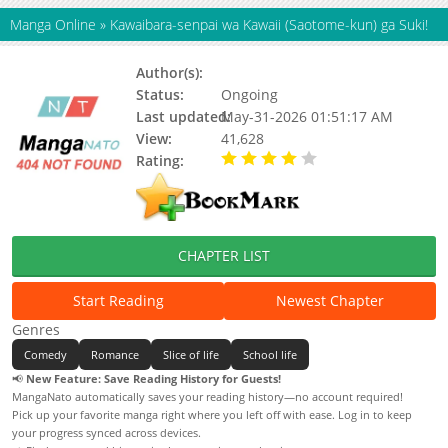
Manga Online
»
Kawaibara-senpai wa Kawaii (Saotome-kun) ga Suki!
Author(s):
Ceramic
Status:
Ongoing
Last updated:
May-31-2026 01:51:17 AM
View:
41,628
Rating:
4.00 / 5 - 34 votes
CHAPTER LIST
Start Reading
Newest Chapter
Genres
Comedy
Romance
Slice of life
School life
📢
New Feature: Save Reading History for Guests!
MangaNato automatically saves your reading history—no account required!
Pick up your favorite manga right where you left off with ease. Log in to keep
your progress synced across devices.