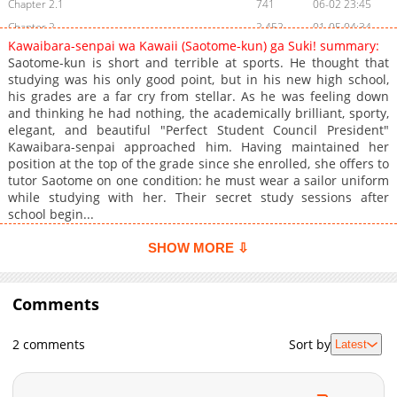
Chapter 2.1
741
06-02 23:45
Chapter 2
2,452
01-05 04:34
Kawaibara-senpai wa Kawaii (Saotome-kun) ga Suki! summary:
Chapter 1.1
591
06-02 23:45
Saotome-kun is short and terrible at sports. He thought that
Chapter 1
4,659
01-05 04:33
studying was his only good point, but in his new high school,
his grades are a far cry from stellar. As he was feeling down
and thinking he had nothing, the academically brilliant, sporty,
elegant, and beautiful "Perfect Student Council President"
Kawaibara-senpai approached him. Having maintained her
position at the top of the grade since she enrolled, she offers to
tutor Saotome on one condition: he must wear a sailor uniform
while studying with her. Their secret study sessions after
school begin...
SHOW MORE ⇩
Comments
2 comments
Sort by
Latest