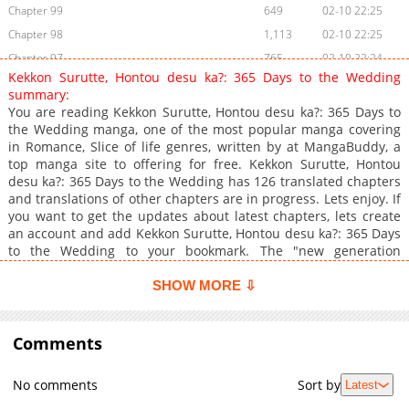
Chapter 99
649
02-10 22:25
Chapter 98
1,113
02-10 22:25
Chapter 97
765
02-10 22:24
Kekkon Surutte, Hontou desu ka?: 365 Days to the Wedding
Chapter 96
279
02-10 22:24
summary:
Chapter 95
307
02-10 22:24
You are reading Kekkon Surutte, Hontou desu ka?: 365 Days to
the Wedding manga, one of the most popular manga covering
Chapter 94
885
02-10 22:24
in Romance, Slice of life genres, written by at MangaBuddy, a
Chapter 93
989
02-10 22:24
top manga site to offering for free. Kekkon Surutte, Hontou
Chapter 92
1,041
02-10 22:24
desu ka?: 365 Days to the Wedding has 126 translated chapters
and translations of other chapters are in progress. Lets enjoy. If
Chapter 91.1
1,019
02-10 23:17
you want to get the updates about latest chapters, lets create
Chapter 91
1,088
02-10 22:24
an account and add Kekkon Surutte, Hontou desu ka?: 365 Days
Chapter 90
1,028
02-10 22:24
to the Wedding to your bookmark. The "new generation
wedding" manga features the tagline, "Will getting married
Chapter 89
381
02-10 22:24
really bring happiness? Isn't getting married a risk?"
SHOW MORE ⇩
Chapter 88
630
02-10 22:23
Chapter 87
1,172
02-10 22:23
Comments
Chapter 86
608
02-10 22:23
Chapter 85
629
02-10 22:23
No comments
Sort by
Latest
Chapter 84
904
02-10 22:23