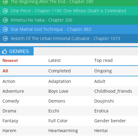
The Beginning After The End - Chapter 280
Chapter 67
258
02-10 22:19
One Piece - Chapter 1190: One Whose Death is Celebrated
Chapter 66
307
02-10 22:19
Kimetsu No Yaiba - Chapter 206
Star Martial God Technique - Chapter 883
Rebirth Of The Urban Immortal Cultivator - Chapter 1073
GENRES
Latest
Top read
Newest
Completed
Ongoing
All
Action
Adaptation
Adult
Adventure
Boys Love
Childhood_friends
Comedy
Demons
Doujinshi
Drama
Ecchi
Erotica
Fantasy
Full Color
Gender bender
Harem
Heartwarming
Hentai