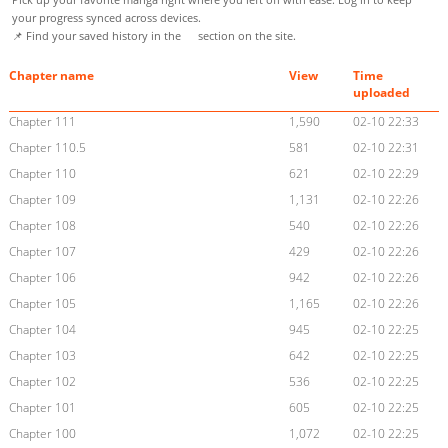
your progress synced across devices.
📌 Find your saved history in the
section on the site.
Chapter name
View
Time
uploaded
Chapter 111
1,590
02-10 22:33
Chapter 110.5
581
02-10 22:31
Chapter 110
621
02-10 22:29
Chapter 109
1,131
02-10 22:26
Chapter 108
540
02-10 22:26
Chapter 107
429
02-10 22:26
Chapter 106
942
02-10 22:26
Chapter 105
1,165
02-10 22:26
Chapter 104
945
02-10 22:25
Chapter 103
642
02-10 22:25
Chapter 102
536
02-10 22:25
Chapter 101
605
02-10 22:25
Chapter 100
1,072
02-10 22:25