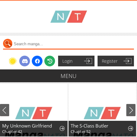
Login
Register
MENU
My Unknown Girlfriend
The S-Class Butler
Chapter 42
Chapter 52