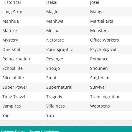
Historical
Isekai
Josei
Long Strip
Magic
Manga
Manhua
Manhwa
Martial arts
Mature
Mecha
Monsters
Mystery
Netorare
Office Workers
One shot
Pornographic
Psychological
Reincarnation
Revenge
Romance
School life
Shoujo
Shounen
Slice of life
Smut
Sm_bdsm
Super Power
Supernatural
Survival
Time Travel
Tragedy
Transmigration
Vampires
Villainess
Webtoons
Yaoi
Yuri