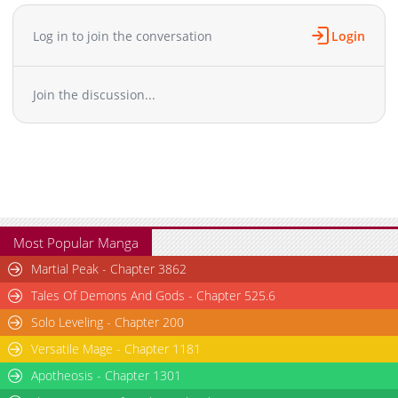
Chapter 83
910
02-10 22:23
Chapter 82
912
02-10 22:23
Log in to join the conversation
Login
Chapter 81.1
278
02-10 23:15
Chapter 81
998
02-10 22:23
Join the discussion...
Chapter 80
1,151
02-10 22:22
Chapter 79
616
02-10 22:22
Chapter 78
635
02-10 22:22
Chapter 77
308
02-10 22:22
Chapter 76
582
02-10 22:22
Chapter 75
669
02-10 22:22
Chapter 74
931
02-10 22:21
Most Popular Manga
Chapter 73
528
02-10 22:21
Martial Peak - Chapter 3862
Chapter 72
1,123
02-10 22:21
Tales Of Demons And Gods - Chapter 525.6
Chapter 71.1
1,084
02-10 23:14
Solo Leveling - Chapter 200
Chapter 71
808
02-10 22:19
Versatile Mage - Chapter 1181
Chapter 70
1,052
02-10 22:19
Chapter 69
Apotheosis - Chapter 1301
841
02-10 22:19
Chapter 68
587
02-10 22:19