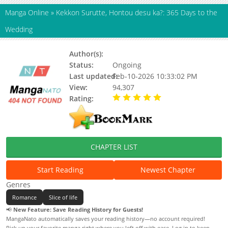
Manga Online
»
Kekkon Surutte, Hontou desu ka?: 365 Days to the
Wedding
Author(s):
Unknown
Status:
Ongoing
Last updated:
Feb-10-2026 10:33:02 PM
View:
94,307
Rating:
5.00 / 5 - 8 votes
CHAPTER LIST
Start Reading
Newest Chapter
Genres
Romance
Slice of life
📢
New Feature: Save Reading History for Guests!
MangaNato automatically saves your reading history—no account required!
Pick up your favorite manga right where you left off with ease. Log in to keep