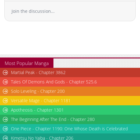
Join the discussion...
Most Popular Manga
Martial Peak - Chapter 3862
Tales Of Demons And Gods - Chapter 525.6
Solo Leveling - Chapter 200
Versatile Mage - Chapter 1181
Apotheosis - Chapter 1301
The Beginning After The End - Chapter 280
One Piece - Chapter 1190: One Whose Death is Celebrated
Kimetsu No Yaiba - Chapter 206