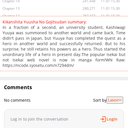
Chapter 14
241,448
11-01 15:30
Chapter 13
280,271
11-01 15:30
Chapter 12
287,377
11-01 15:29
Kikanshita Yuusha No Gojitsudan summary:
Chapter 11
301,729
11-01 15:29
In a fraction of a second, an university student, Kashiwagi
Chapter 10
329,849
11-01 15:29
Yuuya was summoned to another world and came back. Time
didn't pass in Japan, but Yuuya has completed the quest as a
Chapter 9
329,233
11-01 15:28
hero in another world and successfully returned. But to his
Chapter 8
287,362
11-01 15:28
surprise, he still retains his powers as a hero. Thus started the
Chapter 7
307,876
11-01 15:27
unordinary life of a hero in present day.The popular Isekai but
not Isekai web novel is now in manga form!WN Raw:
Chapter 6
304,354
11-01 15:27
https://ncode.syosetu.com/n7294dm/
Chapter 5
322,525
11-01 15:26
Chapter 4
332,197
11-01 15:26
Chapter 3
329,291
11-01 15:25
Comments
Chapter 2
349,297
11-01 15:25
Chapter 1.2
348,931
11-01 15:24
No comments
Sort by
Latest
Chapter 1.1
401,865
11-01 15:23
Chapter 1
1,254
05-26 08:07
Log in to join the conversation
Login