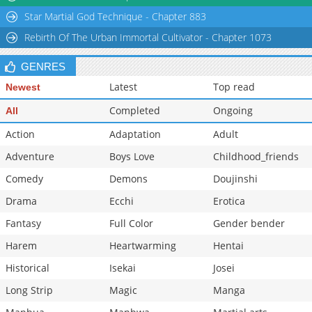
Star Martial God Technique - Chapter 883
Rebirth Of The Urban Immortal Cultivator - Chapter 1073
GENRES
Latest
Top read
Newest
Completed
Ongoing
All
Action
Adaptation
Adult
Adventure
Boys Love
Childhood_friends
Comedy
Demons
Doujinshi
Drama
Ecchi
Erotica
Fantasy
Full Color
Gender bender
Harem
Heartwarming
Hentai
Historical
Isekai
Josei
Long Strip
Magic
Manga