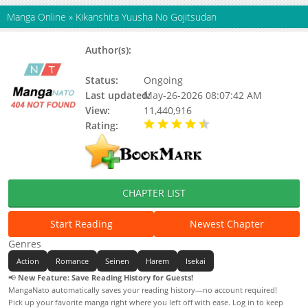
Manga Online
»
Kikanshita Yuusha No Gojitsudan
Author(s):
Otono Kurumi, Megane Yoshizawa,
Tsukiyono Furudanuki
Status:
Ongoing
Last updated:
May-26-2026 08:07:42 AM
View:
11,440,916
Rating:
4.90 / 5 - 18 votes
CHAPTER LIST
Start Reading
Newest Chapter
Genres
Action
Romance
Seinen
Harem
Isekai
📢
New Feature: Save Reading History for Guests!
MangaNato automatically saves your reading history—no account required!
Pick up your favorite manga right where you left off with ease. Log in to keep