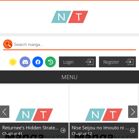
Login
Register
MENU
Returnee's Hidden Strategy Streaming
Nise Seijou no Imouto ni Subete wo Ubawareta Watashi ga Hontou no Seijou deshita
Chapter 41
Chapter 12