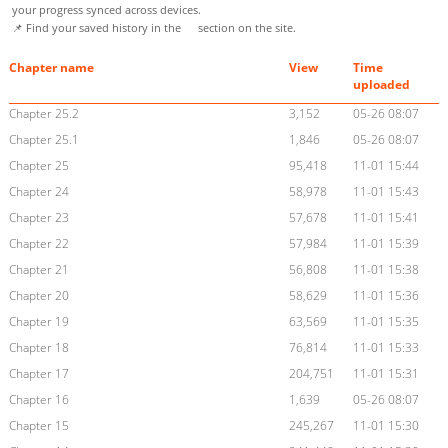
your progress synced across devices.
📌 Find your saved history in the
section on the site.
Chapter name
View
Time
uploaded
Chapter 25.2
3,152
05-26 08:07
Chapter 25.1
1,846
05-26 08:07
Chapter 25
95,418
11-01 15:44
Chapter 24
58,978
11-01 15:43
Chapter 23
57,678
11-01 15:41
Chapter 22
57,984
11-01 15:39
Chapter 21
56,808
11-01 15:38
Chapter 20
58,629
11-01 15:36
Chapter 19
63,569
11-01 15:35
Chapter 18
76,814
11-01 15:33
Chapter 17
204,751
11-01 15:31
Chapter 16
1,639
05-26 08:07
Chapter 15
245,267
11-01 15:30