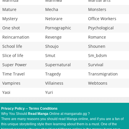
Manhua
Manhwa
Martial arts
Mature
Mecha
Monsters
Mystery
Netorare
Office Workers
One shot
Pornographic
Psychological
Reincarnation
Revenge
Romance
School life
Shoujo
Shounen
Slice of life
Smut
Sm_bdsm
Super Power
Supernatural
Survival
Time Travel
Tragedy
Transmigration
Vampires
Villainess
Webtoons
Yaoi
Yuri
Privacy Policy
--
Terms Conditions
Why You Should
Read Manga
Online at manganato.gg ?
There are many reasons you should read Manga online, and if you are a fan of
this unique storytelling style then learning about them is a must. One of the