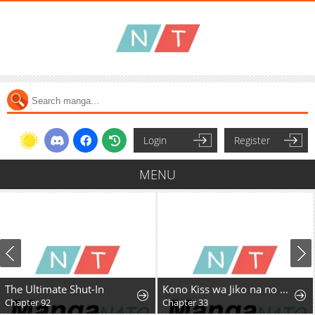
Login
Register
MENU
The Ultimate Shut-In
Kono Kiss wa Jiko na no ni Iro na Shi no Watashi ga Nazeka Saikyou no Mahoutsukai ni Torawaretemasu
Chapter 92
Chapter 33