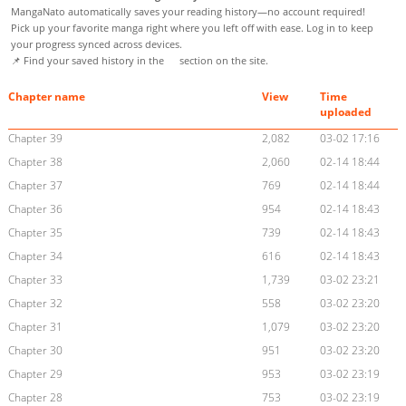
MangaNato automatically saves your reading history—no account required!
Pick up your favorite manga right where you left off with ease. Log in to keep
your progress synced across devices.
📌 Find your saved history in the
section on the site.
Chapter name
View
Time
uploaded
Chapter 39
2,082
03-02 17:16
Chapter 38
2,060
02-14 18:44
Chapter 37
769
02-14 18:44
Chapter 36
954
02-14 18:43
Chapter 35
739
02-14 18:43
Chapter 34
616
02-14 18:43
Chapter 33
1,739
03-02 23:21
Chapter 32
558
03-02 23:20
Chapter 31
1,079
03-02 23:20
Chapter 30
951
03-02 23:20
Chapter 29
953
03-02 23:19
Chapter 28
753
03-02 23:19