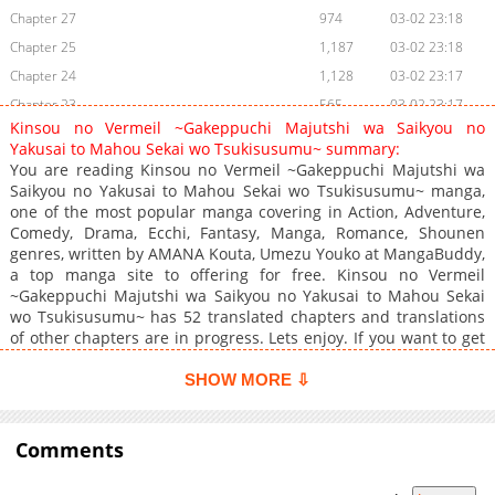
Chapter 27
974
03-02 23:18
Chapter 25
1,187
03-02 23:18
Chapter 24
1,128
03-02 23:17
Chapter 23
565
03-02 23:17
Kinsou no Vermeil ~Gakeppuchi Majutshi wa Saikyou no
Chapter 22
1,005
03-02 23:17
Yakusai to Mahou Sekai wo Tsukisusumu~ summary:
Chapter 21
584
03-02 23:16
You are reading Kinsou no Vermeil ~Gakeppuchi Majutshi wa
Saikyou no Yakusai to Mahou Sekai wo Tsukisusumu~ manga,
Chapter 20
920
01-27 03:49
one of the most popular manga covering in Action, Adventure,
Chapter 19
919
01-27 03:49
Comedy, Drama, Ecchi, Fantasy, Manga, Romance, Shounen
Chapter 18
1,219
01-27 03:48
genres, written by AMANA Kouta, Umezu Youko at MangaBuddy,
a top manga site to offering for free. Kinsou no Vermeil
Chapter 17
959
01-27 03:48
~Gakeppuchi Majutshi wa Saikyou no Yakusai to Mahou Sekai
Chapter 16
608
01-27 03:48
wo Tsukisusumu~ has 52 translated chapters and translations
Chapter 15.3
973
03-02 23:16
of other chapters are in progress. Lets enjoy. If you want to get
the updates about latest chapters, lets create an account and
Chapter 15.2
294
03-02 23:16
add Kinsou no Vermeil ~Gakeppuchi Majutshi wa Saikyou no
SHOW MORE ⇩
Chapter 15.1
975
03-02 23:15
Yakusai to Mahou Sekai wo Tsukisusumu~ to your bookmark. A
Chapter 15
student at a school of magic which was on the verge of
360
01-27 03:48
retirement, Alto, summoned a sealed demon: Vermeil, as a
Comments
Chapter 14.2
1,044
03-02 23:15
result of activating the magic team of the book found by
Chapter 14
874
01-27 03:48
accident. Vermeil is a very seductive older sister with a mighty