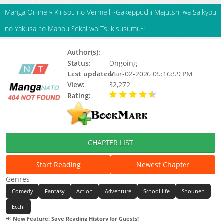
Manga Online
»
Kinsou no Vermeil ~Gakeppuchi Majutshi wa Saikyou
no Yakusai to Mahou Sekai wo Tsukisusumu~
Author(s):
AMANA Kouta,Umezu Youko
Status:
Ongoing
Last updated:
Mar-02-2026 05:16:59 PM
View:
82,272
Rating:
4.90 / 5 - 30 votes
CHAPTER LIST
Start Reading
Newest Chapter
Genres
Comedy
Fantasy
Action
Adventure
School life
Shounen
Ecchi
📢
New Feature: Save Reading History for Guests!