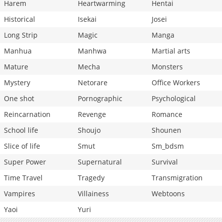
Harem
Heartwarming
Hentai
Historical
Isekai
Josei
Long Strip
Magic
Manga
Manhua
Manhwa
Martial arts
Mature
Mecha
Monsters
Mystery
Netorare
Office Workers
One shot
Pornographic
Psychological
Reincarnation
Revenge
Romance
School life
Shoujo
Shounen
Slice of life
Smut
Sm_bdsm
Super Power
Supernatural
Survival
Time Travel
Tragedy
Transmigration
Vampires
Villainess
Webtoons
Yaoi
Yuri