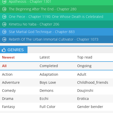
Chapter 4.1
Apotheosis - Chapter 1301
1,088
01-27 03:46
Chapter 3.2
1,147
01-27 03:46
The Beginning After The End - Chapter 280
Chapter 3.1
705
01-27 03:46
One Piece - Chapter 1190: One Whose Death is Celebrated
Chapter 2.2
916
01-27 03:46
Kimetsu No Yaiba - Chapter 206
Star Martial God Technique - Chapter 883
Rebirth Of The Urban Immortal Cultivator - Chapter 1073
GENRES
Latest
Top read
Newest
Completed
Ongoing
All
Action
Adaptation
Adult
Adventure
Boys Love
Childhood_friends
Comedy
Demons
Doujinshi
Drama
Ecchi
Erotica
Fantasy
Full Color
Gender bender