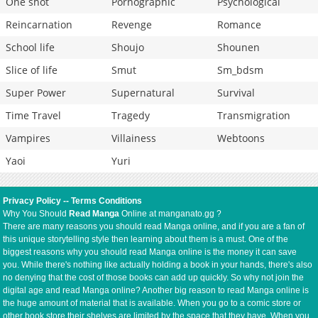
One shot
Pornographic
Psychological
Reincarnation
Revenge
Romance
School life
Shoujo
Shounen
Slice of life
Smut
Sm_bdsm
Super Power
Supernatural
Survival
Time Travel
Tragedy
Transmigration
Vampires
Villainess
Webtoons
Yaoi
Yuri
Privacy Policy
--
Terms Conditions
Why You Should
Read Manga
Online at manganato.gg ?
There are many reasons you should read Manga online, and if you are a fan of
this unique storytelling style then learning about them is a must. One of the
biggest reasons why you should read Manga online is the money it can save
you. While there's nothing like actually holding a book in your hands, there's also
no denying that the cost of those books can add up quickly. So why not join the
digital age and read Manga online? Another big reason to read Manga online is
the huge amount of material that is available. When you go to a comic store or
other book store their shelves are limited by the space that they have. When you