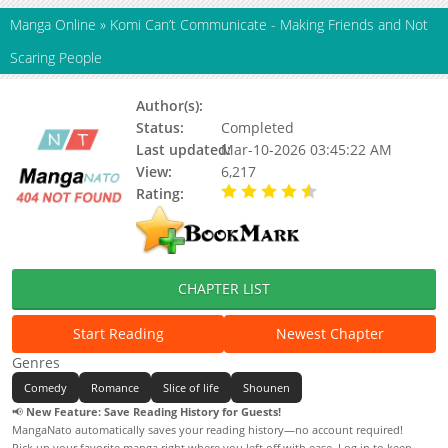
Manga Online
»
Komi Can’t Communicate - Making Friends and Not
Scaring People
Author(s):
Tomohito Oda
Status:
Completed
Last updated:
Mar-10-2026 03:45:22 AM
View:
6,217
Rating:
4.80 / 5 - 2 votes
CHAPTER LIST
Start Reading
Newest Chapter
Genres
Comedy
Romance
Slice of life
Shounen
📢
New Feature: Save Reading History for Guests!
MangaNato automatically saves your reading history—no account required!
Pick up your favorite manga right where you left off with ease. Log in to keep