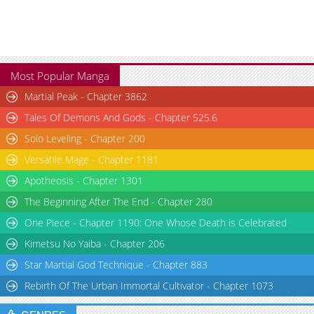
Most Popular Manga
Martial Peak - Chapter 3862
Tales Of Demons And Gods - Chapter 525.6
Solo Leveling - Chapter 200
Versatile Mage - Chapter 1181
Apotheosis - Chapter 1301
The Beginning After The End - Chapter 280
One Piece - Chapter 1190: One Whose Death is Celebrated
Kimetsu No Yaiba - Chapter 206
Star Martial God Technique - Chapter 883
Rebirth Of The Urban Immortal Cultivator - Chapter 1073