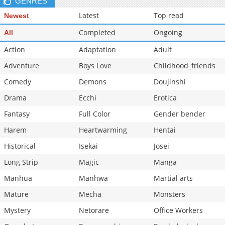
GENRES
Latest
Top read
Newest
Completed
Ongoing
All
Action
Adaptation
Adult
Adventure
Boys Love
Childhood_friends
Comedy
Demons
Doujinshi
Drama
Ecchi
Erotica
Fantasy
Full Color
Gender bender
Harem
Heartwarming
Hentai
Historical
Isekai
Josei
Long Strip
Magic
Manga
Manhua
Manhwa
Martial arts
Mature
Mecha
Monsters
Mystery
Netorare
Office Workers