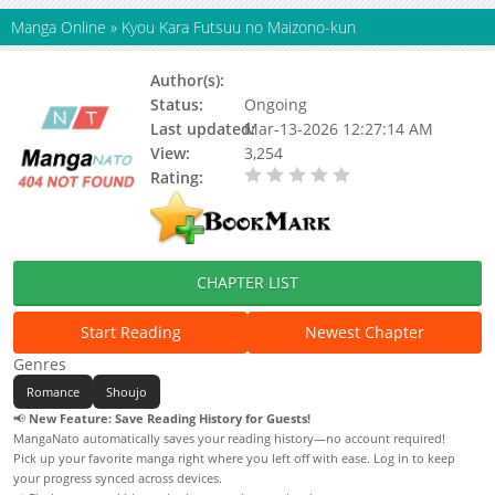
Manga Online
»
Kyou Kara Futsuu no Maizono-kun
Author(s):
Status:
Ongoing
Last updated:
Mar-13-2026 12:27:14 AM
View:
3,254
Rating:
0.00 / 5 - 0 votes
CHAPTER LIST
Start Reading
Newest Chapter
Genres
Romance
Shoujo
📢
New Feature: Save Reading History for Guests!
MangaNato automatically saves your reading history—no account required!
Pick up your favorite manga right where you left off with ease. Log in to keep
your progress synced across devices.