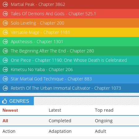
Martial Peak - Chapter 3862
Tales Of Demons And Gods - Chapter 525.1
Solo Leveling - Chapter 200
Versatile Mage - Chapter 1181
Apotheosis - Chapter 1301
The Beginning After The End - Chapter 280
One Piece - Chapter 1190: One Whose Death is Celebrated
Kimetsu No Yaiba - Chapter 206
Star Martial God Technique - Chapter 883
Rebirth Of The Urban Immortal Cultivator - Chapter 1073
GENRES
Latest
Top read
Newest
Completed
Ongoing
All
Action
Adaptation
Adult