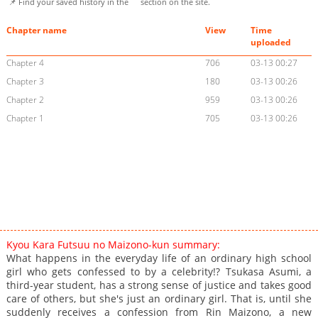
📌 Find your saved history in the
section on the site.
Chapter name
View
Time
uploaded
Chapter 4
706
03-13 00:27
Chapter 3
180
03-13 00:26
Chapter 2
959
03-13 00:26
Chapter 1
705
03-13 00:26
Kyou Kara Futsuu no Maizono-kun summary:
What happens in the everyday life of an ordinary high school
girl who gets confessed to by a celebrity!? Tsukasa Asumi, a
third-year student, has a strong sense of justice and takes good
care of others, but she's just an ordinary girl. That is, until she
suddenly receives a confession from Rin Maizono, a new