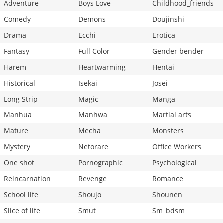
Adventure
Boys Love
Childhood_friends
Comedy
Demons
Doujinshi
Drama
Ecchi
Erotica
Fantasy
Full Color
Gender bender
Harem
Heartwarming
Hentai
Historical
Isekai
Josei
Long Strip
Magic
Manga
Manhua
Manhwa
Martial arts
Mature
Mecha
Monsters
Mystery
Netorare
Office Workers
One shot
Pornographic
Psychological
Reincarnation
Revenge
Romance
School life
Shoujo
Shounen
Slice of life
Smut
Sm_bdsm