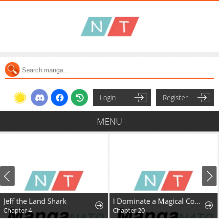
Login
Register
MENU
Jeff the Land Shark
I Dominate a Magical Continentwith an Industrial Revolution
Chapter 4
Chapter 20