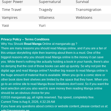
Super Power
Supernatural
Survival
Time Travel
Tragedy
Transmigration
Vampires
Villainess
Webtoons
Yaoi
Yuri
Privacy Policy
--
Terms Conditions
Why You Should
Read Manga
Online at manganato.gg ?
There are many reasons you should read Manga online, and if you are a fan of
this unique storytelling style then learning about them is a must. One of the
biggest reasons why you should read Manga online is the money it can save
you. While there's nothing like actually holding a book in your hands, there's also
no denying that the cost of those books can add up quickly. So why not join the
digital age and read Manga online? Another big reason to read Manga online is
the huge amount of material that is available. When you go to a comic store or
other book store their shelves are limited by the space that they have. When you
go to an online site to read Manga those limitations don't exist. So if you want the
best selection and you also want to save money then reading Manga online
should be an obvious choice for you
©2016 manganato.gg, all rights reserved. Top speed, completely free.
Current Time is
Aug 8, 2026, 4:32:28 AM
If you have any questions about comics or website content, please contact us at:
ads@manganato.gg