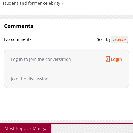
student and former celebrity!?
Comments
No comments
Sort by
Latest
Log in to join the conversation
Login
Join the discussion...
Most Popular Manga