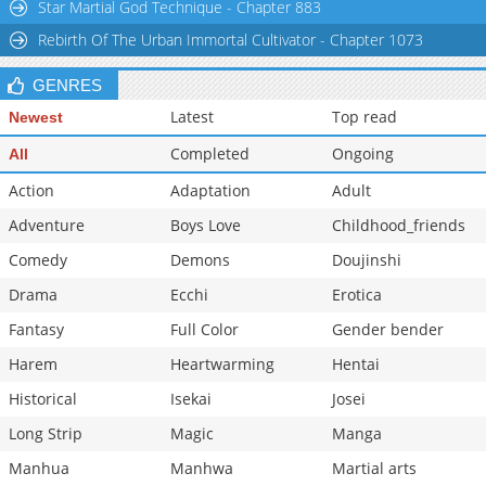
Star Martial God Technique - Chapter 883
Rebirth Of The Urban Immortal Cultivator - Chapter 1073
GENRES
Latest
Top read
Newest
Completed
Ongoing
All
Action
Adaptation
Adult
Adventure
Boys Love
Childhood_friends
Comedy
Demons
Doujinshi
Drama
Ecchi
Erotica
Fantasy
Full Color
Gender bender
Harem
Heartwarming
Hentai
Historical
Isekai
Josei
Long Strip
Magic
Manga
Manhua
Manhwa
Martial arts