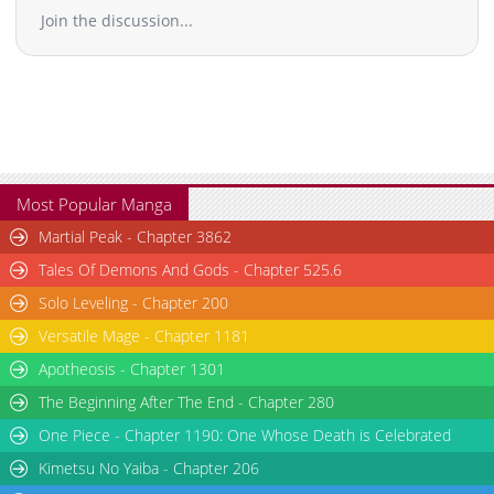
Join the discussion...
Most Popular Manga
Martial Peak - Chapter 3862
Tales Of Demons And Gods - Chapter 525.6
Solo Leveling - Chapter 200
Versatile Mage - Chapter 1181
Apotheosis - Chapter 1301
The Beginning After The End - Chapter 280
One Piece - Chapter 1190: One Whose Death is Celebrated
Kimetsu No Yaiba - Chapter 206