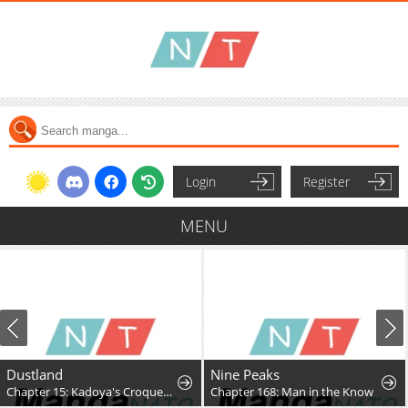
Login
Register
MENU
Dustland
Nine Peaks
Chapter 15: Kadoya's Croquettes
Chapter 168: Man in the Know