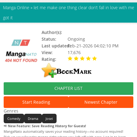
Manga Online
»
got it
Author(s):
Shirizaki
Status:
Ongoing
Last updated:
Feb-21-2026 04:02:10 PM
View:
17,676
Rating:
5.00 / 5 - 72 votes
CHAPTER LIST
Start Reading
Newest Chapter
Genres
Comedy
Drama
Josei
📢
New Feature: Save Reading History for Guests!
MangaNato automatically saves your reading history—no account required!
Pick up your favorite manga right where you left off with ease. Log in to keep