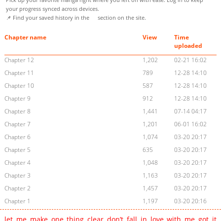
your progress synced across devices.
📌 Find your saved history in the
section on the site.
Chapter name
View
Time
uploaded
Chapter 12
1,202
02-21 16:02
Chapter 11
789
12-28 14:10
Chapter 10
587
12-28 14:10
Chapter 9
912
12-28 14:10
Chapter 8
1,441
07-14 04:17
Chapter 7
1,201
06-01 16:02
Chapter 6
1,074
03-20 20:17
Chapter 5
635
03-20 20:17
Chapter 4
1,048
03-20 20:17
Chapter 3
1,163
03-20 20:17
Chapter 2
1,457
03-20 20:17
Chapter 1
1,197
03-20 20:16