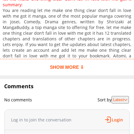
summary:
You are reading ‏let me make one thing clear don’t fall in love
with me got it manga, one of the most popular manga covering
in Josei, Comedy, Drama genres, written by Shirizaki at
MangaBuddy, a top manga site to offering for free. ‏let me make
one thing clear don’t fall in love with me got it has 12 translated
chapters and translations of other chapters are in progress.
Lets enjoy. If you want to get the updates about latest chapters,
lets create an account and add ‏let me make one thing clear
don’t fall in love with me got it to your bookmark. Aitomi, a
young woman who attended a mixer just to fill the numbers,
never expected to meet a handsome, prince-like veterinarian
SHOW MORE ⇩
named Rui Shibagaki. Their shared profession helped them hit
it off quickly, and they ended up at a hotel together. However,
the shock came the next morning when Rui's personality
Comments
completely changedhe became cold and rude. Aitomi felt
humiliated and thought his behavior was unnecessarily cruel,
No comments
Sort by
Latest
even if his intentions were just for a casual fling.After this
disappointing experience, Aitomi decided to start fresh at a
new workplace, determined to focus solely on her career. But to
her surprise, Rui was also working there!
Log in to join the conversation
Login