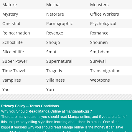
Mature
Mecha
Monsters
Mystery
Netorare
Office Workers
One shot
Pornographic
Psychological
Reincarnation
Revenge
Romance
School life
Shoujo
Shounen
Slice of life
Smut
Sm_bdsm
Super Power
Supernatural
Survival
Time Travel
Tragedy
Transmigration
Vampires
Villainess
Webtoons
Yaoi
Yuri
Privacy Policy
--
Terms Conditions
Why You Should
Read Manga
Online at manganato.gg ?
There are many reasons you should read Manga online, and if you are a fan of
this unique storytelling style then learning about them is a must. One of the
biggest reasons why you should read Manga online is the money it can save