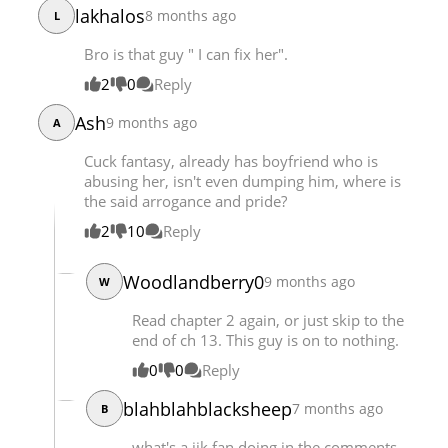
lakhalos
8 months ago
L
Bro is that guy " I can fix her".
2
0
Reply
Ash
9 months ago
A
Cuck fantasy, already has boyfriend who is
abusing her, isn't even dumping him, where is
the said arrogance and pride?
2
10
Reply
Woodlandberry0
9 months ago
W
Read chapter 2 again, or just skip to the
end of ch 13. This guy is on to nothing.
0
0
Reply
blahblahblacksheep
7 months ago
B
what's a jjk fan doing in the comments