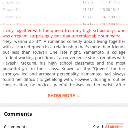
Chapter 25
19,959
11-13 17:15
Chapter 24
21,916
10-30 15:41
Chapter 23
19,776
10-17 09:16
Chapter 22
18,315
10-17 09:16
Living together with the queen from my high school days who
Chapter 21
17,933
10-17 09:16
was arrogant, surprisingly isn't that uncomfortable summary:
Chapter 20
27,909
09-04 13:06
"Hey, wanna do it?" A romantic comedy about living together
with a scarred queen in a relationship that's more than friends
Chapter 19
25,087
08-23 06:16
but less than lovers!! One late night, Yamamoto, a college
Chapter 18.5
6,981
08-09 06:13
student working part-time at a convenience store, reunites with
Chapter 18
27,760
08-07 14:15
Hayashi Megumi, his high school classmate and the most
beautiful girl in their class. Known as the "Queen" for her
Chapter 17
31,384
07-24 13:00
strong-willed and arrogant personality, Yamamoto had always
Chapter 16
32,263
07-10 14:15
found her difficult to get along with. However, during a routine
Chapter 15
30,245
07-03 11:09
conversation, he notices painful bruises on her wrist. After
learning that her boyfriend had been abusing her, Yamamoto
Chapter 14
28,855
06-29 08:59
decides to let Hayashi stay at his place...!?
SHOW MORE ⇩
Chapter 13
24,987
06-29 08:58
Chapter 12
27,054
06-27 08:20
Comments
Chapter 11
26,390
06-25 06:54
Chapter 10
28,257
06-23 07:13
6 comments
Sort by
Latest