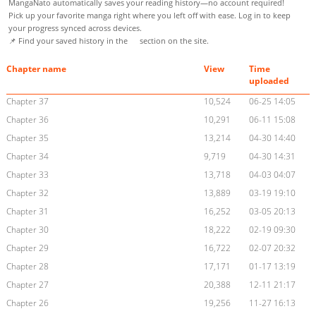
MangaNato automatically saves your reading history—no account required!
Pick up your favorite manga right where you left off with ease. Log in to keep
your progress synced across devices.
📌 Find your saved history in the
section on the site.
Chapter name
View
Time
uploaded
Chapter 37
10,524
06-25 14:05
Chapter 36
10,291
06-11 15:08
Chapter 35
13,214
04-30 14:40
Chapter 34
9,719
04-30 14:31
Chapter 33
13,718
04-03 04:07
Chapter 32
13,889
03-19 19:10
Chapter 31
16,252
03-05 20:13
Chapter 30
18,222
02-19 09:30
Chapter 29
16,722
02-07 20:32
Chapter 28
17,171
01-17 13:19
Chapter 27
20,388
12-11 21:17
Chapter 26
19,256
11-27 16:13