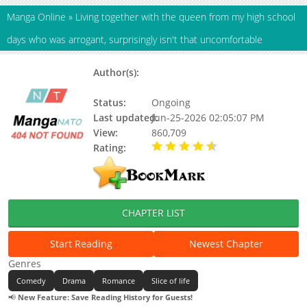
Manga Online
»
Living together with the queen from my high school
days who was arrogant, surprisingly isn't that uncomfortable
Author(s):
Ritsu Togawa, Misoneta
Dozaemon
Status:
Ongoing
Last updated:
Jun-25-2026 02:05:07 PM
View:
860,709
Rating:
4.40 / 5 - 454 votes
CHAPTER LIST
Start Reading
Newest Chapter
Genres
Comedy
Drama
Romance
Slice of life
📢
New Feature: Save Reading History for Guests!