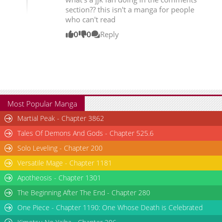
section?? this isn't a manga for people
who can't read
0
0
Reply
Most Popular Manga
Martial Peak - Chapter 3862
Tales Of Demons And Gods - Chapter 525.6
Solo Leveling - Chapter 200
Versatile Mage - Chapter 1181
Apotheosis - Chapter 1301
The Beginning After The End - Chapter 280
One Piece - Chapter 1190: One Whose Death is Celebrated