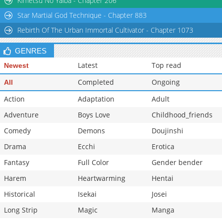
Kimetsu No Yaiba - Chapter 206
Star Martial God Technique - Chapter 883
Rebirth Of The Urban Immortal Cultivator - Chapter 1073
GENRES
Latest
Top read
Newest
Completed
Ongoing
All
Action
Adaptation
Adult
Adventure
Boys Love
Childhood_friends
Comedy
Demons
Doujinshi
Drama
Ecchi
Erotica
Fantasy
Full Color
Gender bender
Harem
Heartwarming
Hentai
Historical
Isekai
Josei
Long Strip
Magic
Manga