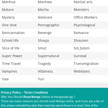
Manhua
Manhwa
Martial arts
Mature
Mecha
Monsters
Mystery
Netorare
Office Workers
One shot
Pornographic
Psychological
Reincarnation
Revenge
Romance
School life
Shoujo
Shounen
Slice of life
Smut
Sm_bdsm
Super Power
Supernatural
Survival
Time Travel
Tragedy
Transmigration
Vampires
Villainess
Webtoons
Yaoi
Yuri
Privacy Policy
--
Terms Conditions
Why You Should
Read Manga
Online at manganato.gg ?
There are many reasons you should read Manga online, and if you are a fan of
this unique storytelling style then learning about them is a must. One of the