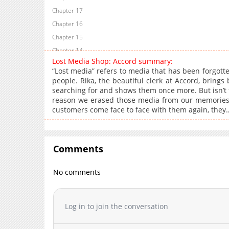
Chapter 17
Chapter 16
Chapter 15
Chapter 14
Lost Media Shop: Accord summary:
Chapter 13
“Lost media” refers to media that has been forgotte
Chapter 12
people. Rika, the beautiful clerk at Accord, brings
searching for and shows them once more. But isn’t
Chapter 11
reason we erased those media from our memories
Chapter 10
customers come face to face with them again, they
Chapter 9
Chapter 8
Chapter 7
Comments
Chapter 6
Chapter 5
No comments
Chapter 4
Chapter 3
Log in to join the conversation
Chapter 2
Chapter 1