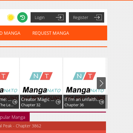
Login
Register
ED MANGA
REQUEST MANGA
Umamusume: Pretty Derby PisuPisu☆SupiSupi Golshi-chan
Creator Magic Replicator
If I'm an unfaithful woman… I'll go to hell
Chapter 63: The Legendary Traveler Returns
Chapter 32
Chapter 36
Chapter 111
pular Manga
al Peak - Chapter 3862