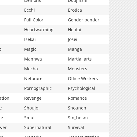
Demons
Doujinshi
Ecchi
Erotica
Full Color
Gender bender
Heartwarming
Hentai
Isekai
Josei
p
Magic
Manga
Manhwa
Martial arts
Mecha
Monsters
Netorare
Office Workers
Pornographic
Psychological
ation
Revenge
Romance
e
Shoujo
Shounen
fe
Smut
Sm_bdsm
wer
Supernatural
Survival