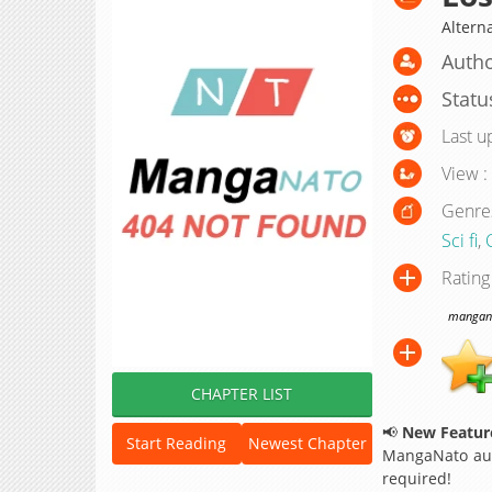
Alter
Autho
Statu
Last u
View :
Genre
Sci fi
,
Rating
manganat
CHAPTER LIST
📢
New Feature
Start Reading
Newest Chapter
MangaNato aut
required!