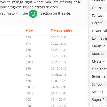
Comedy
avorite manga right where you left off with ease.
 your progress synced across devices.
Drama
aved history in the
section on the site.
Fantasy
Harem
Historical
View
Time uploaded
730
06-20 15:30
Long Stri
314
06-20 15:30
Manhua
876
06-20 15:30
Mature
236
06-20 15:30
Mystery
1,022
06-20 15:29
549
05-16 16:49
One shot
603
05-08 23:56
Reincarn
676
05-01 19:29
School lif
1,055
04-24 17:06
Slice of li
1,028
04-24 17:06
Super Po
702
04-11 20:41
340
04-11 20:40