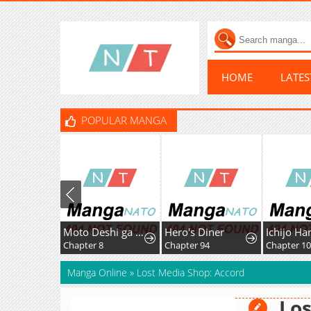
HOME
LATE
POPULAR MANGA
Moto Deshi ga Maou ni Natta Sei de, Yuusha ni Renkou saremashita.
Hero's Diner
Chapter 8
Chapter 94
Chapter 1
Manga Online
»
Lost Media Shop: Accord
Los