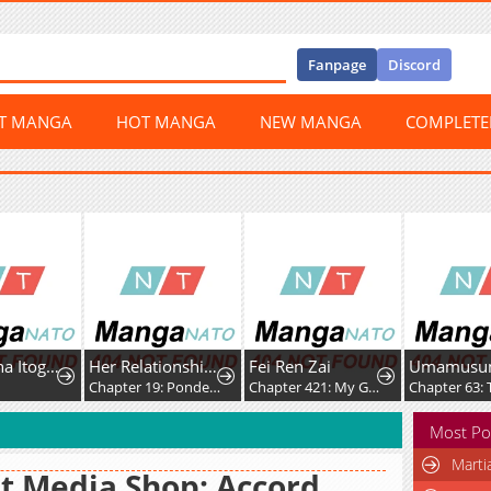
Fanpage
Discord
ST MANGA
HOT MANGA
NEW MANGA
COMPLET
Ichijo Hana Itoguchi Wa Koi Oshiranai
Her Relationship With Him
Fei Ren Zai
0
Chapter 19: Pondering
Chapter 421: My Good Brother, Let's Build Sandcastles Together
Most Po
Marti
t Media Shop: Accord