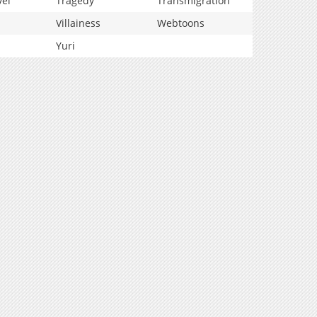
vel
Tragedy
Transmigration
Villainess
Webtoons
Yuri