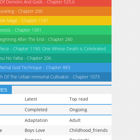
 Of Demons And Gods - Chapter 525.6
Leveling - Chapter 200
tile Mage - Chapter 1181
eosis - Chapter 1301
eginning After The End - Chapter 280
iece - Chapter 1190: One Whose Death is Celebrated
su No Yaiba - Chapter 206
Martial God Technique - Chapter 883
th Of The Urban Immortal Cultivator - Chapter 1073
RES
Latest
Top read
Completed
Ongoing
Adaptation
Adult
e
Boys Love
Childhood_friends