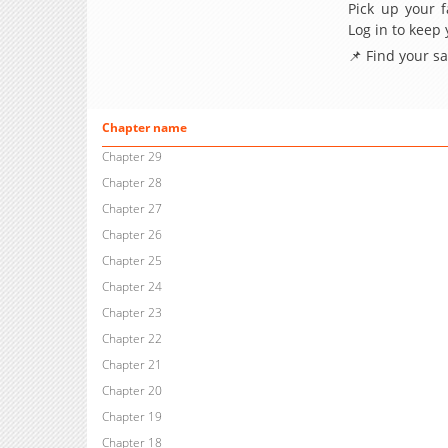
Pick up your f
Log in to keep
📌 Find your s
Chapter name
Chapter 29
Chapter 28
Chapter 27
Chapter 26
Chapter 25
Chapter 24
Chapter 23
Chapter 22
Chapter 21
Chapter 20
Chapter 19
Chapter 18