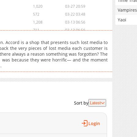
Time Tra
1,020
03-27 20:59
Vampires
572
03-22 03:48
Yaoi
1,208
03-13 06:56
711
03-13 06:56
574
03-13 06:56
n. Accord is a shop that presents such lost media to
658
02-15 07:46
 back the very pieces of lost media each customer is
 there always a reason something was forgotten? The
984
02-15 07:46
 was because they were horrific— and the moment
1,096
02-05 14:59
…
1,278
02-05 14:59
715
02-05 14:58
812
02-05 14:57
736
02-05 14:57
1,407
02-05 14:56
Sort by
Latest
854
02-05 14:55
1,349
02-05 14:55
Login
1,294
02-05 14:54
1,311
02-05 14:54