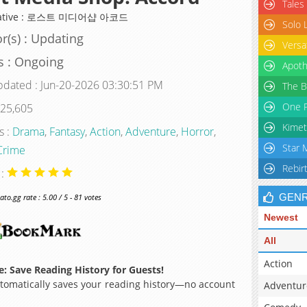
Tales
native : 로스트 미디어샵 아코드
Solo 
r(s) : Updating
Versa
s : Ongoing
Apoth
pdated : Jun-20-2026 03:30:51 PM
The B
One P
 25,605
Kimet
s :
Drama
,
Fantasy
,
Action
,
Adventure
,
Horror
,
Star 
Crime
Rebir
 :
GEN
o.gg rate : 5.00 / 5 - 81 votes
Newest
All
Action
: Save Reading History for Guests!
omatically saves your reading history—no account
Adventur