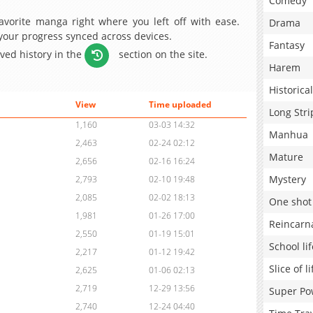
Comedy
avorite manga right where you left off with ease.
Drama
 your progress synced across devices.
Fantasy
aved history in the
section on the site.
Harem
Historical
View
Time uploaded
Long Stri
1,160
03-03 14:32
Manhua
2,463
02-24 02:12
Mature
2,656
02-16 16:24
Mystery
2,793
02-10 19:48
2,085
02-02 18:13
One shot
1,981
01-26 17:00
Reincarn
2,550
01-19 15:01
School lif
2,217
01-12 19:42
Slice of li
2,625
01-06 02:13
2,719
12-29 13:56
Super Po
2,740
12-24 04:40