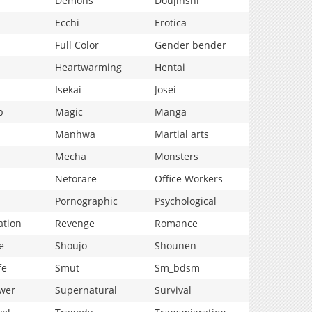
Demons
Doujinshi
Ecchi
Erotica
Full Color
Gender bender
Heartwarming
Hentai
Isekai
Josei
p
Magic
Manga
Manhwa
Martial arts
Mecha
Monsters
Netorare
Office Workers
Pornographic
Psychological
ation
Revenge
Romance
e
Shoujo
Shounen
fe
Smut
Sm_bdsm
wer
Supernatural
Survival