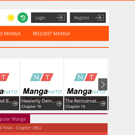
Login
Register
ED MANGA
REQUEST MANGA
Reincarnated Baby Kati Is Spying and Seems to Be Doted on by Her Cruel Father
Heavenly Demon Goes to High School
The Reincarnated Young Girl Is Adored by the Spirits She Saved in Her Past Life
Chapter 78
Chapter 19
Chapter 70
pular Manga
al Peak - Chapter 3862