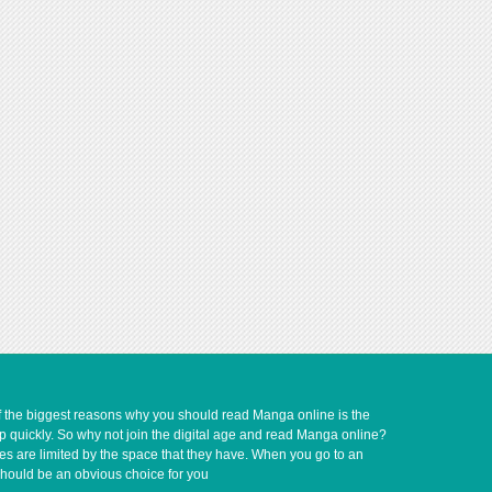
of the biggest reasons why you should read Manga online is the
up quickly. So why not join the digital age and read Manga online?
ves are limited by the space that they have. When you go to an
should be an obvious choice for you