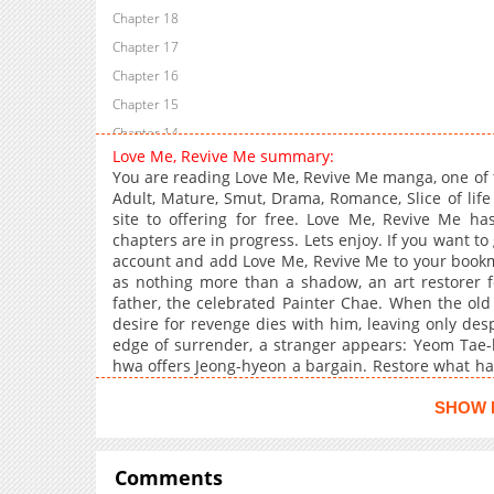
Chapter 18
Chapter 17
Chapter 16
Chapter 15
Chapter 14
Love Me, Revive Me summary:
Chapter 13
You are reading Love Me, Revive Me manga, one of 
Chapter 12
Adult, Mature, Smut, Drama, Romance, Slice of lif
site to offering for free. Love Me, Revive Me ha
Chapter 11
chapters are in progress. Lets enjoy. If you want to
Chapter 10
account and add Love Me, Revive Me to your bookmar
Chapter 9
as nothing more than a shadow, an art restorer fo
father, the celebrated Painter Chae. When the old
Chapter 8
desire for revenge dies with him, leaving only de
Chapter 7
edge of surrender, a stranger appears: Yeom Tae
Chapter 6
hwa offers Jeong-hyeon a bargain. Restore what has 
grant Jeong-hyeon the honor stolen by his father
Chapter 5
fragile hope Tae-hwa extends.Yet as the days pass, c
SHOW 
Chapter 4
side by side, Jeong-hyeon is drawn closer to Ta
Chapter 3
within his 200-year-old silence."+
Comments
Chapter 2