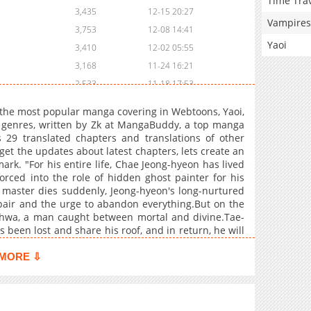
Time Tra
3,435
12-15 20:27
Vampires
3,753
12-08 14:41
Yaoi
3,410
12-02 05:55
3,168
11-24 16:21
2,533
11-18 17:53
2,466
11-11 03:20
the most popular manga covering in Webtoons, Yaoi,
3,254
11-03 15:07
e genres, written by Zk at MangaBuddy, a top manga
s 29 translated chapters and translations of other
2,800
10-28 00:48
 get the updates about latest chapters, lets create an
3,072
10-21 03:05
k. "For his entire life, Chae Jeong-hyeon has lived
2,854
10-14 17:04
rced into the role of hidden ghost painter for his
 master dies suddenly, Jeong-hyeon's long-nurtured
3,305
10-06 17:55
spair and the urge to abandon everything.But on the
4,264
09-29 16:44
-hwa, a man caught between mortal and divine.Tae-
4,314
09-22 22:08
been lost and share his roof, and in return, he will
. Reluctantly, Jeong-hyeon agrees, clinging to the
3,597
09-22 22:07
old obligation begins to blur into fascination. Living
MORE ⇩
4,451
09-22 22:07
e-hwa's enigma and to the haunting secret hidden
3,843
09-22 22:06
4,407
09-22 22:06