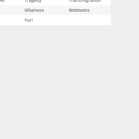
vel
Tragedy
Transmigration
Villainess
Webtoons
Yuri