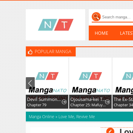
HOME
LATE
POPULAR MANGA
Devil Summoner, I am the Abyss Lord
Ojousama-kei Teihen Dungeon Haishinsha, Meiwaku-kei o Bokottara Bazutte Densetsu ni Nattemasu wa!?
Chapter 79
Chapter 25: Mafuyu and Karin's First Contact - Part 2
Chapter 34
Manga Online
»
Love Me, Revive Me
Lov