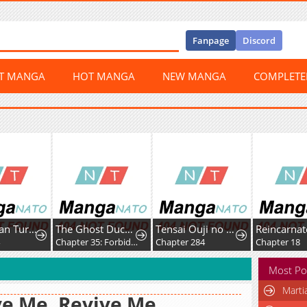
Fanpage
Discord
ST MANGA
HOT MANGA
NEW MANGA
COMPLET
The Ex-Stan Turned Secretary
The Ghost Duchess
Tensai Ouji no Akaji Kokka Saisei Jutsu – Souda, Baikoku Shiyou
Chapter 35: Forbidden
Chapter 284
Chapter 18
Most Po
Marti
e Me, Revive Me