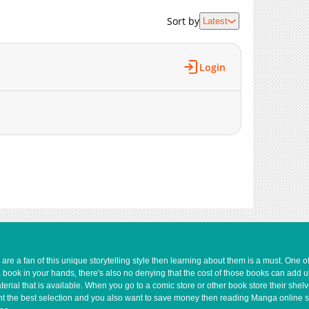
5,275
09-16 02:55
Sort by
Latest
Login
e a fan of this unique storytelling style then learning about them is a must. One 
a book in your hands, there's also no denying that the cost of those books can add 
rial that is available. When you go to a comic store or other book store their shel
 want the best selection and you also want to save money then reading Manga online 