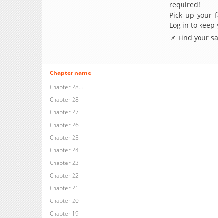
required!
Pick up your f
Log in to keep
📌 Find your s
Chapter name
Chapter 28.5
Chapter 28
Chapter 27
Chapter 26
Chapter 25
Chapter 24
Chapter 23
Chapter 22
Chapter 21
Chapter 20
Chapter 19