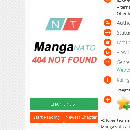
Altern
Offe
Autho
Statu
Last u
View :
Genre
Webto
Rating
manganat
CHAPTER LIST
Start Reading
Newest Chapter
📢
New Feature
MangaNato aut