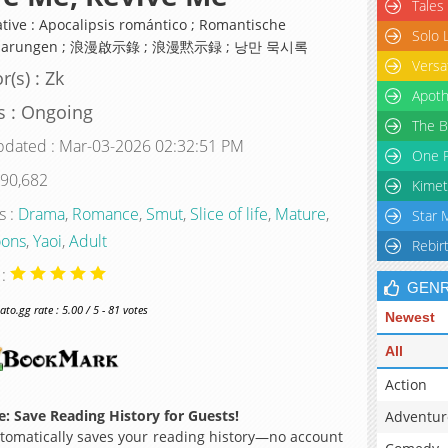
Tales
ative : Apocalipsis romántico ; Romantische
Solo 
nbarungen ; 浪漫啟示錄 ; 浪漫黙示録 ; 낭만 묵시록
Versa
r(s) : Zk
Apoth
s : Ongoing
The B
pdated : Mar-03-2026 02:32:51 PM
One P
 90,682
Kimet
s :
Drama
,
Romance
,
Smut
,
Slice of life
,
Mature
,
Star 
ons
,
Yaoi
,
Adult
Rebir
 :
GEN
o.gg rate : 5.00 / 5 - 81 votes
Newest
All
Action
: Save Reading History for Guests!
Adventur
omatically saves your reading history—no account