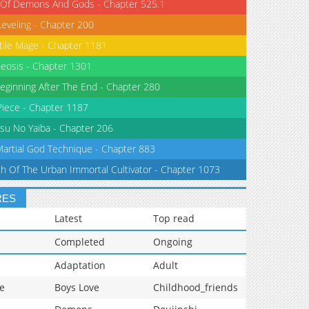
 Of Demons And Gods - Chapter 525.1
Leveling - Chapter 200
tile Mage - Chapter 1181
eosis - Chapter 1301
eginning After The End - Chapter 280
iece - Chapter 1187
su No Yaiba - Chapter 206
Martial God Technique - Chapter 883
th Of The Urban Immortal Cultivator - Chapter 1073
RES
Latest
Top read
Completed
Ongoing
Adaptation
Adult
e
Boys Love
Childhood_friends