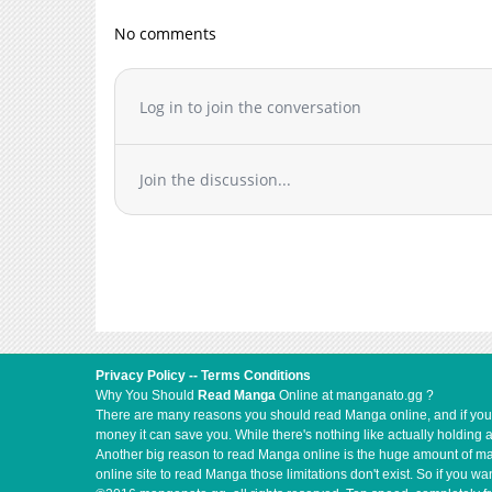
Chapter 1
No comments
Log in to join the conversation
Join the discussion...
Privacy Policy
--
Terms Conditions
Why You Should
Read Manga
Online at manganato.gg ?
There are many reasons you should read Manga online, and if you ar
money it can save you. While there's nothing like actually holding 
Another big reason to read Manga online is the huge amount of mate
online site to read Manga those limitations don't exist. So if you