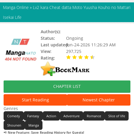
Manga Online
»
Lv2 kara Cheat datta Moto Yuusha Kouho no Mattari
Isekai Life
Author(s):
KINOJO Miya
Status:
Ongoing
Last updated:
Jun-24-2026 11:26:29 AM
View:
297,725
Rating:
4.30 / 5 - 11 votes
CHAPTER LIST
Start Reading
Newest Chapter
Genres
Comedy
Fantasy
Action
Adventure
Romance
Slice of life
Shounen
Manga
📢
New Feature: Save Reading History for Guests!