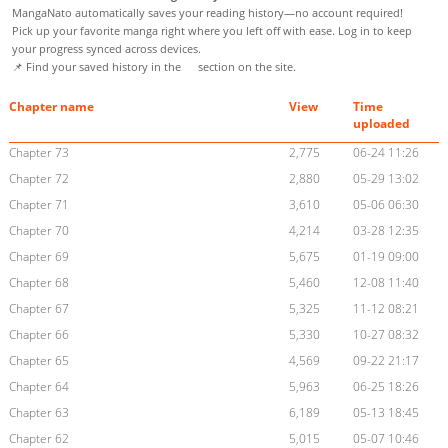
MangaNato automatically saves your reading history—no account required!
Pick up your favorite manga right where you left off with ease. Log in to keep
your progress synced across devices.
📌 Find your saved history in the
section on the site.
Chapter name
View
Time
uploaded
Chapter 73
2,775
06-24 11:26
Chapter 72
2,880
05-29 13:02
Chapter 71
3,610
05-06 06:30
Chapter 70
4,214
03-28 12:35
Chapter 69
5,675
01-19 09:00
Chapter 68
5,460
12-08 11:40
Chapter 67
5,325
11-12 08:21
Chapter 66
5,330
10-27 08:32
Chapter 65
4,569
09-22 21:17
Chapter 64
5,963
06-25 18:26
Chapter 63
6,189
05-13 18:45
Chapter 62
5,015
05-07 10:46