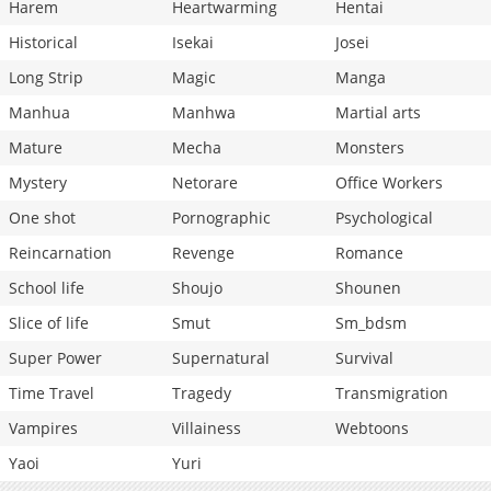
Harem
Heartwarming
Hentai
Historical
Isekai
Josei
Long Strip
Magic
Manga
Manhua
Manhwa
Martial arts
Mature
Mecha
Monsters
Mystery
Netorare
Office Workers
One shot
Pornographic
Psychological
Reincarnation
Revenge
Romance
School life
Shoujo
Shounen
Slice of life
Smut
Sm_bdsm
Super Power
Supernatural
Survival
Time Travel
Tragedy
Transmigration
Vampires
Villainess
Webtoons
Yaoi
Yuri