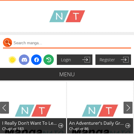
Login
Register
MENU
I Really Don't Want To Learn Forbidden Spells
An Adventurer’s Daily Grind at Age 29
Chapter 183
Chapter 86