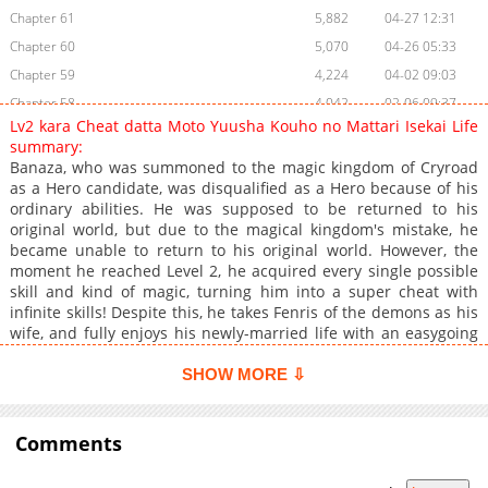
Chapter 61
5,882
04-27 12:31
Chapter 60
5,070
04-26 05:33
Chapter 59
4,224
04-02 09:03
Chapter 58
4,042
02-06 09:37
Lv2 kara Cheat datta Moto Yuusha Kouho no Mattari Isekai Life
Chapter 57
2,501
01-25 23:53
summary:
Chapter 56
2,389
01-25 23:53
Banaza, who was summoned to the magic kingdom of Cryroad
as a Hero candidate, was disqualified as a Hero because of his
Chapter 55
2,185
01-25 23:53
ordinary abilities. He was supposed to be returned to his
Chapter 54
1,900
01-25 23:53
original world, but due to the magical kingdom's mistake, he
Chapter 53
1,591
01-25 23:53
became unable to return to his original world. However, the
moment he reached Level 2, he acquired every single possible
Chapter 52
1,867
01-25 23:53
skill and kind of magic, turning him into a super cheat with
Chapter 51
2,040
01-25 23:52
infinite skills! Despite this, he takes Fenris of the demons as his
Chapter 50
1,719
01-25 23:52
wife, and fully enjoys his newly-married life with an easygoing
smile. He changes his name to Fulio and tries to lead his life
Chapter 49
1,825
01-25 23:52
quietly, but things are a bit chaotic with the likes of a pet saber,
SHOW MORE ⇩
Chapter 48
1,799
01-25 23:52
four freeloading female knights, a Majin, and even an ex-
Chapter 47
Demon Lord. However, even with all of this chaos, he still
1,815
01-25 23:52
manages to enjoy his life peacefully.
Comments
Chapter 46
1,658
01-25 23:52
Chapter 45
1,543
01-25 23:52