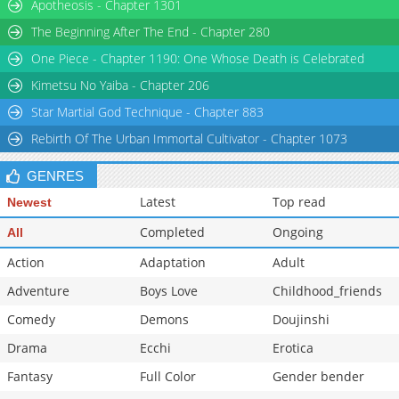
Chapter 30
Apotheosis - Chapter 1301
1,407
01-25 23:51
Chapter 29
1,488
01-25 23:51
The Beginning After The End - Chapter 280
Chapter 28
2,260
01-25 23:51
One Piece - Chapter 1190: One Whose Death is Celebrated
Chapter 27
1,854
01-25 23:51
Kimetsu No Yaiba - Chapter 206
Star Martial God Technique - Chapter 883
Rebirth Of The Urban Immortal Cultivator - Chapter 1073
GENRES
Latest
Top read
Newest
Completed
Ongoing
All
Action
Adaptation
Adult
Adventure
Boys Love
Childhood_friends
Comedy
Demons
Doujinshi
Drama
Ecchi
Erotica
Fantasy
Full Color
Gender bender