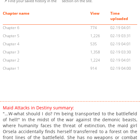
📌 Find your saved history in the
section on the site.
Chapter name
View
Time
uploaded
Chapter 6
774
02-19 04:01
Chapter 5
1,226
02-19 03:31
Chapter 4
535
02-19 04:01
Chapter 3
1,358
02-19 03:30
Chapter 2
1,224
02-19 04:01
Chapter 1
914
02-19 04:00
Maid Attacks in Destiny summary:
"...W-what should I do? I'm being transported to the battlefield
of hell!" In the midst of the war against the demonic beasts,
where humanity faces the threat of extinction, the maid girl
Orsela accidentally finds herself transferred to a forest on the
front lines of the battlefield. She has no weapons or combat