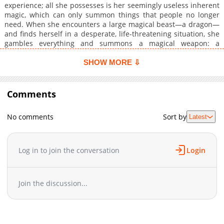
experience; all she possesses is her seemingly useless inherent
magic, which can only summon things that people no longer
need. When she encounters a large magical beast—a dragon—
and finds herself in a desperate, life-threatening situation, she
gambles everything and summons a magical weapon: a
revolver, and a battle-crazed girl of heroic class!? The magic
that was thought to be useless turns out to be more suited for
SHOW MORE ⇩
battle than any other magic... Before she knows it, she becomes
the last bastion protecting humanity! The weakest class maid
carves out a future for mankind! More Info
Comments
No comments
Sort by
Latest
Log in to join the conversation
Login
Join the discussion...