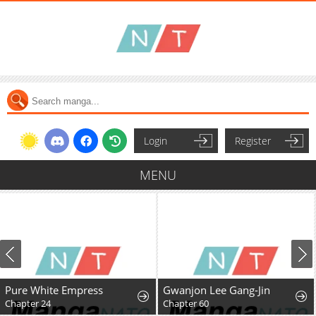
Login
Register
MENU
Pure White Empress
Gwanjon Lee Gang-Jin
Chapter 24
Chapter 60