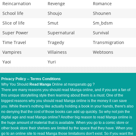
Reincarnation
Revenge
Romance
School life
Shoujo
Shounen
Slice of life
Smut
Sm_bdsm
Super Power
Supernatural
Survival
Time Travel
Tragedy
Transmigration
Vampires
Villainess
Webtoons
Yaoi
Yuri
Privacy Policy
--
Terms Conditions
Why You Should
Read Manga
Online at manganato.gg ?
There are many reasons you should read Manga online, and if you are a fan of
this unique storytelling style then learning about them is a must. One of the
biggest reasons why you should read Manga online is the money it can save
you. While there's nothing like actually holding a book in your hands, there's also
no denying that the cost of those books can add up quickly. So why not join the
digital age and read Manga online? Another big reason to read Manga online is
the huge amount of material that is available. When you go to a comic store or
other book store their shelves are limited by the space that they have. When you
go to an online site to read Manga those limitations don't exist. So if you want the