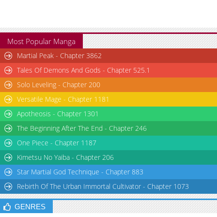
Most Popular Manga
Martial Peak - Chapter 3862
Tales Of Demons And Gods - Chapter 525.1
Solo Leveling - Chapter 200
Versatile Mage - Chapter 1181
Apotheosis - Chapter 1301
The Beginning After The End - Chapter 246
One Piece - Chapter 1187
Kimetsu No Yaiba - Chapter 206
Star Martial God Technique - Chapter 883
Rebirth Of The Urban Immortal Cultivator - Chapter 1073
GENRES