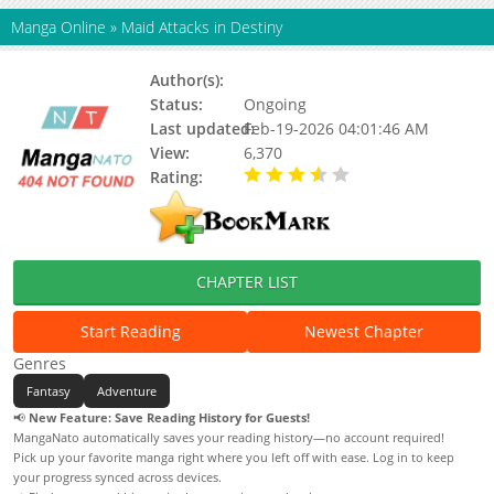
Manga Online
»
Maid Attacks in Destiny
Author(s):
Monohoshizao, You Arizato
Status:
Ongoing
Last updated:
Feb-19-2026 04:01:46 AM
View:
6,370
Rating:
3.90 / 5 - 5 votes
CHAPTER LIST
Start Reading
Newest Chapter
Genres
Fantasy
Adventure
📢
New Feature: Save Reading History for Guests!
MangaNato automatically saves your reading history—no account required!
Pick up your favorite manga right where you left off with ease. Log in to keep
your progress synced across devices.