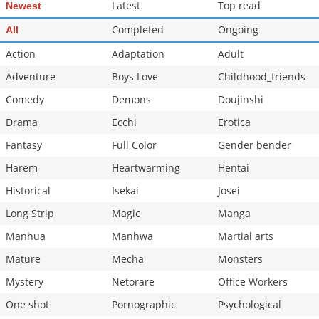
Latest
Top read
Newest
Completed
Ongoing
All
Action
Adaptation
Adult
Adventure
Boys Love
Childhood_friends
Comedy
Demons
Doujinshi
Drama
Ecchi
Erotica
Fantasy
Full Color
Gender bender
Harem
Heartwarming
Hentai
Historical
Isekai
Josei
Long Strip
Magic
Manga
Manhua
Manhwa
Martial arts
Mature
Mecha
Monsters
Mystery
Netorare
Office Workers
One shot
Pornographic
Psychological