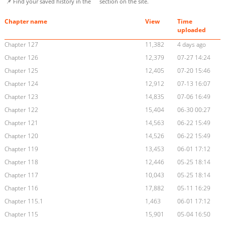
📌 Find your saved history in the
section on the site.
Chapter name
View
Time
uploaded
Chapter 127
11,382
4 days ago
Chapter 126
12,379
07-27 14:24
Chapter 125
12,405
07-20 15:46
Chapter 124
12,912
07-13 16:07
Chapter 123
14,835
07-06 16:49
Chapter 122
15,404
06-30 00:27
Chapter 121
14,563
06-22 15:49
Chapter 120
14,526
06-22 15:49
Chapter 119
13,453
06-01 17:12
Chapter 118
12,446
05-25 18:14
Chapter 117
10,043
05-25 18:14
Chapter 116
17,882
05-11 16:29
Chapter 115.1
1,463
06-01 17:12
Chapter 115
15,901
05-04 16:50