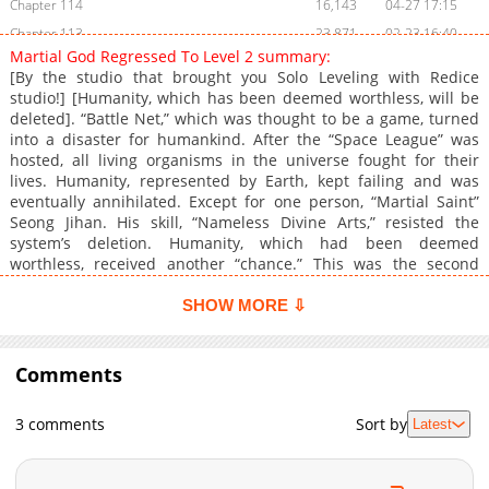
Chapter 114
16,143
04-27 17:15
Chapter 113
23,871
02-23 16:40
Martial God Regressed To Level 2 summary:
Chapter 112
19,221
02-02 16:37
[By the studio that brought you Solo Leveling with Redice
Chapter 111
18,014
01-26 17:08
studio!] [Humanity, which has been deemed worthless, will be
deleted]. “Battle Net,” which was thought to be a game, turned
Chapter 110
18,586
01-12 16:03
into a disaster for humankind. After the “Space League” was
Chapter 109
22,003
01-05 16:21
hosted, all living organisms in the universe fought for their
Chapter 108
22,034
12-29 15:57
lives. Humanity, represented by Earth, kept failing and was
eventually annihilated. Except for one person, “Martial Saint”
Chapter 107
22,619
12-22 18:16
Seong Jihan. His skill, “Nameless Divine Arts,” resisted the
Chapter 106
22,784
12-15 16:28
system’s deletion. Humanity, which had been deemed
Chapter 105
24,611
12-08 16:46
worthless, received another “chance.” This was the second
chance granted to Seong Jihan. “Things will be different this
Chapter 104
20,163
12-02 06:54
time.” Since he, the one who completed the game, had
SHOW MORE ⇩
Chapter 103
21,385
11-26 01:49
returned.
Chapter 102
20,878
11-25 22:45
Comments
Chapter 101
23,678
11-25 19:51
Chapter 100
42,293
07-21 09:20
3 comments
Sort by
Latest
Chapter 99
27,406
06-09 15:09
Chapter 98
23,153
06-02 15:08
Chapter 97
25,983
05-19 14:56