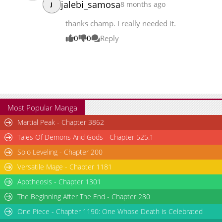
jalebi_samosa
8 months ago
J
Chapter 79
7,640
07-21 09:20
thanks champ. I really needed it.
0
0
Reply
Most Popular Manga
Martial Peak - Chapter 3862
Tales Of Demons And Gods - Chapter 525.1
Solo Leveling - Chapter 200
Versatile Mage - Chapter 1181
Apotheosis - Chapter 1301
The Beginning After The End - Chapter 280
One Piece - Chapter 1190: One Whose Death is Celebrated