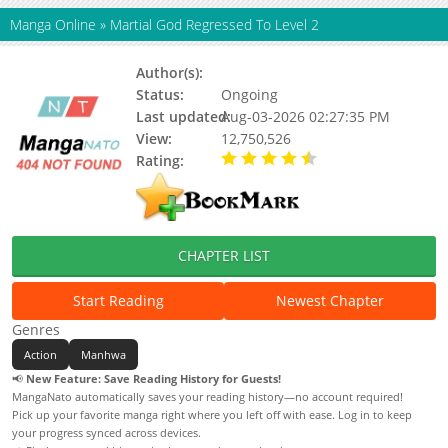
Manga Online
»
Martial God Regressed To Level 2
Author(s):
Unknown
Status:
Ongoing
Last updated:
Aug-03-2026 02:27:35 PM
View:
12,750,526
Rating:
4.70 / 5 - 41 votes
CHAPTER LIST
Start Reading
Newest Chapter
Genres
Action
Manhwa
📢
New Feature: Save Reading History for Guests!
MangaNato automatically saves your reading history—no account required!
Pick up your favorite manga right where you left off with ease. Log in to keep
your progress synced across devices.