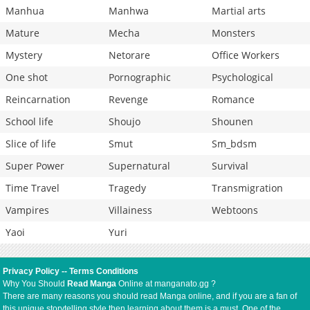
Manhua
Manhwa
Martial arts
Mature
Mecha
Monsters
Mystery
Netorare
Office Workers
One shot
Pornographic
Psychological
Reincarnation
Revenge
Romance
School life
Shoujo
Shounen
Slice of life
Smut
Sm_bdsm
Super Power
Supernatural
Survival
Time Travel
Tragedy
Transmigration
Vampires
Villainess
Webtoons
Yaoi
Yuri
Privacy Policy
--
Terms Conditions
Why You Should
Read Manga
Online at manganato.gg ?
There are many reasons you should read Manga online, and if you are a fan of
this unique storytelling style then learning about them is a must. One of the