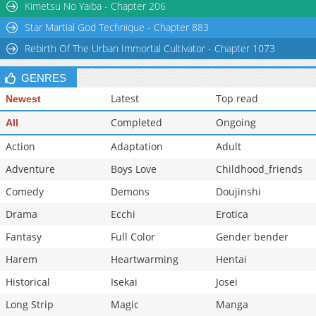
Kimetsu No Yaiba - Chapter 206
Star Martial God Technique - Chapter 883
Rebirth Of The Urban Immortal Cultivator - Chapter 1073
GENRES
Latest
Top read
Newest
Completed
Ongoing
All
Action
Adaptation
Adult
Adventure
Boys Love
Childhood_friends
Comedy
Demons
Doujinshi
Drama
Ecchi
Erotica
Fantasy
Full Color
Gender bender
Harem
Heartwarming
Hentai
Historical
Isekai
Josei
Long Strip
Magic
Manga