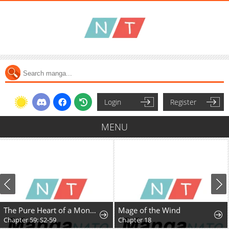
Login
Register
MENU
The Pure Heart of a Monster
Mage of the Wind
Chapter 59: S2-59
Chapter 18