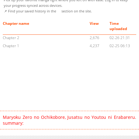
your progress synced across devices.
📌 Find your saved history in the
section on the site.
Chapter name
View
Time
uploaded
Chapter 2
2,676
02-26 21:31
Chapter 1
4,237
02-25 06:13
Maryoku Zero no Ochikobore, Jusatsu no Youtou ni Erabareru.
summary: