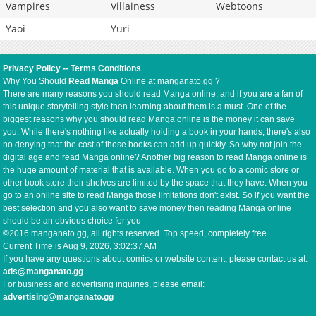
Vampires
Villainess
Webtoons
Yaoi
Yuri
Privacy Policy
--
Terms Conditions
Why You Should
Read Manga
Online at manganato.gg ?
There are many reasons you should read Manga online, and if you are a fan of
this unique storytelling style then learning about them is a must. One of the
biggest reasons why you should read Manga online is the money it can save
you. While there's nothing like actually holding a book in your hands, there's also
no denying that the cost of those books can add up quickly. So why not join the
digital age and read Manga online? Another big reason to read Manga online is
the huge amount of material that is available. When you go to a comic store or
other book store their shelves are limited by the space that they have. When you
go to an online site to read Manga those limitations don't exist. So if you want the
best selection and you also want to save money then reading Manga online
should be an obvious choice for you
©2016 manganato.gg, all rights reserved. Top speed, completely free.
Current Time is
Aug 9, 2026, 3:02:37 AM
If you have any questions about comics or website content, please contact us at:
ads@manganato.gg
For business and advertising inquiries, please email:
advertising@manganato.gg