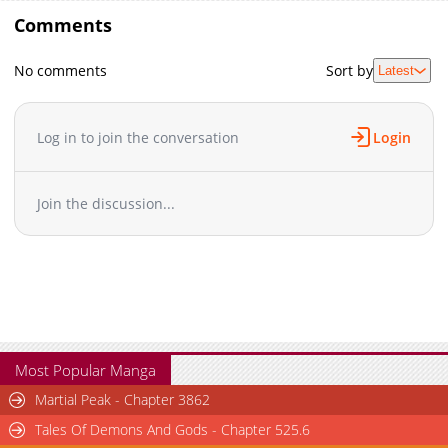
Comments
No comments
Sort by
Latest
Log in to join the conversation
Login
Join the discussion...
Most Popular Manga
Martial Peak - Chapter 3862
Tales Of Demons And Gods - Chapter 525.6