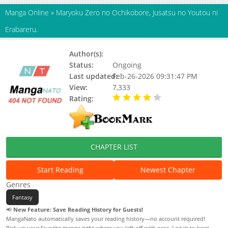
Manga Online
»
Maryoku Zero no Ochikobore, Jusatsu no Youtou ni
Erabareru.
Author(s):
Status:
Ongoing
Last updated:
Feb-26-2026 09:31:47 PM
View:
7,333
Rating:
4.00 / 5 - 13 votes
CHAPTER LIST
Start Reading
Newest Chapter
Genres
Fantasy
📢
New Feature: Save Reading History for Guests!
MangaNato automatically saves your reading history—no account required!
Pick up your favorite manga right where you left off with ease. Log in to keep