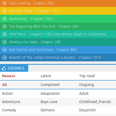
Solo Leveling - Chapter 200
Versatile Mage - Chapter 1181
Apotheosis - Chapter 1301
The Beginning After The End - Chapter 280
One Piece - Chapter 1190: One Whose Death is Celebrated
Kimetsu No Yaiba - Chapter 206
Star Martial God Technique - Chapter 883
Rebirth Of The Urban Immortal Cultivator - Chapter 1073
GENRES
Latest
Top read
Newest
Completed
Ongoing
All
Action
Adaptation
Adult
Adventure
Boys Love
Childhood_friends
Comedy
Demons
Doujinshi