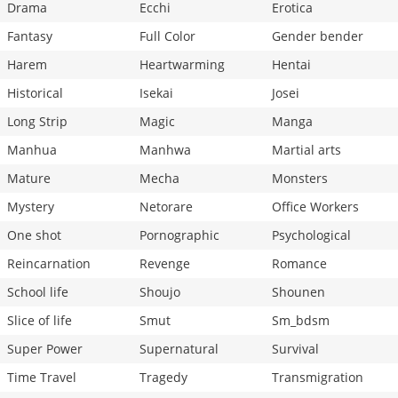
Drama
Ecchi
Erotica
Fantasy
Full Color
Gender bender
Harem
Heartwarming
Hentai
Historical
Isekai
Josei
Long Strip
Magic
Manga
Manhua
Manhwa
Martial arts
Mature
Mecha
Monsters
Mystery
Netorare
Office Workers
One shot
Pornographic
Psychological
Reincarnation
Revenge
Romance
School life
Shoujo
Shounen
Slice of life
Smut
Sm_bdsm
Super Power
Supernatural
Survival
Time Travel
Tragedy
Transmigration