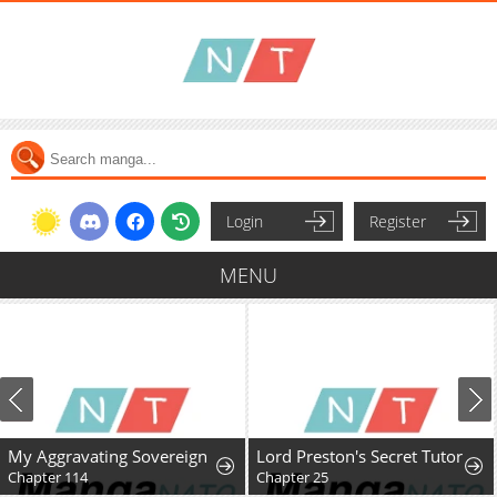
Login
Register
MENU
My Aggravating Sovereign
Lord Preston's Secret Tutor
Chapter 114
Chapter 25