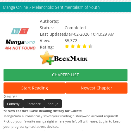
Manga Online
»
Melancholic Sentimentalism of Youth
Author(s):
Nikki Asada
Status:
Completed
Last updated:
Mar-02-2026 10:43:29 AM
View:
55,372
Rating:
4.50 / 5 - 1 votes
CHAPTER LIST
Start Reading
Newest Chapter
Genres
Comedy
Romance
Shoujo
📢
New Feature: Save Reading History for Guests!
MangaNato automatically saves your reading history—no account required!
Pick up your favorite manga right where you left off with ease. Log in to keep
your progress synced across devices.