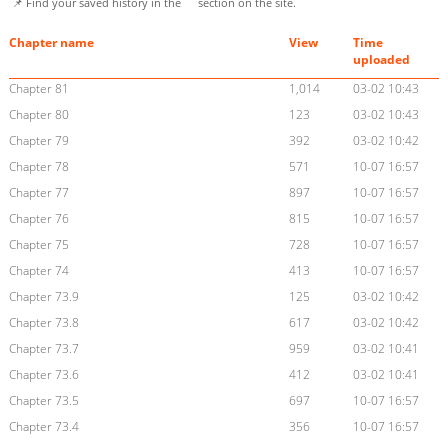
📌 Find your saved history in the
section on the site.
Chapter name
View
Time
uploaded
Chapter 81
1,014
03-02 10:43
Chapter 80
123
03-02 10:43
Chapter 79
392
03-02 10:42
Chapter 78
571
10-07 16:57
Chapter 77
897
10-07 16:57
Chapter 76
815
10-07 16:57
Chapter 75
728
10-07 16:57
Chapter 74
413
10-07 16:57
Chapter 73.9
125
03-02 10:42
Chapter 73.8
617
03-02 10:42
Chapter 73.7
959
03-02 10:41
Chapter 73.6
412
03-02 10:41
Chapter 73.5
697
10-07 16:57
Chapter 73.4
356
10-07 16:57