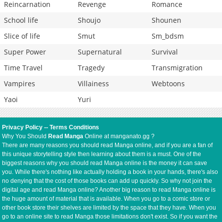
Reincarnation
Revenge
Romance
School life
Shoujo
Shounen
Slice of life
Smut
Sm_bdsm
Super Power
Supernatural
Survival
Time Travel
Tragedy
Transmigration
Vampires
Villainess
Webtoons
Yaoi
Yuri
Privacy Policy
--
Terms Conditions
Why You Should
Read Manga
Online at manganato.gg ?
There are many reasons you should read Manga online, and if you are a fan of
this unique storytelling style then learning about them is a must. One of the
biggest reasons why you should read Manga online is the money it can save
you. While there's nothing like actually holding a book in your hands, there's also
no denying that the cost of those books can add up quickly. So why not join the
digital age and read Manga online? Another big reason to read Manga online is
the huge amount of material that is available. When you go to a comic store or
other book store their shelves are limited by the space that they have. When you
go to an online site to read Manga those limitations don't exist. So if you want the