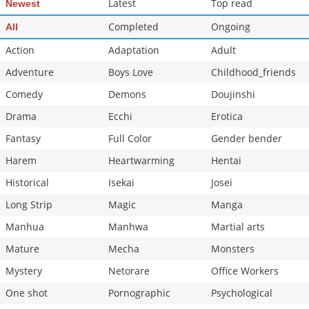
Latest
Top read
Newest
Chapter 43
187
10-07 16:50
Completed
Ongoing
All
Action
Adaptation
Adult
Adventure
Boys Love
Childhood_friends
Comedy
Demons
Doujinshi
Drama
Ecchi
Erotica
Fantasy
Full Color
Gender bender
Harem
Heartwarming
Hentai
Historical
Isekai
Josei
Long Strip
Magic
Manga
Manhua
Manhwa
Martial arts
Mature
Mecha
Monsters
Mystery
Netorare
Office Workers
One shot
Pornographic
Psychological