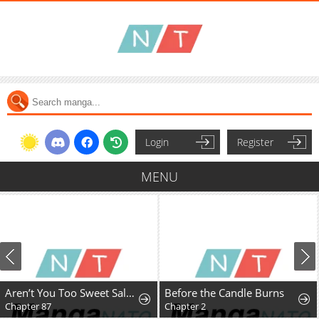
Login
Register
MENU
Aren’t You Too Sweet Salt-God Sato-San?
Before the Candle Burns
Chapter 87
Chapter 2