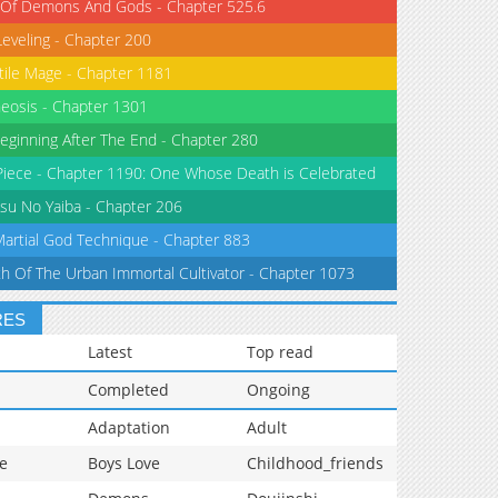
 Of Demons And Gods - Chapter 525.6
Leveling - Chapter 200
tile Mage - Chapter 1181
eosis - Chapter 1301
eginning After The End - Chapter 280
iece - Chapter 1190: One Whose Death is Celebrated
su No Yaiba - Chapter 206
Martial God Technique - Chapter 883
th Of The Urban Immortal Cultivator - Chapter 1073
RES
Latest
Top read
Completed
Ongoing
Adaptation
Adult
e
Boys Love
Childhood_friends