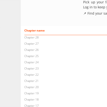
Pick up your f
Log in to keep
📌 Find your s
Chapter name
Chapter 28
Chapter 27
Chapter 26
Chapter 25
Chapter 24
Chapter 23
Chapter 22
Chapter 21
Chapter 20
Chapter 19
Chapter 18
Chapter 17