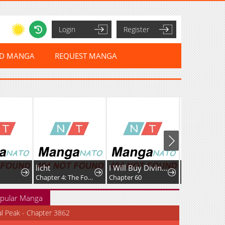
Login
Register
ED MANGA
REQUEST MANGA
licht
I Will Buy Divine Power With Money!
Darling, You've Got It All Wrong
Chapter 4: The Fog Castle
Chapter 60
Chapter 68
pular Manga
al Peak - Chapter 3862