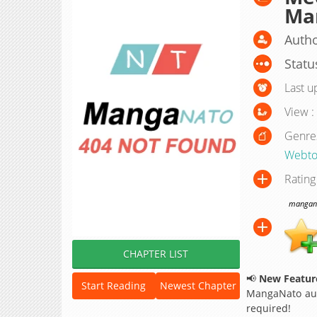
Ma
Autho
Statu
Last u
View :
Genre
Webto
Rating
manganat
CHAPTER LIST
📢
New Feature
Start Reading
Newest Chapter
MangaNato aut
required!