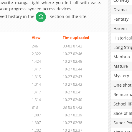
Comedy
avorite manga right where you left off with ease.
 your progress synced across devices.
Drama
aved history in the
section on the site.
Fantasy
Harem
Historical
View
Time uploaded
246
03-03 07:42
Long Stri
2,322
10-27 02:46
Manhua
1,424
10-27 02:45
Mature
1,417
10-27 02:44
Mystery
1,315
10-27 02:43
1,014
10-27 02:42
One shot
1,417
10-27 02:41
Reincarn
1,514
10-27 02:40
School lif
813
03-03 07:42
Slice of li
1,807
10-27 02:39
Super Po
1,307
10-27 02:38
1,202
10-27 02:37