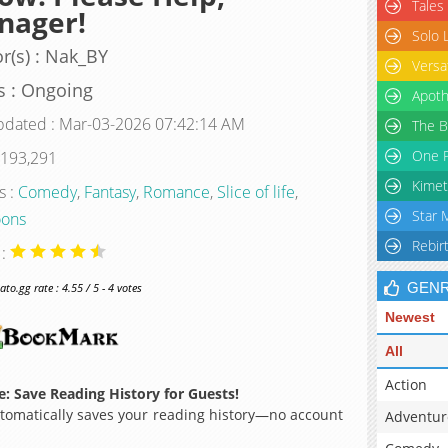
Tales
nager!
Solo 
r(s) : Nak_BY
Versa
s : Ongoing
Apoth
pdated : Mar-03-2026 07:42:14 AM
The B
One P
 193,291
Kimet
s :
Comedy
,
Fantasy
,
Romance
,
Slice of life
,
Star 
ons
Rebir
 :
GEN
o.gg rate : 4.55 / 5 - 4 votes
Newest
All
Action
: Save Reading History for Guests!
omatically saves your reading history—no account
Adventur