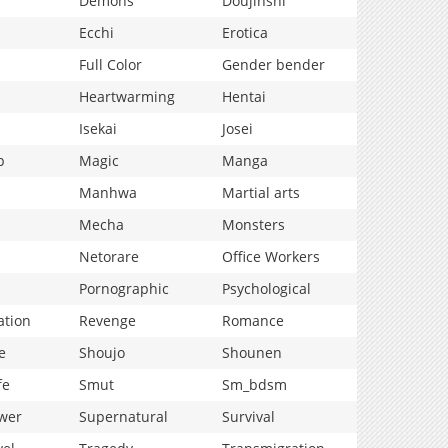
Demons
Doujinshi
Ecchi
Erotica
Full Color
Gender bender
Heartwarming
Hentai
Isekai
Josei
p
Magic
Manga
Manhwa
Martial arts
Mecha
Monsters
Netorare
Office Workers
Pornographic
Psychological
ation
Revenge
Romance
e
Shoujo
Shounen
fe
Smut
Sm_bdsm
wer
Supernatural
Survival