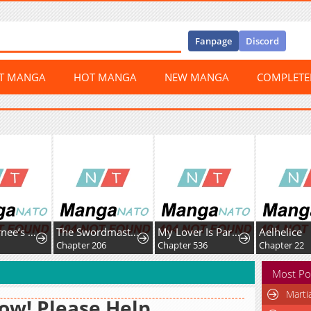
Fanpage
Discord
ST MANGA
HOT MANGA
NEW MANGA
COMPLET
The Returnee’s Hidden Strategy Stream
The Swordmaster's Son
My Lover Is Paranoid
Aelhelice
Chapter 206
Chapter 536
Chapter 22
Most Po
Marti
w! Please Help,