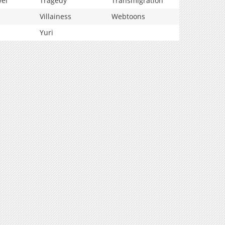
vel
Tragedy
Transmigration
Villainess
Webtoons
Yuri