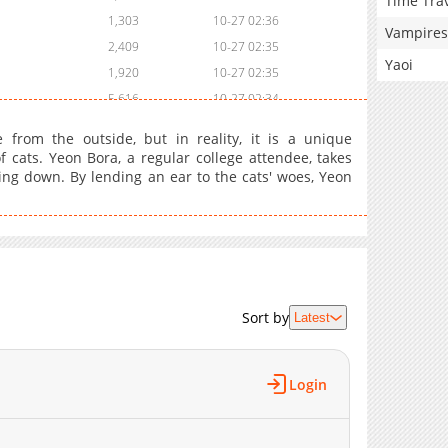
Time Tra
1,303
10-27 02:36
Vampires
2,409
10-27 02:35
Yaoi
1,920
10-27 02:35
5,616
10-27 02:34
3,521
10-27 02:33
from the outside, but in reality, it is a unique
4,719
10-27 02:32
 cats. Yeon Bora, a regular college attendee, takes
ting down. By lending an ear to the cats' woes, Yeon
4,422
10-27 02:31
4,524
10-27 02:29
4,526
10-27 02:27
4,627
10-27 02:26
4,732
10-27 02:25
5,029
10-27 02:24
Sort by
Latest
5,641
10-27 02:22
7,447
10-27 02:21
Login
7,553
10-27 02:20
13,699
10-27 02:19