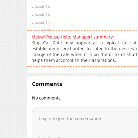
Chapter 16
Chapter 15
Chapter 14
Chapter 13
Meow! Please Help, Manager! summary:
Chapter 12
King Cat Cafe may appear as a typical cat cafe 
Chapter 11
establishment enchanted to cater to the desires of
charge of the cafe when it is on the brink of shut
Chapter 10
helps them accomplish their aspirations.
Chapter 9
Chapter 8
Chapter 7
Comments
Chapter 6
Chapter 5
No comments
Chapter 4
Chapter 3
Log in to join the conversation
Chapter 2
Chapter 1