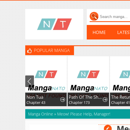
HOME
LATE
POPULAR MANGA
Non Tua
Path Of The Shaman
Chapter 43
Chapter 173
Chapter 41
Manga Online
»
Meow! Please Help, Manager!
Meo