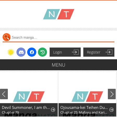
Login
Register
MENU
Devil Summoner, I am the Abyss Lord
Ojousama-kei Teihen Dungeon Haishinsha, Meiwaku-kei o Bokottara Bazutte Densetsu ni Nattemasu wa!?
Chapter 79
Chapter 25: Mafuyu and Karin's First Contact - Part 2