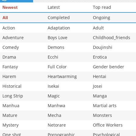
Chapter 47
571
02-20 02:54
Latest
Top read
Newest
Completed
Ongoing
All
Action
Adaptation
Adult
Adventure
Boys Love
Childhood_friends
Comedy
Demons
Doujinshi
Drama
Ecchi
Erotica
Fantasy
Full Color
Gender bender
Harem
Heartwarming
Hentai
Historical
Isekai
Josei
Long Strip
Magic
Manga
Manhua
Manhwa
Martial arts
Mature
Mecha
Monsters
Mystery
Netorare
Office Workers
One shot
Pornographic
Psychological