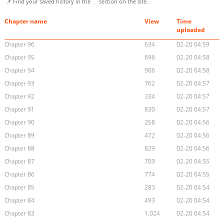
📌 Find your saved history in the
section on the site.
Chapter name
View
Time
uploaded
Chapter 96
634
02-20 04:59
Chapter 95
696
02-20 04:58
Chapter 94
906
02-20 04:58
Chapter 93
762
02-20 04:57
Chapter 92
334
02-20 04:57
Chapter 91
830
02-20 04:57
Chapter 90
258
02-20 04:56
Chapter 89
472
02-20 04:56
Chapter 88
829
02-20 04:56
Chapter 87
709
02-20 04:55
Chapter 86
774
02-20 04:55
Chapter 85
283
02-20 04:54
Chapter 84
493
02-20 04:54
Chapter 83
1,024
02-20 04:54