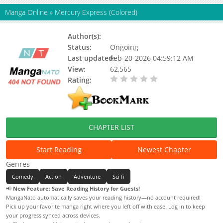
Manga Online
»
Mercury Express (Colored)
Author(s):
North Lane
Status:
Ongoing
Last updated:
Feb-20-2026 04:59:12 AM
View:
62,565
Rating:
0.00 / 5 - 0 votes
CHAPTER LIST
Start Reading
Newest Chapter
Genres
Comedy
Action
Adventure
Sci fi
📢
New Feature: Save Reading History for Guests!
MangaNato automatically saves your reading history—no account required!
Pick up your favorite manga right where you left off with ease. Log in to keep
your progress synced across devices.