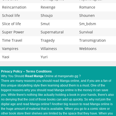
Reincarnation
Revenge
Romance
School life
Shoujo
Shounen
Slice of life
Smut
Sm_bdsm
Super Power
Supernatural
Survival
Time Travel
Tragedy
Transmigration
Vampires
Villainess
Webtoons
Yaoi
Yuri
Privacy Policy
--
Terms Conditions
Why You Should
Read Manga
Online at manganato.gg ?
There are many reasons you should read Manga online, and if you are a fan of
this unique storytelling style then learning about them is a must. One of the
biggest reasons why you should read Manga online is the money it can save
you. While there's nothing like actually holding a book in your hands, there's also
no denying that the cost of those books can add up quickly. So why not join the
digital age and read Manga online? Another big reason to read Manga online is
the huge amount of material that is available. When you go to a comic store or
other book store their shelves are limited by the space that they have. When you