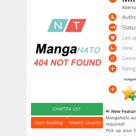
Altern
Autho
Statu
Last u
View :
Genre
Rating
manganat
CHAPTER LIST
📢
New Feature
MangaNato aut
Start Reading
Newest Chapter
required!
Pick up your f