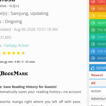
Tales
ative : 미모사
Solo 
r(s) : Samjung, Updating
Versa
s : Ongoing
Apoth
pdated : Aug-06-2026 10:51:18 AM
The B
One P
 31,805
Kimet
s :
Fantasy
,
Action
Star 
 :
Rebir
o.gg rate : 4.90 / 5 - 65 votes
GEN
Newest
All
: Save Reading History for Guests!
Action
omatically saves your reading history—no account
Adventur
avorite manga right where you left off with ease.