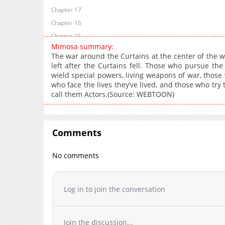
Chapter 17
Chapter 16
Chapter 15
Mimosa summary:
Chapter 14
The war around the Curtains at the center of the w
Chapter 13.1
left after the Curtains fell. Those who pursue th
wield special powers, living weapons of war, those
Chapter 13
who face the lives they’ve lived, and those who try 
Chapter 12.1
call them Actors.(Source: WEBTOON)
Chapter 12
Chapter 11
Chapter 10.1
Comments
Chapter 10
Chapter 9.1
No comments
Chapter 9
Chapter 8.1
Log in to join the conversation
Chapter 8
Chapter 7
Chapter 6
Join the discussion...