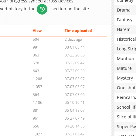
Comedy
 your progress synced across devices.
aved history in the
section on the site.
Drama
Fantasy
Harem
View
Time uploaded
Historical
504
2 days ago
991
08-01 08:44
Long Stri
363
07-23 20:56
Manhua
578
07-22 09:42
Mature
643
07-22 09:39
Mystery
1,208
07-07 03:07
1,057
07-07 03:07
One shot
564
07-07 03:06
Reincarn
1,106
06-10 16:41
School lif
881
06-04 18:07
Slice of li
961
05-27 07:49
Super Po
556
04-20 14:56
1,027
07-21 06:47