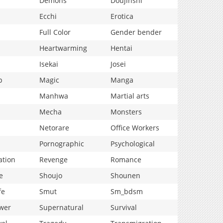
Demons
Doujinshi
Ecchi
Erotica
Full Color
Gender bender
Heartwarming
Hentai
Isekai
Josei
p
Magic
Manga
Manhwa
Martial arts
Mecha
Monsters
Netorare
Office Workers
Pornographic
Psychological
ation
Revenge
Romance
e
Shoujo
Shounen
fe
Smut
Sm_bdsm
wer
Supernatural
Survival