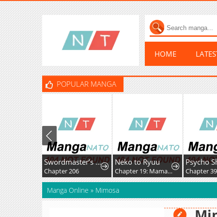
HOME
LATE
POPULAR MANGA
Swordmaster’s Youngest Son
Neko to Ryuu
Chapter 206
Chapter 19: Mama-nyan and Nekoryuu Reunion
Chapter 3
Manga Online
»
Mimosa
Mi