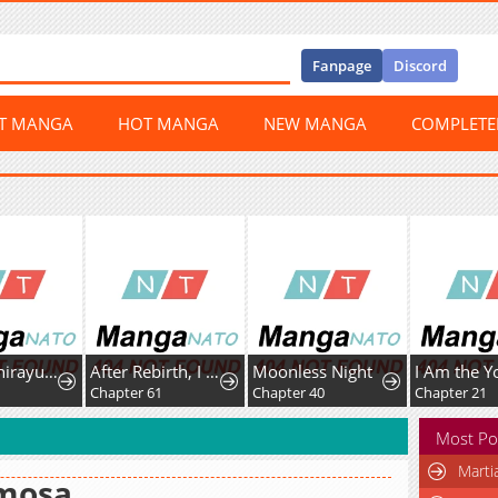
Fanpage
Discord
ST MANGA
HOT MANGA
NEW MANGA
COMPLET
Psycho Shirayuki in Love
After Rebirth, I Used Mirror Reversal For Vengeance
Moonless Night
9
Chapter 61
Chapter 40
Chapter 21
Most Po
Marti
mosa