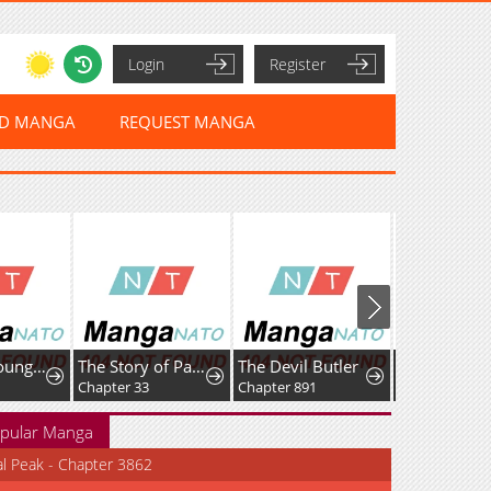
Login
Register
ED MANGA
REQUEST MANGA
I Am the Youngest Disciple of the Martial Arts World's Mastermind
The Story of Park's Marriage Contract
The Devil Butler
Chapter 33
Chapter 891
Chapter 22
pular Manga
al Peak - Chapter 3862