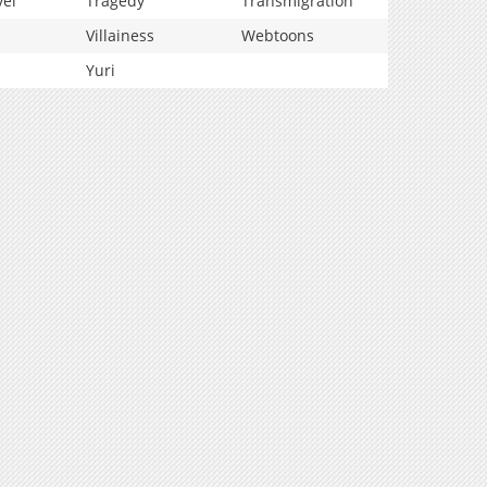
vel
Tragedy
Transmigration
Villainess
Webtoons
Yuri