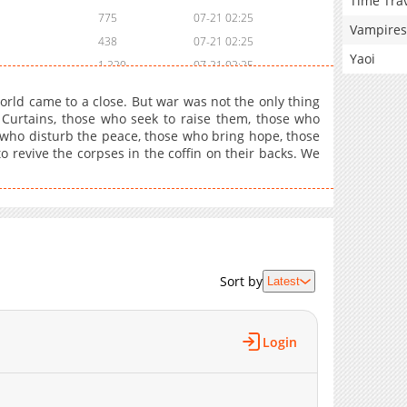
Time Tra
775
07-21 02:25
Vampires
438
07-21 02:25
Yaoi
1,220
07-21 02:25
1,227
07-21 02:25
orld came to a close. But war was not the only thing
951
1 day ago
e Curtains, those who seek to raise them, those who
 who disturb the peace, those who bring hope, those
742
06-16 03:39
to revive the corpses in the coffin on their backs. We
636
1 day ago
724
04-20 14:51
748
04-20 14:50
589
1 day ago
687
04-20 14:49
319
1 day ago
Sort by
Latest
690
04-20 14:48
796
1 day ago
Login
1,270
04-20 14:47
972
04-20 14:47
733
04-20 14:46