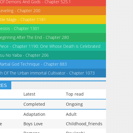
 Of Demons And Gods - Chapter 525.1
Leveling - Chapter 200
tile Mage - Chapter 1181
eosis - Chapter 1301
eginning After The End - Chapter 280
iece - Chapter 1190: One Whose Death is Celebrated
su No Yaiba - Chapter 206
Martial God Technique - Chapter 883
th Of The Urban Immortal Cultivator - Chapter 1073
RES
Latest
Top read
Completed
Ongoing
Adaptation
Adult
e
Boys Love
Childhood_friends