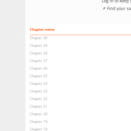
Log in to keep
📌 Find your s
Chapter name
Chapter 30
Chapter 29
Chapter 28
Chapter 27
Chapter 26
Chapter 25
Chapter 24
Chapter 23
Chapter 22
Chapter 21
Chapter 20
Chapter 19
Chapter 18