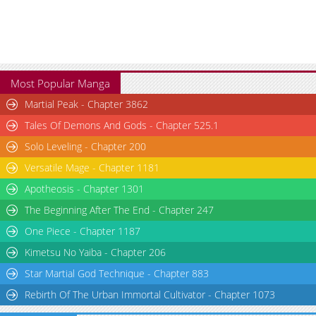
Most Popular Manga
Martial Peak - Chapter 3862
Tales Of Demons And Gods - Chapter 525.1
Solo Leveling - Chapter 200
Versatile Mage - Chapter 1181
Apotheosis - Chapter 1301
The Beginning After The End - Chapter 247
One Piece - Chapter 1187
Kimetsu No Yaiba - Chapter 206
Star Martial God Technique - Chapter 883
Rebirth Of The Urban Immortal Cultivator - Chapter 1073