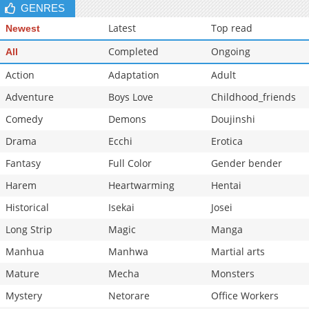
GENRES
Latest
Top read
Newest
Completed
Ongoing
All
Action
Adaptation
Adult
Adventure
Boys Love
Childhood_friends
Comedy
Demons
Doujinshi
Drama
Ecchi
Erotica
Fantasy
Full Color
Gender bender
Harem
Heartwarming
Hentai
Historical
Isekai
Josei
Long Strip
Magic
Manga
Manhua
Manhwa
Martial arts
Mature
Mecha
Monsters
Mystery
Netorare
Office Workers