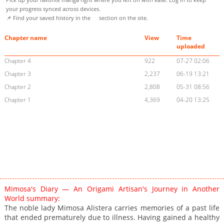
your progress synced across devices.
📌 Find your saved history in the
section on the site.
Chapter name
View
Time
uploaded
Chapter 4
922
07-27 02:06
Chapter 3
2,237
06-19 13:21
Chapter 2
2,808
05-31 08:56
Chapter 1
4,369
04-20 13:25
Mimosa's Diary — An Origami Artisan's Journey in Another
World summary:
The noble lady Mimosa Alistera carries memories of a past life
that ended prematurely due to illness. Having gained a healthy