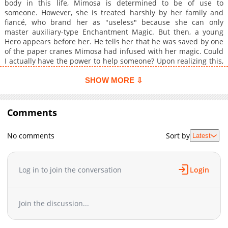
body in this life, Mimosa is determined to be of use to
someone. However, she is treated harshly by her family and
fiancé, who brand her as "useless" because she can only
master auxiliary-type Enchantment Magic. But then, a young
Hero appears before her. He tells her that he was saved by one
of the paper cranes Mimosa had infused with her magic. Could
I actually have the power to help someone? Upon realizing this,
Mimosa takes her first steps into a journey of helping others
alongside the young man.
SHOW MORE ⇩
Comments
No comments
Sort by
Latest
Log in to join the conversation
Login
Join the discussion...