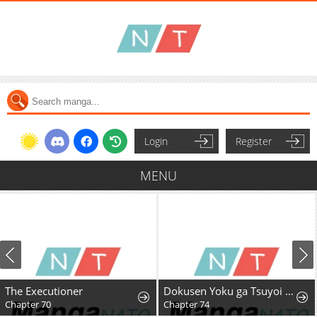
Login
Register
MENU
The Executioner
Dokusen Yoku ga Tsuyoi Honou Tei ni Shuuchaku Saretemasu
Chapter 70
Chapter 74