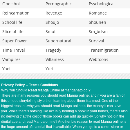
One shot
Pornographic
Psychological
Reincarnation
Revenge
Romance
School life
Shoujo
Shounen
Slice of life
Smut
Sm_bdsm
Super Power
Supernatural
Survival
Time Travel
Tragedy
Transmigration
Vampires
Villainess
Webtoons
Yaoi
Yuri
Privacy Policy
--
Terms Conditions
Why You Should
Read Manga
Online at manganato.gg ?
There are many reasons you should read Manga online, and if you are a fan of
this unique storytelling style then learning about them is a must. One of the
biggest reasons why you should read Manga online is the money it can save
you. While there's nothing like actually holding a book in your hands, there's also
no denying that the cost of those books can add up quickly. So why not join the
digital age and read Manga online? Another big reason to read Manga online is
the huge amount of material that is available. When you go to a comic store or