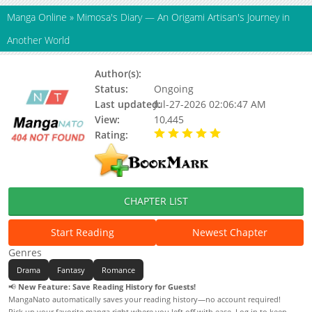
Manga Online
»
Mimosa's Diary — An Origami Artisan's Journey in
Another World
Author(s):
Hinokage Sora
Status:
Ongoing
Last updated:
Jul-27-2026 02:06:47 AM
View:
10,445
Rating:
5.00 / 5 - 11 votes
CHAPTER LIST
Start Reading
Newest Chapter
Genres
Drama
Fantasy
Romance
📢
New Feature: Save Reading History for Guests!
MangaNato automatically saves your reading history—no account required!
Pick up your favorite manga right where you left off with ease. Log in to keep