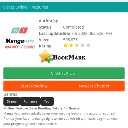
Manga Online
»
Mitsumei
Author(s):
Erena Katou, Totsuki Eko
Status:
Completed
Last updated:
Mar-06-2026 06:05:50 AM
View:
505,873
Rating:
2.50 / 5 - 2 votes
CHAPTER LIST
Start Reading
Newest Chapter
Genres
Drama
Romance
Yaoi
📢
New Feature: Save Reading History for Guests!
MangaNato automatically saves your reading history—no account required!
Pick up your favorite manga right where you left off with ease. Log in to keep
your progress synced across devices.