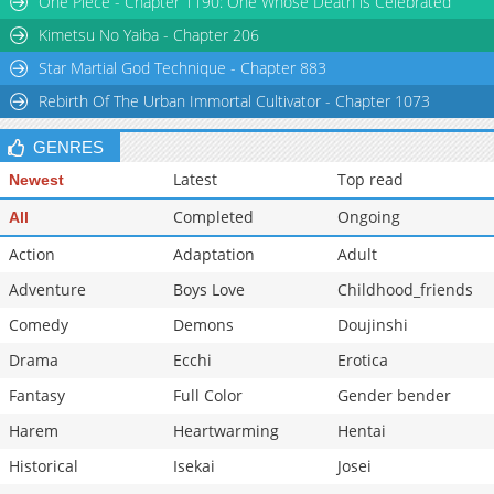
One Piece - Chapter 1190: One Whose Death is Celebrated
Chapter 90
494
03-06 10:38
Kimetsu No Yaiba - Chapter 206
Star Martial God Technique - Chapter 883
Rebirth Of The Urban Immortal Cultivator - Chapter 1073
GENRES
Latest
Top read
Newest
Completed
Ongoing
All
Action
Adaptation
Adult
Adventure
Boys Love
Childhood_friends
Comedy
Demons
Doujinshi
Drama
Ecchi
Erotica
Fantasy
Full Color
Gender bender
Harem
Heartwarming
Hentai
Historical
Isekai
Josei