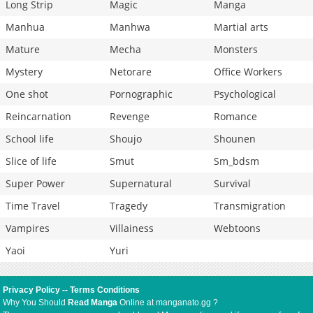
Long Strip
Magic
Manga
Manhua
Manhwa
Martial arts
Mature
Mecha
Monsters
Mystery
Netorare
Office Workers
One shot
Pornographic
Psychological
Reincarnation
Revenge
Romance
School life
Shoujo
Shounen
Slice of life
Smut
Sm_bdsm
Super Power
Supernatural
Survival
Time Travel
Tragedy
Transmigration
Vampires
Villainess
Webtoons
Yaoi
Yuri
Privacy Policy
--
Terms Conditions
Why You Should
Read Manga
Online at manganato.gg ?