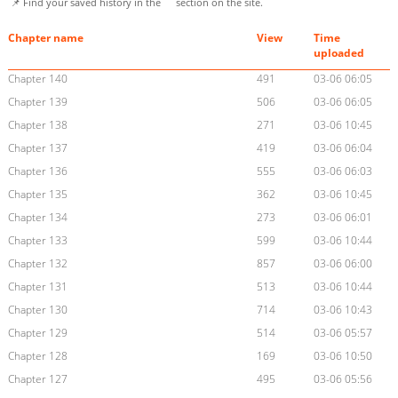
📌 Find your saved history in the
section on the site.
Chapter name
View
Time
uploaded
Chapter 140
491
03-06 06:05
Chapter 139
506
03-06 06:05
Chapter 138
271
03-06 10:45
Chapter 137
419
03-06 06:04
Chapter 136
555
03-06 06:03
Chapter 135
362
03-06 10:45
Chapter 134
273
03-06 06:01
Chapter 133
599
03-06 10:44
Chapter 132
857
03-06 06:00
Chapter 131
513
03-06 10:44
Chapter 130
714
03-06 10:43
Chapter 129
514
03-06 05:57
Chapter 128
169
03-06 10:50
Chapter 127
495
03-06 05:56