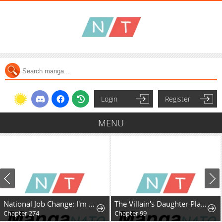
Login
Register
MENU
National Job Change: I'm Stuck as the Weakest Dragon Tamer?!
The Villain's Daughter Plans to Run Away
Chapter 274
Chapter 99