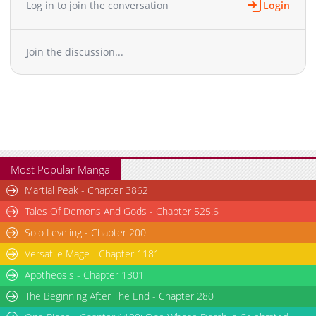
Log in to join the conversation
Login
Chapter 108
265
03-06 05:45
Chapter 107
183
03-06 05:45
Join the discussion...
Chapter 105
195
03-06 05:44
Chapter 104
570
03-06 05:44
Chapter 103
502
03-06 05:43
Chapter 102
749
03-06 05:42
Chapter 101
890
03-06 05:42
Chapter 100
467
03-06 05:41
Chapter 99
684
03-06 05:41
Most Popular Manga
Chapter 98
262
03-06 05:41
Martial Peak - Chapter 3862
Chapter 97
939
03-06 05:40
Tales Of Demons And Gods - Chapter 525.6
Chapter 96
204
03-06 05:39
Solo Leveling - Chapter 200
Chapter 95
269
03-06 05:39
Versatile Mage - Chapter 1181
Chapter 94
493
03-06 05:38
Chapter 93
Apotheosis - Chapter 1301
141
03-06 10:39
Chapter 92
638
03-06 10:49
The Beginning After The End - Chapter 280
Chapter 91
950
03-06 05:36