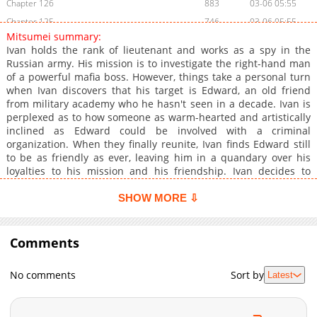
Chapter 126
883
03-06 05:55
Chapter 125
746
03-06 05:55
Mitsumei summary:
Chapter 124
478
03-06 10:41
Ivan holds the rank of lieutenant and works as a spy in the
Chapter 123
548
03-06 05:53
Russian army. His mission is to investigate the right-hand man
of a powerful mafia boss. However, things take a personal turn
Chapter 122
601
03-06 10:40
when Ivan discovers that his target is Edward, an old friend
Chapter 121
180
03-06 05:52
from military academy who he hasn't seen in a decade. Ivan is
Chapter 120
161
03-06 05:52
perplexed as to how someone as warm-hearted and artistically
inclined as Edward could be involved with a criminal
Chapter 119
991
03-06 10:40
organization. When they finally reunite, Ivan finds Edward still
Chapter 118
393
03-06 05:50
to be as friendly as ever, leaving him in a quandary over his
Chapter 117
689
03-06 05:49
loyalties to his mission and his friendship. Ivan decides to
accept Edward's invitation to visit his home, only to find himself
Chapter 116
284
03-06 05:49
suddenly in captivity the next day. The frigid St. Petersburg is
SHOW MORE ⇩
Chapter 115
250
03-06 05:49
the backdrop for this spellbinding story of two former friends
Chapter 114
who become foes. Will they be able to put aside their
172
03-06 05:48
differences and unite in the face of dangerous enemies, or will
Comments
Chapter 113
487
03-06 05:48
their friendship and love be irreparably broken?
Chapter 112
401
03-06 05:47
No comments
Sort by
Latest
Chapter 111
410
03-06 05:47
Chapter 110
588
03-06 05:46
Chapter 109
627
03-06 05:46