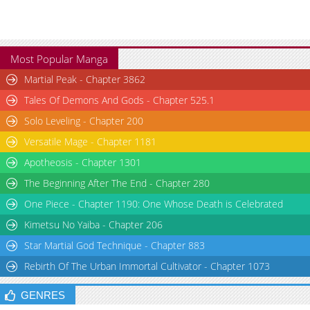
Most Popular Manga
Martial Peak - Chapter 3862
Tales Of Demons And Gods - Chapter 525.1
Solo Leveling - Chapter 200
Versatile Mage - Chapter 1181
Apotheosis - Chapter 1301
The Beginning After The End - Chapter 280
One Piece - Chapter 1190: One Whose Death is Celebrated
Kimetsu No Yaiba - Chapter 206
Star Martial God Technique - Chapter 883
Rebirth Of The Urban Immortal Cultivator - Chapter 1073
GENRES