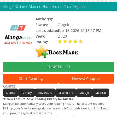
Manga Online
»
Mori no Hashikko no Chibi Majo-san
Author(s):
Yanagi (夜凪)
Status:
Ongoing
Last updated:
Feb-13-2026 12:13:17 PM
View:
2,720
Rating:
4.90 / 5 - 23 votes
CHAPTER LIST
Start Reading
Newest Chapter
Genres
Drama
Fantasy
Adventure
Slice of life
Shoujo
Medical
📢
New Feature: Save Reading History for Guests!
MangaNato automatically saves your reading history—no account required!
Pick up your favorite manga right where you left off with ease. Log in to keep
your progress synced across devices.