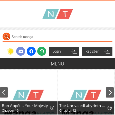
Login
Register
MENU
Bon Appétit, Your Majesty
The UnrivaledLabyrinth Architect
Chapter 16
Chapter 12