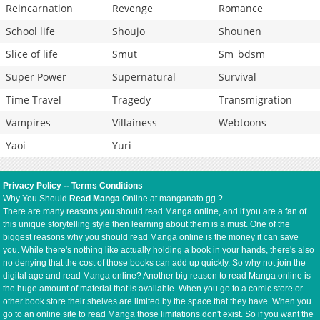
Reincarnation
Revenge
Romance
School life
Shoujo
Shounen
Slice of life
Smut
Sm_bdsm
Super Power
Supernatural
Survival
Time Travel
Tragedy
Transmigration
Vampires
Villainess
Webtoons
Yaoi
Yuri
Privacy Policy
--
Terms Conditions
Why You Should
Read Manga
Online at manganato.gg ?
There are many reasons you should read Manga online, and if you are a fan of
this unique storytelling style then learning about them is a must. One of the
biggest reasons why you should read Manga online is the money it can save
you. While there's nothing like actually holding a book in your hands, there's also
no denying that the cost of those books can add up quickly. So why not join the
digital age and read Manga online? Another big reason to read Manga online is
the huge amount of material that is available. When you go to a comic store or
other book store their shelves are limited by the space that they have. When you
go to an online site to read Manga those limitations don't exist. So if you want the