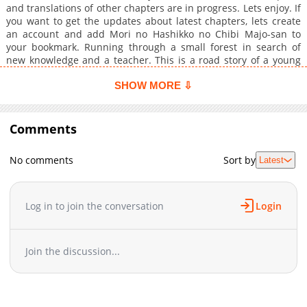
and translations of other chapters are in progress. Lets enjoy. If
you want to get the updates about latest chapters, lets create
an account and add Mori no Hashikko no Chibi Majo-san to
your bookmark. Running through a small forest in search of
new knowledge and a teacher. This is a road story of a young
but skilled apothecary girl who ventures out into the world.
SHOW MORE ⇩
Comments
No comments
Sort by
Latest
Log in to join the conversation
Login
Join the discussion...