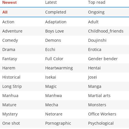
Latest
Top read
Newest
Completed
Ongoing
All
Action
Adaptation
Adult
Adventure
Boys Love
Childhood_friends
Comedy
Demons
Doujinshi
Drama
Ecchi
Erotica
Fantasy
Full Color
Gender bender
Harem
Heartwarming
Hentai
Historical
Isekai
Josei
Long Strip
Magic
Manga
Manhua
Manhwa
Martial arts
Mature
Mecha
Monsters
Mystery
Netorare
Office Workers
One shot
Pornographic
Psychological