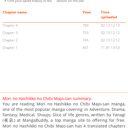
📌 Find your saved history in the
section on the site.
Chapter name
View
Time
uploaded
Chapter 4
760
02-13 12:13
Chapter 3
753
02-13 12:12
Chapter 2
745
02-13 12:12
Chapter 1
441
11-01 13:53
Mori no Hashikko no Chibi Majo-san summary:
You are reading Mori no Hashikko no Chibi Majo-san manga,
one of the most popular manga covering in Adventure, Drama,
Fantasy, Medical, Shoujo, Slice of life genres, written by Yanagi
(夜凪) at MangaBuddy, a top manga site to offering for free.
Mori no Hashikko no Chibi Majo-san has 4 translated chapters