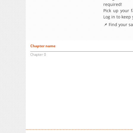
required!
Pick up your f
Log in to keep
📌 Find your s
Chapter name
Chapter 0