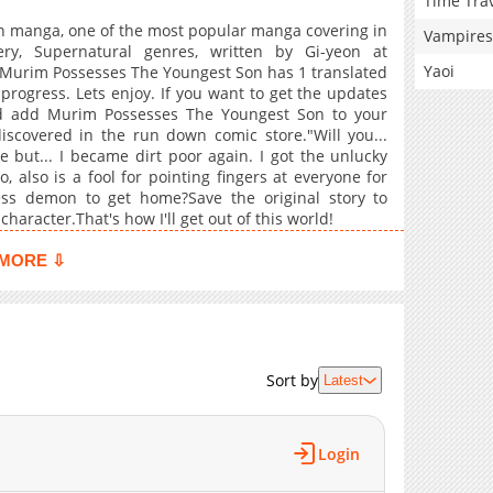
Time Tra
 manga, one of the most popular manga covering in
Vampires
ery, Supernatural genres, written by Gi-yeon at
Yaoi
. Murim Possesses The Youngest Son has 1 translated
progress. Lets enjoy. If you want to get the updates
and add Murim Possesses The Youngest Son to your
scovered in the run down comic store."Will you...
 but... I became dirt poor again. I got the unlucky
 also is a fool for pointing fingers at everyone for
less demon to get home?Save the original story to
haracter.That's how I'll get out of this world!
MORE ⇩
Sort by
Latest
Login