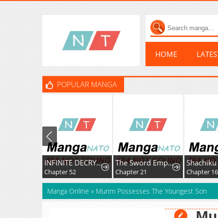
HOME
LATE
POPULAR MANGA
INFINITE DECRYPTION:THE STRONGEST LEVEL 0
The Sword Emperor’s Rise of Namgung
Chapter 52
Chapter 21
Chapter 1
Manga Online
»
Murim Possesses The Youngest Son
Mu