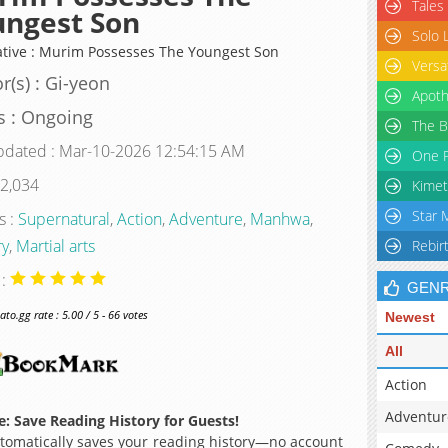
Tales
ungest Son
Solo 
ative : Murim Possesses The Youngest Son
Versa
r(s) : Gi-yeon
Apoth
s : Ongoing
The B
pdated : Mar-10-2026 12:54:15 AM
One P
 2,034
Kimet
Star 
s :
Supernatural
,
Action
,
Adventure
,
Manhwa
,
ry
,
Martial arts
Rebir
 :
GEN
o.gg rate : 5.00 / 5 - 66 votes
Newest
All
Action
Adventur
: Save Reading History for Guests!
omatically saves your reading history—no account