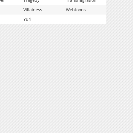
vel
Tragedy
Transmigration
Villainess
Webtoons
Yuri