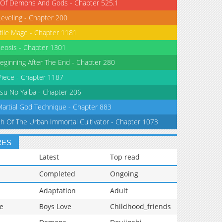
 Of Demons And Gods - Chapter 525.1
Leveling - Chapter 200
tile Mage - Chapter 1181
eosis - Chapter 1301
eginning After The End - Chapter 280
iece - Chapter 1187
su No Yaiba - Chapter 206
Martial God Technique - Chapter 883
th Of The Urban Immortal Cultivator - Chapter 1073
RES
Latest
Top read
Completed
Ongoing
Adaptation
Adult
e
Boys Love
Childhood_friends