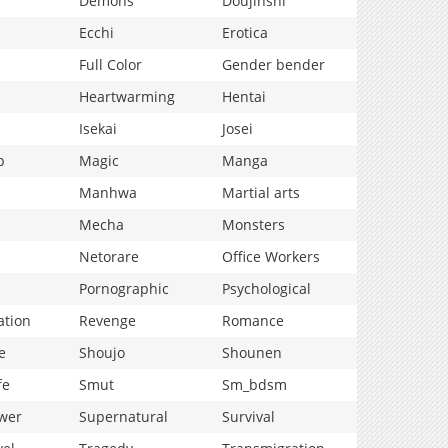
Demons
Doujinshi
Ecchi
Erotica
Full Color
Gender bender
Heartwarming
Hentai
Isekai
Josei
p
Magic
Manga
Manhwa
Martial arts
Mecha
Monsters
Netorare
Office Workers
Pornographic
Psychological
ation
Revenge
Romance
e
Shoujo
Shounen
fe
Smut
Sm_bdsm
wer
Supernatural
Survival