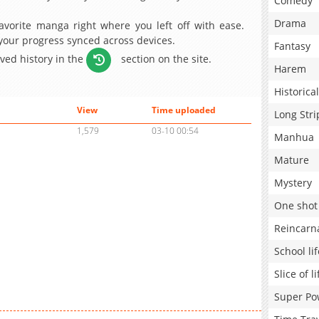
Comedy
Drama
avorite manga right where you left off with ease.
 your progress synced across devices.
Fantasy
aved history in the
section on the site.
Harem
Historical
View
Time uploaded
Long Stri
1,579
03-10 00:54
Manhua
Mature
Mystery
One shot
Reincarn
School lif
Slice of li
Super Po