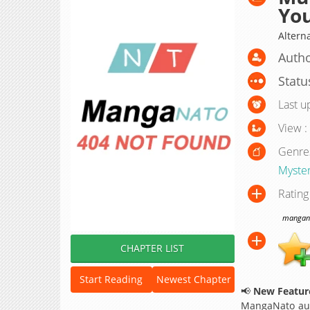
Yo
Altern
Autho
Statu
Last u
View :
Genre
Myste
Rating
manganat
CHAPTER LIST
Start Reading
Newest Chapter
📢
New Feature
MangaNato aut