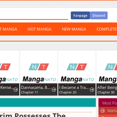
Fanpage
Discord
ST MANGA
HOT MANGA
NEW MANGA
COMPLET
Shachiku Kensei, Haishinsha ni Naru: Black Guild Kaishain, Ukkari Kaisha-you Kaisen de S-kyuu Monster o Aite ni Musou Suru Tokoro o Zenkoku Haishin Shiteshimau
Dannasama, Business-like ni Ikimashou!: Shitamachi Reijou no Kareinaru Migawari Wedding
I Became a Transcendent Hunter with 100,000x EXP
6
Chapter 11
Chapter 20
Chapter 30
Most Po
Marti
rim Possesses The