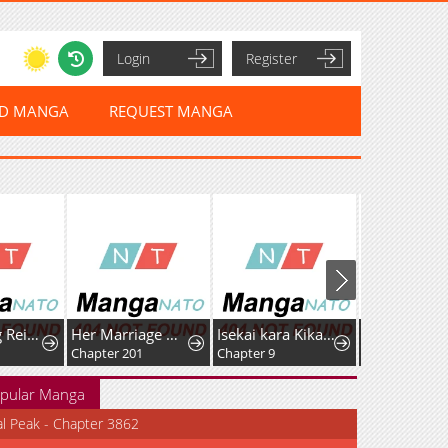
Login
Register
ED MANGA
REQUEST MANGA
After Being Reincarnated and Getting a Fast-growth Cheat Skill, I Also Ended Up With the Most Terrifying Skill?!
Her Marriage Was Called Off At Daytime, The Cutely Fierce Commander Asked Her For A Hug At Night
Isekai kara Kikan Shitara Chikyuu mo Kanari Fantasy deshita. Ato, Make Heroine-domo Kocchi Minna.
Chapter 201
Chapter 9
Chapter 21
pular Manga
al Peak - Chapter 3862