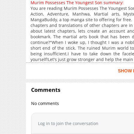
Murim Possesses The Youngest Son summary:
You are reading Murim Possesses The Youngest Son
Action, Adventure, Manhwa, Martial arts, Myst
MangaBuddy, a top manga site to offering for free
chapters and translations of other chapters are in 
about latest chapters, lets create an account 
bookmark. The martial arts book that has been di
continue?"When I woke up, I thought I was a noble
short end of the stick. The ruined Murim world too,
being insufficient.I have to take down the face
yourself!Let's just grow stronger and help the main c
SHOW 
Comments
No comments
Log in to join the conversation