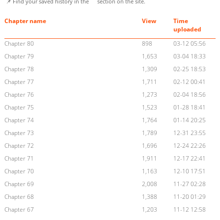
📌 Find your saved history in the
section on the site.
Chapter name
View
Time
uploaded
Chapter 80
898
03-12 05:56
Chapter 79
1,653
03-04 18:33
Chapter 78
1,309
02-25 18:53
Chapter 77
1,711
02-12 00:41
Chapter 76
1,273
02-04 18:56
Chapter 75
1,523
01-28 18:41
Chapter 74
1,764
01-14 20:25
Chapter 73
1,789
12-31 23:55
Chapter 72
1,696
12-24 22:26
Chapter 71
1,911
12-17 22:41
Chapter 70
1,163
12-10 17:51
Chapter 69
2,008
11-27 02:28
Chapter 68
1,388
11-20 01:29
Chapter 67
1,203
11-12 12:58