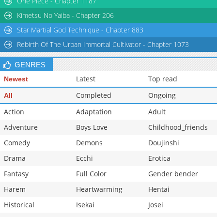
One Piece - Chapter 1187
Chapter 31
5,251
11-03 12:58
Kimetsu No Yaiba - Chapter 206
Star Martial God Technique - Chapter 883
Rebirth Of The Urban Immortal Cultivator - Chapter 1073
GENRES
Latest
Top read
Newest
Completed
Ongoing
All
Action
Adaptation
Adult
Adventure
Boys Love
Childhood_friends
Comedy
Demons
Doujinshi
Drama
Ecchi
Erotica
Fantasy
Full Color
Gender bender
Harem
Heartwarming
Hentai
Historical
Isekai
Josei