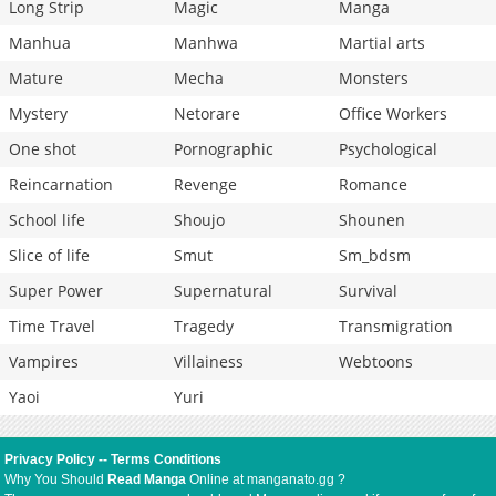
Long Strip
Magic
Manga
Manhua
Manhwa
Martial arts
Mature
Mecha
Monsters
Mystery
Netorare
Office Workers
One shot
Pornographic
Psychological
Reincarnation
Revenge
Romance
School life
Shoujo
Shounen
Slice of life
Smut
Sm_bdsm
Super Power
Supernatural
Survival
Time Travel
Tragedy
Transmigration
Vampires
Villainess
Webtoons
Yaoi
Yuri
Privacy Policy
--
Terms Conditions
Why You Should
Read Manga
Online at manganato.gg ?