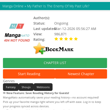
Manga Online
»
My Father Is The Enemy Of My Past Life?
Author(s):
Ravioli
Status:
Ongoing
Last updated:
Mar-12-2026 05:56:27 AM
View:
986,871
Rating:
5.00 / 5 - 93 votes
CHAPTER LIST
Start Reading
Newest Chapter
Genres
Fantasy
Shoujo
Webtoons
📢
New Feature: Save Reading History for Guests!
MangaNato automatically saves your reading history—no account required!
Pick up your favorite manga right where you left off with ease. Log in to keep
your progress synced across devices.