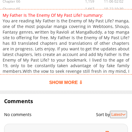
Chapter 66
1,159
11-06 02:02
Chapter 65
1,667
10-22 19:30
My Father Is The Enemy Of My Past Life? summary:
Chapter 64
2,041
10-15 14:38
You are reading My Father Is the Enemy of My Past Life? manga,
Chapter 63
2,123
10-08 19:39
one of the most popular manga covering in Webtoons, Shoujo,
Fantasy genres, written by Ravioli at MangaBuddy, a top manga
Chapter 62
1,955
10-02 07:53
site to offering for free. My Father Is the Enemy of My Past Life?
Chapter 61
1,586
09-11 10:39
has 83 translated chapters and translations of other chapters
Chapter 60
1,126
09-11 10:39
are in progress. Lets enjoy. If you want to get the updates about
latest chapters, lets create an account and add My Father Is the
Chapter 59
1,525
08-27 23:53
Enemy of My Past Life? to your bookmark. I lived to the age of
Chapter 58
1,999
08-21 02:38
19, only to be constantly taken advantage of by fake family
Chapter 57
1,549
08-14 00:54
members.With the vow to seek revenge still fresh in my mind, I
made the choice to live my life again.Yet why have I returned to
Chapter 56
2,197
08-07 01:40
the night I was kidnapped from a burning castle?"Hwelp me!
SHOW MORE ⇩
Chapter 55
1,691
07-31 01:01
Hwelp me! The willian ish twaking Maedie!"My savior ended up
Chapter 54
being the enemy's son?!For days and nights I followed him to
1,655
07-23 23:54
the enemy's castle, but upon arrival, a warm welcome..."Ack!
Comments
Chapter 53
1,970
07-17 01:22
Father! Second Brother's picked up another living
Chapter 52
2,078
07-09 15:11
thing!"...wasn't what awaited me.+
No comments
Sort by
Latest
Chapter 51
1,923
07-02 18:01
Chapter 50
2,565
06-25 17:56
Chapter 49
2,492
06-18 15:39