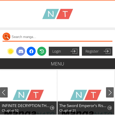
Login
Register
MENU
INFINITE DECRYPTION:THE STRONGEST LEVEL 0
The Sword Emperor’s Rise of Namgung
Chapter 52
Chapter 21