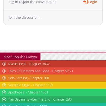
Log in to join the conversation
Login
Chapter 48
2,835
06-11 16:15
Chapter 47
2,352
06-04 14:39
Join the discussion...
Chapter 46
3,179
05-27 18:53
Chapter 45
2,888
02-21 08:47
Chapter 44
1,339
02-19 08:32
Chapter 43
1,243
02-11 12:36
Chapter 42
1,150
01-22 08:45
Chapter 41
1,066
01-15 11:34
Chapter 40
1,085
01-08 10:49
Most Popular Manga
Chapter 39
959
01-08 10:48
Martial Peak - Chapter 3862
Chapter 38
4,755
01-08 10:48
Tales Of Demons And Gods - Chapter 525.1
Chapter 37
4,756
01-08 10:47
Solo Leveling - Chapter 200
Chapter 36
1,005
12-05 12:46
Versatile Mage - Chapter 1181
Chapter 35
1,048
12-05 12:46
Chapter 34
Apotheosis - Chapter 1301
1,094
11-13 19:54
Chapter 33
1,048
11-07 01:32
The Beginning After The End - Chapter 280
Chapter 32
1,048
11-07 01:32