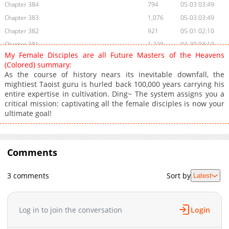
Chapter 384
794
05-03 03:49
Chapter 383
1,076
05-03 03:49
Chapter 382
921
05-01 02:10
Chapter 381
1,220
04-30 03:19
My Female Disciples are all Future Masters of the Heavens
Chapter 380
1,372
04-29 01:57
(Colored) summary:
Chapter 379
1,146
04-28 13:17
As the course of history nears its inevitable downfall, the
mightiest Taoist guru is hurled back 100,000 years carrying his
Chapter 378
1,706
02-10 10:32
entire expertise in cultivation. Ding~ The system assigns you a
Chapter 377
1,356
02-06 11:31
critical mission: captivating all the female disciples is now your
Chapter 376
854
02-05 05:08
ultimate goal!
Chapter 375
1,632
01-21 13:20
Chapter 374
1,640
01-08 10:18
Chapter 373
Comments
1,335
12-28 05:20
Chapter 372
1,555
12-24 09:16
3 comments
Sort by
Latest
Chapter 371
1,396
12-16 11:05
Chapter 370
740
12-16 11:05
Chapter 369
1,846
12-02 09:17
Log in to join the conversation
Login
Chapter 368
1,151
11-29 09:17