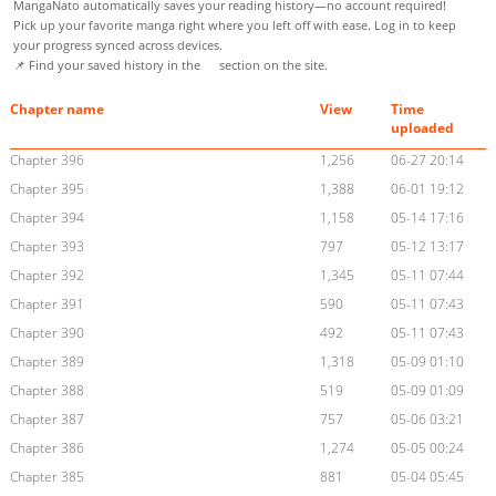
MangaNato automatically saves your reading history—no account required!
Pick up your favorite manga right where you left off with ease. Log in to keep
your progress synced across devices.
📌 Find your saved history in the
section on the site.
Chapter name
View
Time
uploaded
Chapter 396
1,256
06-27 20:14
Chapter 395
1,388
06-01 19:12
Chapter 394
1,158
05-14 17:16
Chapter 393
797
05-12 13:17
Chapter 392
1,345
05-11 07:44
Chapter 391
590
05-11 07:43
Chapter 390
492
05-11 07:43
Chapter 389
1,318
05-09 01:10
Chapter 388
519
05-09 01:09
Chapter 387
757
05-06 03:21
Chapter 386
1,274
05-05 00:24
Chapter 385
881
05-04 05:45