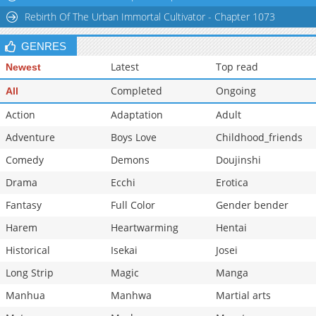
Rebirth Of The Urban Immortal Cultivator - Chapter 1073
GENRES
Latest
Top read
Newest
Completed
Ongoing
All
Action
Adaptation
Adult
Adventure
Boys Love
Childhood_friends
Comedy
Demons
Doujinshi
Drama
Ecchi
Erotica
Fantasy
Full Color
Gender bender
Harem
Heartwarming
Hentai
Historical
Isekai
Josei
Long Strip
Magic
Manga
Manhua
Manhwa
Martial arts