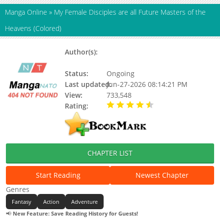
Manga Online
»
My Female Disciples are all Future Masters of the
Heavens (Colored)
Author(s):
SF Qing Xiaoshuo, Yi Bai Jun, Si Tu
Er Te, Bu Yu Shi
Status:
Ongoing
Last updated:
Jun-27-2026 08:14:21 PM
View:
733,548
Rating:
4.10 / 5 - 32 votes
CHAPTER LIST
Start Reading
Newest Chapter
Genres
Fantasy
Action
Adventure
📢
New Feature: Save Reading History for Guests!