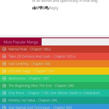
of all words and specifically in that way
Chapter 358.4
260
05-09 01:08
0
0
Reply
Chapter 358.3
362
05-09 01:07
Chapter 358.2
119
05-09 01:07
Most Popular Manga
Martial Peak - Chapter 3862
Tales Of Demons And Gods - Chapter 525.6
Solo Leveling - Chapter 200
Versatile Mage - Chapter 1181
Apotheosis - Chapter 1301
The Beginning After The End - Chapter 280
One Piece - Chapter 1190: One Whose Death is Celebrated
Kimetsu No Yaiba - Chapter 206
Star Martial God Technique - Chapter 883