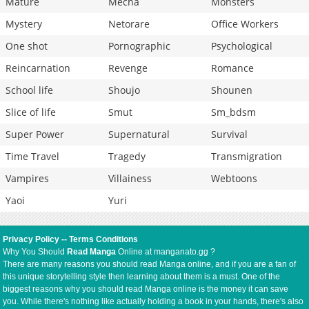
Mature
Mecha
Monsters
Mystery
Netorare
Office Workers
One shot
Pornographic
Psychological
Reincarnation
Revenge
Romance
School life
Shoujo
Shounen
Slice of life
Smut
Sm_bdsm
Super Power
Supernatural
Survival
Time Travel
Tragedy
Transmigration
Vampires
Villainess
Webtoons
Yaoi
Yuri
Privacy Policy
--
Terms Conditions
Why You Should
Read Manga
Online at manganato.gg ?
There are many reasons you should read Manga online, and if you are a fan of
this unique storytelling style then learning about them is a must. One of the
biggest reasons why you should read Manga online is the money it can save
you. While there's nothing like actually holding a book in your hands, there's also