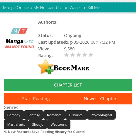
Manga Online
»
My Husband to be Wants to Kill Me
Author(s):
Braised Instant Noodles,
Shanchuan Wan Nan, 山川挽喃
Status:
Ongoing
Last updated:
Aug-05-2026 08:17:32 PM
View:
9,580
Rating:
0.00 / 5 - 0 votes
CHAPTER LIST
Start Reading
Newest Chapter
Genres
Comedy
Fantasy
Romance
Historical
Psychological
Martial arts
Shoujo
Webtoons
📢
New Feature: Save Reading History for Guests!