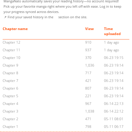
MangaNato automatically saves your reading history—no account required!
Pick up your favorite manga right where you left off with ease. Log in to keep
your progress synced across devices.
📌 Find your saved history in the
section on the site.
Chapter name
View
Time
uploaded
Chapter 12
910
1 day ago
Chapter 11
937
1 day ago
Chapter 10
370
06-23 19:15
Chapter 9
1,036
06-23 19:14
Chapter 8
717
06-23 19:14
Chapter 7
421
06-23 19:14
Chapter 6
807
06-23 19:14
Chapter 5
221
06-23 19:14
Chapter 4
967
06-14 22:13
Chapter 3
1,038
06-14 22:12
Chapter 2
471
05-11 08:01
Chapter 1
798
05-11 06:17