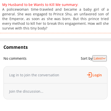
My Husband to be Wants to Kill Me summary:
A policewoman time-traveled and became a baby girl of a
general. She was engaged to Prince Shu, an unfavored son of
the Emperor, as soon as she was born. But this prince tried
every method to kill her to break this engagement. How will she
survive with this tiny body?
Comments
No comments
Sort by
Latest
Log in to join the conversation
Login
Join the discussion...