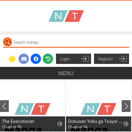
Login
Register
MENU
The Executioner
Dokusen Yoku ga Tsuyoi Honou Tei ni Shuuchaku Saretemasu
Chapter 70
Chapter 74