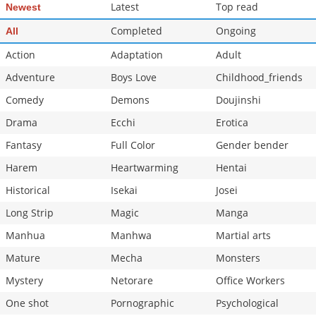
Latest
Top read
Newest
Completed
Ongoing
All
Action
Adaptation
Adult
Adventure
Boys Love
Childhood_friends
Comedy
Demons
Doujinshi
Drama
Ecchi
Erotica
Fantasy
Full Color
Gender bender
Harem
Heartwarming
Hentai
Historical
Isekai
Josei
Long Strip
Magic
Manga
Manhua
Manhwa
Martial arts
Mature
Mecha
Monsters
Mystery
Netorare
Office Workers
One shot
Pornographic
Psychological