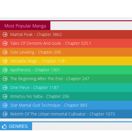
Most Popular Manga
Martial Peak - Chapter 3862
Tales Of Demons And Gods - Chapter 525.1
Solo Leveling - Chapter 200
Versatile Mage - Chapter 1181
Apotheosis - Chapter 1301
The Beginning After The End - Chapter 247
One Piece - Chapter 1187
Kimetsu No Yaiba - Chapter 206
Star Martial God Technique - Chapter 883
Rebirth Of The Urban Immortal Cultivator - Chapter 1073
GENRES