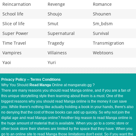
Reincarnation
Revenge
Romance
School life
Shoujo
Shounen
Slice of life
Smut
Sm_bdsm
Super Power
Supernatural
Survival
Time Travel
Tragedy
Transmigration
Vampires
Villainess
Webtoons
Yaoi
Yuri
Privacy Policy
--
Terms Conditions
Why You Should
Read Manga
Online at manganato.gg ?
There are many reasons you should read Manga online, and if you are a fan of
this unique storytelling style then learning about them is a must. One of the
biggest reasons why you should read Manga online is the money it can save
you. While there's nothing like actually holding a book in your hands, there's also
no denying that the cost of those books can add up quickly. So why not join the
digital age and read Manga online? Another big reason to read Manga online is
the huge amount of material that is available. When you go to a comic store or
other book store their shelves are limited by the space that they have. When you
go to an online site to read Manga those limitations don't exist. So if you want the