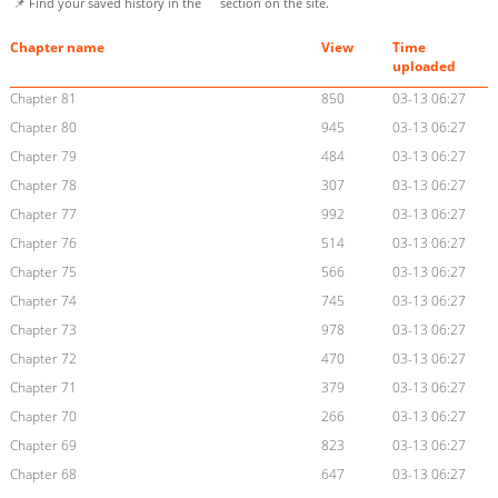
📌 Find your saved history in the
section on the site.
Chapter name
View
Time
uploaded
Chapter 81
850
03-13 06:27
Chapter 80
945
03-13 06:27
Chapter 79
484
03-13 06:27
Chapter 78
307
03-13 06:27
Chapter 77
992
03-13 06:27
Chapter 76
514
03-13 06:27
Chapter 75
566
03-13 06:27
Chapter 74
745
03-13 06:27
Chapter 73
978
03-13 06:27
Chapter 72
470
03-13 06:27
Chapter 71
379
03-13 06:27
Chapter 70
266
03-13 06:27
Chapter 69
823
03-13 06:27
Chapter 68
647
03-13 06:27