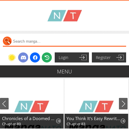
Login
Register
MENU
Chronicles of a Doomed Prodigy
You Think It's Easy Rewriting a Story?
Chapter 89
Chapter 83