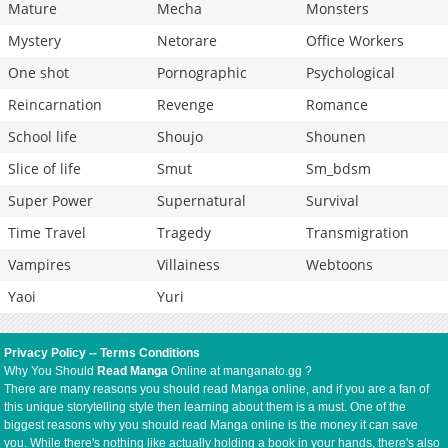
Mature
Mecha
Monsters
Mystery
Netorare
Office Workers
One shot
Pornographic
Psychological
Reincarnation
Revenge
Romance
School life
Shoujo
Shounen
Slice of life
Smut
Sm_bdsm
Super Power
Supernatural
Survival
Time Travel
Tragedy
Transmigration
Vampires
Villainess
Webtoons
Yaoi
Yuri
Privacy Policy
--
Terms Conditions
Why You Should
Read Manga
Online at manganato.gg ?
There are many reasons you should read Manga online, and if you are a fan of
this unique storytelling style then learning about them is a must. One of the
biggest reasons why you should read Manga online is the money it can save
you. While there's nothing like actually holding a book in your hands, there's also