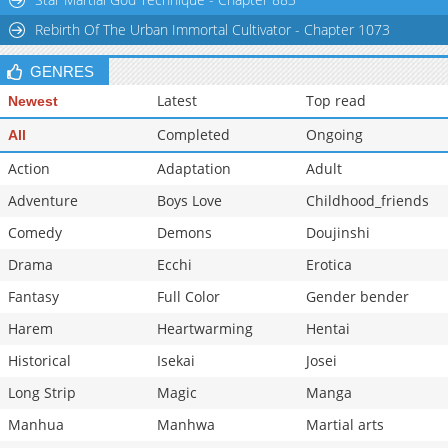
Chapter 32
4,011
10-28 22:22
Rebirth Of The Urban Immortal Cultivator - Chapter 1073
GENRES
Latest
Top read
Newest
Completed
Ongoing
All
Action
Adaptation
Adult
Adventure
Boys Love
Childhood_friends
Comedy
Demons
Doujinshi
Drama
Ecchi
Erotica
Fantasy
Full Color
Gender bender
Harem
Heartwarming
Hentai
Historical
Isekai
Josei
Long Strip
Magic
Manga
Manhua
Manhwa
Martial arts