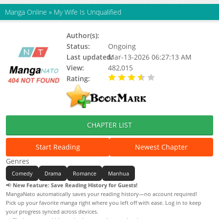
Manga Online
»
My Wife Is Unqualified
Author(s):
Weibo Comic
Status:
Ongoing
Last updated:
Mar-13-2026 06:27:13 AM
View:
482,015
Rating:
3.94 / 5 - 30 votes
CHAPTER LIST
Start Reading
Newest Chapter
Genres
Comedy
Drama
Romance
Manhua
📢
New Feature: Save Reading History for Guests!
MangaNato automatically saves your reading history—no account required!
Pick up your favorite manga right where you left off with ease. Log in to keep
your progress synced across devices.