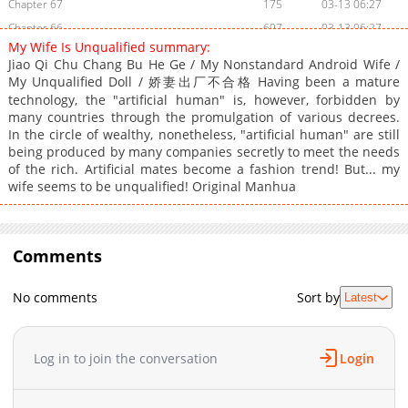
Chapter 67
175
03-13 06:27
Chapter 66
697
03-13 06:27
My Wife Is Unqualified summary:
Chapter 65
899
03-13 06:27
Jiao Qi Chu Chang Bu He Ge / My Nonstandard Android Wife /
Chapter 64
295
03-13 06:27
My Unqualified Doll / 娇妻出厂不合格 Having been a mature
Chapter 63
technology, the "artificial human" is, however, forbidden by
764
03-13 06:27
many countries through the promulgation of various decrees.
Chapter 62
647
03-13 06:27
In the circle of wealthy, nonetheless, "artificial human" are still
Chapter 61
715
03-13 06:27
being produced by many companies secretly to meet the needs
of the rich. Artificial mates become a fashion trend! But... my
Chapter 60
963
03-13 06:27
wife seems to be unqualified! Original Manhua
Chapter 59
372
03-13 06:27
Chapter 58
594
03-13 06:27
Chapter 57
952
03-13 06:27
Comments
Chapter 56
392
03-13 06:27
Chapter 55
742
03-13 06:27
No comments
Sort by
Latest
Chapter 54
308
03-13 06:27
Chapter 53
600
03-13 06:27
Log in to join the conversation
Login
Chapter 52
136
03-13 06:27
Chapter 51
123
03-13 06:27
Chapter 50
848
03-13 06:27