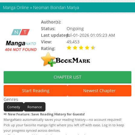
Manga Online
»
Neoman Boindan Mariya
Author(s):
Status:
Ongoing
Last updated:
Jul-01-2026 01:05:23 AM
View:
49,453
Rating:
4.40 / 5 - 129 votes
CHAPTER LIST
Start Reading
Newest Chapter
Genres
Comedy
Romance
📢
New Feature: Save Reading History for Guests!
MangaNato automatically saves your reading history—no account required!
Pick up your favorite manga right where you left off with ease. Log in to keep
your progress synced across devices.