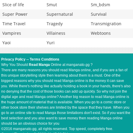
Slice of life
Smut
Sm_bdsm
Super Power
Supernatural
Survival
Time Travel
Tragedy
Transmigration
Vampires
Villainess
Webtoons
Yaoi
Yuri
Privacy Policy
--
Terms Conditions
Why You Should
Read Manga
Online at manganato.gg ?
There are many reasons you should read Manga online, and if you are a fan of
this unique storytelling style then learning about them is a must. One of the
biggest reasons why you should read Manga online is the money it can save
you. While there's nothing like actually holding a book in your hands, there's also
no denying that the cost of those books can add up quickly. So why not join the
digital age and read Manga online? Another big reason to read Manga online is
the huge amount of material that is available. When you go to a comic store or
other book store their shelves are limited by the space that they have. When you
go to an online site to read Manga those limitations don't exist. So if you want the
best selection and you also want to save money then reading Manga online
should be an obvious choice for you
©2016 manganato.gg, all rights reserved. Top speed, completely free.