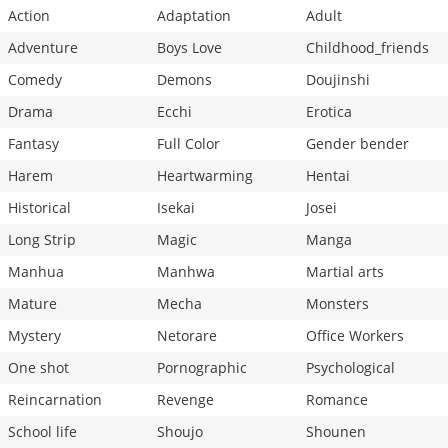
Action
Adaptation
Adult
Adventure
Boys Love
Childhood_friends
Comedy
Demons
Doujinshi
Drama
Ecchi
Erotica
Fantasy
Full Color
Gender bender
Harem
Heartwarming
Hentai
Historical
Isekai
Josei
Long Strip
Magic
Manga
Manhua
Manhwa
Martial arts
Mature
Mecha
Monsters
Mystery
Netorare
Office Workers
One shot
Pornographic
Psychological
Reincarnation
Revenge
Romance
School life
Shoujo
Shounen