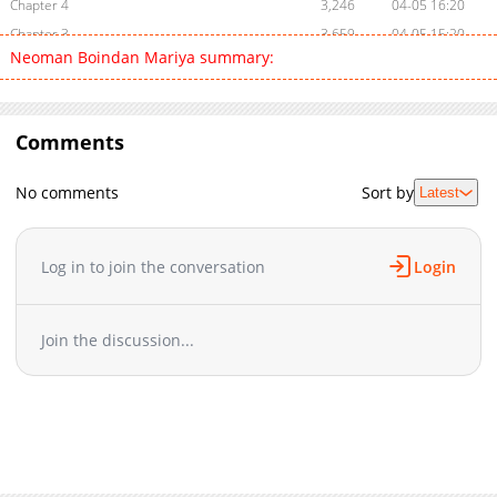
Chapter 4
3,246
04-05 16:20
Chapter 3
3,659
04-05 15:20
Neoman Boindan Mariya summary:
Chapter 2
3,402
04-05 16:20
Chapter 1
5,925
04-05 02:05
Comments
No comments
Sort by
Latest
Log in to join the conversation
Login
Join the discussion...