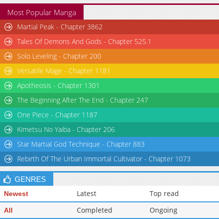
Most Popular Manga
Martial Peak - Chapter 3862
Tales Of Demons And Gods - Chapter 525.1
Solo Leveling - Chapter 200
Versatile Mage - Chapter 1181
Apotheosis - Chapter 1301
The Beginning After The End - Chapter 247
One Piece - Chapter 1187
Kimetsu No Yaiba - Chapter 206
Star Martial God Technique - Chapter 883
Rebirth Of The Urban Immortal Cultivator - Chapter 1073
GENRES
Latest
Top read
Newest
Completed
Ongoing
All