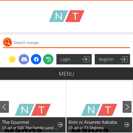
Login
Register
MENU
The Gourmet
Kimi ni Aisarete Itakatta
Chapter 320: The Fertile Land (Part 3)
Chapter 77: Distress