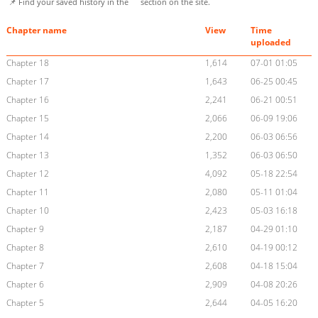
📌 Find your saved history in the
section on the site.
Chapter name
View
Time
uploaded
Chapter 18
1,614
07-01 01:05
Chapter 17
1,643
06-25 00:45
Chapter 16
2,241
06-21 00:51
Chapter 15
2,066
06-09 19:06
Chapter 14
2,200
06-03 06:56
Chapter 13
1,352
06-03 06:50
Chapter 12
4,092
05-18 22:54
Chapter 11
2,080
05-11 01:04
Chapter 10
2,423
05-03 16:18
Chapter 9
2,187
04-29 01:10
Chapter 8
2,610
04-19 00:12
Chapter 7
2,608
04-18 15:04
Chapter 6
2,909
04-08 20:26
Chapter 5
2,644
04-05 16:20