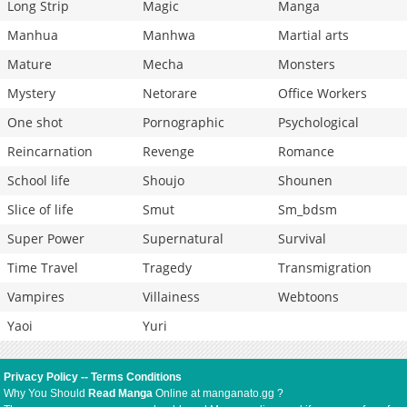
Long Strip
Magic
Manga
Manhua
Manhwa
Martial arts
Mature
Mecha
Monsters
Mystery
Netorare
Office Workers
One shot
Pornographic
Psychological
Reincarnation
Revenge
Romance
School life
Shoujo
Shounen
Slice of life
Smut
Sm_bdsm
Super Power
Supernatural
Survival
Time Travel
Tragedy
Transmigration
Vampires
Villainess
Webtoons
Yaoi
Yuri
Privacy Policy
--
Terms Conditions
Why You Should
Read Manga
Online at manganato.gg ?