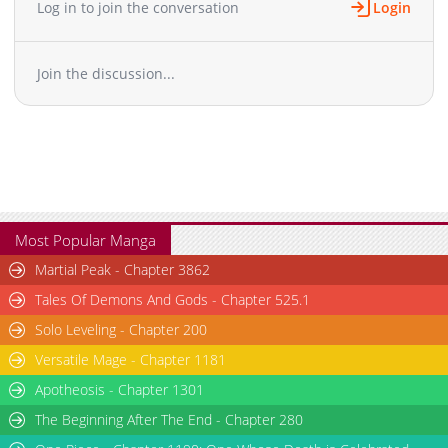
Log in to join the conversation
Login
Chapter 31
13,544
11-01 14:43
Chapter 30
16,569
11-01 14:42
Join the discussion...
Chapter 29
15,314
11-01 14:41
Chapter 28
18,352
11-01 14:40
Chapter 27
17,359
11-01 14:39
Chapter 26
18,489
11-01 14:39
Chapter 25
18,963
11-01 14:38
Chapter 24
17,655
11-01 14:37
Chapter 23
21,097
11-01 14:36
Most Popular Manga
Chapter 22
23,331
11-01 14:35
Martial Peak - Chapter 3862
Chapter 21.5
7,537
11-01 14:34
Tales Of Demons And Gods - Chapter 525.1
Chapter 21
25,632
11-01 14:34
Solo Leveling - Chapter 200
Chapter 20
23,782
11-01 14:33
Versatile Mage - Chapter 1181
Chapter 19
31,076
11-01 14:31
Chapter 18.5
Apotheosis - Chapter 1301
7,846
11-01 14:30
Chapter 18
31,451
11-01 05:32
The Beginning After The End - Chapter 280
Chapter 17
32,468
11-01 05:32