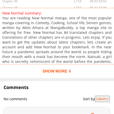
Chapter 49
2,154
08-03 03:54
Chapter 48
2,437
06-01 04:09
New Normal summary:
Chapter 47
2,717
05-11 17:02
You are reading New Normal manga, one of the most popular
Chapter 46
2,281
04-04 19:31
manga covering in Comedy, Cooking, School life, Seinen genres,
written by Akito Aihara at MangaBuddy, a top manga site to
Chapter 45
2,182
03-08 12:34
offering for free. New Normal has 84 translated chapters and
Chapter 44
968
02-05 19:58
translations of other chapters are in progress. Lets enjoy. If you
Chapter 43
648
12-25 21:30
want to get the updates about latest chapters, lets create an
account and add New Normal to your bookmark. In the near
Chapter 42
592
12-07 15:59
future a pandemic spreads around the world, so people hiding
Chapter 41
554
11-03 07:59
their mouth with a mask has become the norm. Natsuki, a girl
Chapter 40
2,461
11-01 14:52
who is secretly reminiscent of the world before the pandemic,
and Hata, her classmate, suddenly become friends and share a
Chapter 39
3,966
11-01 14:51
small secret. This is the story of two "extraordinary" people
SHOW MORE ⇩
Chapter 38
972
03-05 09:47
living in the world of the "new ordinary"!
Chapter 37
5,576
11-01 14:50
Comments
Chapter 36
7,080
11-01 14:49
Chapter 35
5,808
11-01 14:48
No comments
Sort by
Latest
Chapter 34
13,973
11-01 14:47
Chapter 33
16,876
11-01 14:45
Chapter 32
14,238
11-01 14:45