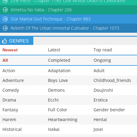
One Piece - Chapter 1190: One Whose Death is Celebrated
Chapter 16
31,396
11-01 05:31
Kimetsu No Yaiba - Chapter 206
Star Martial God Technique - Chapter 883
Rebirth Of The Urban Immortal Cultivator - Chapter 1073
GENRES
Latest
Top read
Newest
Completed
Ongoing
All
Action
Adaptation
Adult
Adventure
Boys Love
Childhood_friends
Comedy
Demons
Doujinshi
Drama
Ecchi
Erotica
Fantasy
Full Color
Gender bender
Harem
Heartwarming
Hentai
Historical
Isekai
Josei