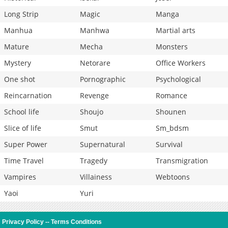
Long Strip
Magic
Manga
Manhua
Manhwa
Martial arts
Mature
Mecha
Monsters
Mystery
Netorare
Office Workers
One shot
Pornographic
Psychological
Reincarnation
Revenge
Romance
School life
Shoujo
Shounen
Slice of life
Smut
Sm_bdsm
Super Power
Supernatural
Survival
Time Travel
Tragedy
Transmigration
Vampires
Villainess
Webtoons
Yaoi
Yuri
Privacy Policy
--
Terms Conditions