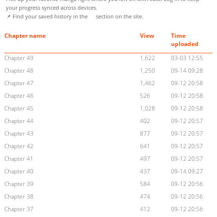
your progress synced across devices.
📌 Find your saved history in the
section on the site.
Chapter name
View
Time
uploaded
Chapter 49
1,622
03-03 12:55
Chapter 48
1,250
09-14 09:28
Chapter 47
1,462
09-12 20:58
Chapter 46
526
09-12 20:58
Chapter 45
1,028
09-12 20:58
Chapter 44
402
09-12 20:57
Chapter 43
877
09-12 20:57
Chapter 42
641
09-12 20:57
Chapter 41
497
09-12 20:57
Chapter 40
437
09-14 09:27
Chapter 39
584
09-12 20:56
Chapter 38
474
09-12 20:56
Chapter 37
412
09-12 20:56