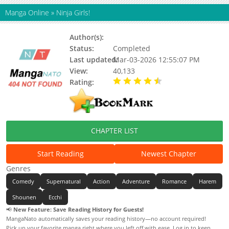
Manga Online
»
Ninja Girls!
Author(s):
Hosana Tanaka
Status:
Completed
Last updated:
Mar-03-2026 12:55:07 PM
View:
40,133
Rating:
4.34 / 5 - 6 votes
CHAPTER LIST
Start Reading
Newest Chapter
Genres
Comedy
Supernatural
Action
Adventure
Romance
Harem
Shounen
Ecchi
📢
New Feature: Save Reading History for Guests!
MangaNato automatically saves your reading history—no account required!
Pick up your favorite manga right where you left off with ease. Log in to keep