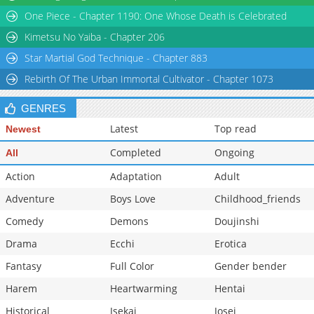
One Piece - Chapter 1190: One Whose Death is Celebrated
Chapter 1
2,326
09-12 20:51
Kimetsu No Yaiba - Chapter 206
Star Martial God Technique - Chapter 883
Rebirth Of The Urban Immortal Cultivator - Chapter 1073
GENRES
Latest
Top read
Newest
Completed
Ongoing
All
Action
Adaptation
Adult
Adventure
Boys Love
Childhood_friends
Comedy
Demons
Doujinshi
Drama
Ecchi
Erotica
Fantasy
Full Color
Gender bender
Harem
Heartwarming
Hentai
Historical
Isekai
Josei