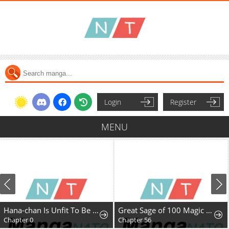
Login
Register
MENU
Hana-chan Is Unfit To Be A Teacher
Great Sage of 100 Magic Stones
Chapter 0
Chapter 56