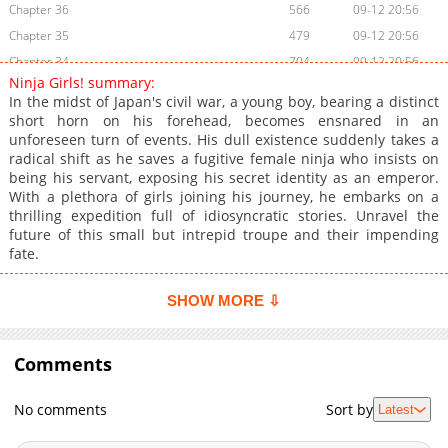
Chapter 36
566
09-12 20:56
Chapter 35
479
09-12 20:56
Chapter 34
704
09-12 20:56
Ninja Girls! summary:
Chapter 33
266
09-12 20:55
In the midst of Japan's civil war, a young boy, bearing a distinct
Chapter 32
1,075
09-12 20:55
short horn on his forehead, becomes ensnared in an
unforeseen turn of events. His dull existence suddenly takes a
Chapter 31
833
09-12 20:55
radical shift as he saves a fugitive female ninja who insists on
Chapter 30
608
09-12 20:55
being his servant, exposing his secret identity as an emperor.
Chapter 29
665
09-12 20:55
With a plethora of girls joining his journey, he embarks on a
thrilling expedition full of idiosyncratic stories. Unravel the
Chapter 28
917
09-12 20:55
future of this small but intrepid troupe and their impending
Chapter 27
1,010
09-12 20:55
fate.
Chapter 26
699
09-12 20:54
Chapter 25
852
09-12 20:54
SHOW MORE ⇩
Chapter 24
359
09-12 20:54
Chapter 23
745
09-14 09:27
Comments
Chapter 22
345
09-12 20:54
Chapter 21
470
09-12 20:54
No comments
Sort by
Latest
Chapter 20
960
09-12 20:54