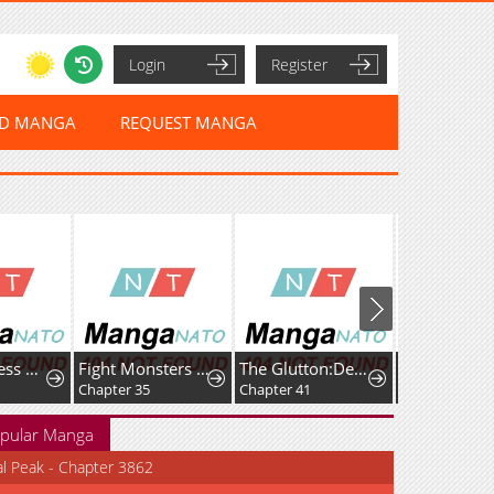
Login
Register
ED MANGA
REQUEST MANGA
The Merciless Hero
Fight Monsters with Monsters
The Glutton:Devourer of Kings
Chapter 35
Chapter 41
Chapter 33
pular Manga
al Peak - Chapter 3862