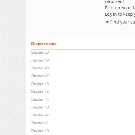
required!
Pick up your f
Log in to keep
📌 Find your s
Chapter name
Chapter 50
Chapter 49
Chapter 48
Chapter 47
Chapter 46
Chapter 45
Chapter 44
Chapter 43
Chapter 42
Chapter 41
Chapter 40