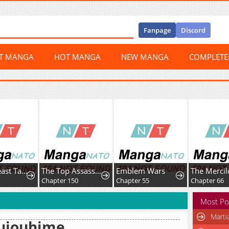
Fanpage
Discord
ST MANGA
HOT MANGA
NEW MANGA
COMPLET
Global Beast Tamer: I Can See Evolution Paths
The Top Assassin in Another World
Emblem Wars
Chapter 150
Chapter 55
Chapter 66
Most Po
Marti
ujouhime