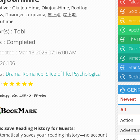
Tales
ative : Okujou Hime, Okujou-Hime, Rooftop
Solo 
ess, Принцесса крыши, 屋上姫, 屋上姬,
Versa
ouhime
Apoth
r(s) : Tobi
The B
s : Completed
One P
pdated : Mar-13-2026 07:16:00 AM
Kimet
 26,106
Star 
s :
Drama
,
Romance
,
Slice of life
,
Psychological
Rebir
 :
GEN
o.gg rate : 5.00 / 5 - 99 votes
Newest
All
Action
: Save Reading History for Guests!
Adventur
omatically saves your reading history—no account