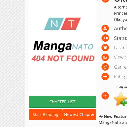
Altern
Princ
Okujy
Autho
Statu
Last u
View :
Genre
Rating
manganat
CHAPTER LIST
Start Reading
Newest Chapter
📢
New Feature
MangaNato aut