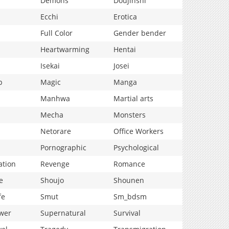
Demons
Doujinshi
Ecchi
Erotica
Full Color
Gender bender
Heartwarming
Hentai
Isekai
Josei
p
Magic
Manga
Manhwa
Martial arts
Mecha
Monsters
Netorare
Office Workers
Pornographic
Psychological
ation
Revenge
Romance
e
Shoujo
Shounen
fe
Smut
Sm_bdsm
wer
Supernatural
Survival