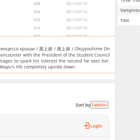
Time Tra
808
03-13 07:16
Vampires
904
03-13 07:16
Yaoi
976
03-13 07:16
914
03-13 07:16
650
03-13 07:16
256
03-13 07:16
/ Принцесса крыши / 屋上姫 / 屋上姬 / Okujyouhime On
166
03-13 07:16
l encounter with the President of the Student Council
nages to spark his interest the second he sees her.
147
03-13 07:16
 Mayu's life completely upside down.
598
03-13 07:16
812
03-13 07:16
175
03-13 07:16
541
03-13 07:16
797
03-13 07:16
Sort by
Latest
167
03-13 07:16
477
03-13 07:16
Login
250
03-13 07:16
183
03-13 07:16