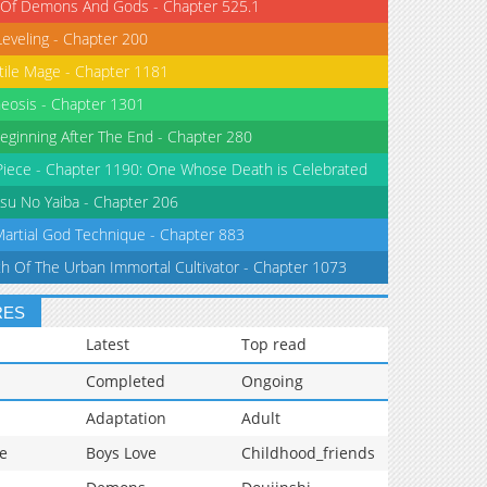
 Of Demons And Gods - Chapter 525.1
Leveling - Chapter 200
tile Mage - Chapter 1181
eosis - Chapter 1301
eginning After The End - Chapter 280
iece - Chapter 1190: One Whose Death is Celebrated
su No Yaiba - Chapter 206
Martial God Technique - Chapter 883
th Of The Urban Immortal Cultivator - Chapter 1073
RES
Latest
Top read
Completed
Ongoing
Adaptation
Adult
e
Boys Love
Childhood_friends