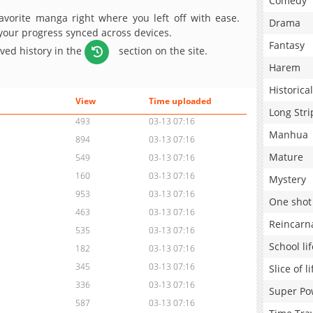
Comedy
avorite manga right where you left off with ease.
Drama
 your progress synced across devices.
Fantasy
aved history in the
section on the site.
Harem
Historical
View
Time uploaded
Long Stri
493
03-13 07:16
Manhua
894
03-13 07:16
Mature
549
03-13 07:16
160
03-13 07:16
Mystery
953
03-13 07:16
One shot
463
03-13 07:16
Reincarn
535
03-13 07:16
School lif
182
03-13 07:16
345
03-13 07:16
Slice of li
336
03-13 07:16
Super Po
587
03-13 07:16