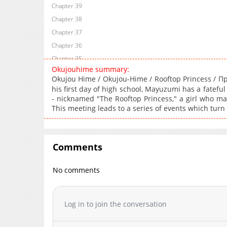
Chapter 39
Chapter 38
Chapter 37
Chapter 36
Chapter 35
Okujouhime summary:
Chapter 34
Okujou Hime / Okujou-Hime / Rooftop Princess 
Chapter 33
his first day of high school, Mayuzumi has a fatefu
Chapter 32
- nicknamed "The Rooftop Princess," a girl who ma
This meeting leads to a series of events which turn
Chapter 31
Chapter 30
Chapter 29
Comments
Chapter 28
Chapter 27
No comments
Chapter 26
Chapter 24
Log in to join the conversation
Chapter 23
Chapter 22