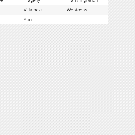
vel
Tragedy
Transmigration
Villainess
Webtoons
Yuri