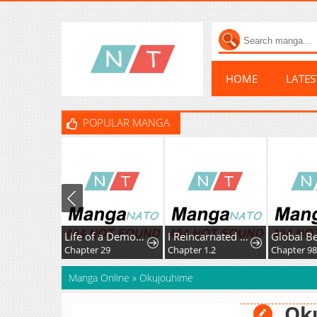
HOME
LATE
POPULAR MANGA
Life of a Demon Hunter
I Reincarnated as the Villainess, but the Tyrant Duke Won't Stop Spoiling Me
Chapter 29
Chapter 1.2
Chapter 98
Manga Online
»
Okujouhime
Ok