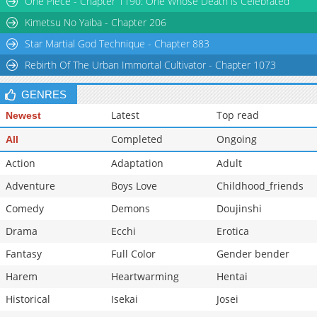
One Piece - Chapter 1190: One Whose Death is Celebrated
Chapter 42
502
03-02 11:33
Kimetsu No Yaiba - Chapter 206
Star Martial God Technique - Chapter 883
Rebirth Of The Urban Immortal Cultivator - Chapter 1073
GENRES
Latest
Top read
Newest
Completed
Ongoing
All
Action
Adaptation
Adult
Adventure
Boys Love
Childhood_friends
Comedy
Demons
Doujinshi
Drama
Ecchi
Erotica
Fantasy
Full Color
Gender bender
Harem
Heartwarming
Hentai
Historical
Isekai
Josei