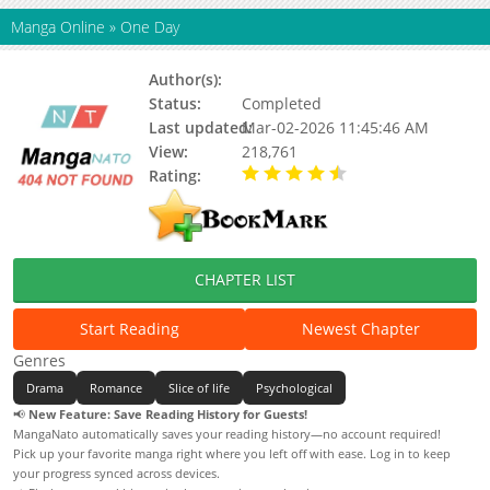
Manga Online
»
One Day
Author(s):
Chiho Saitou
Status:
Completed
Last updated:
Mar-02-2026 11:45:46 AM
View:
218,761
Rating:
4.50 / 5 - 1 votes
CHAPTER LIST
Start Reading
Newest Chapter
Genres
Drama
Romance
Slice of life
Psychological
📢
New Feature: Save Reading History for Guests!
MangaNato automatically saves your reading history—no account required!
Pick up your favorite manga right where you left off with ease. Log in to keep
your progress synced across devices.