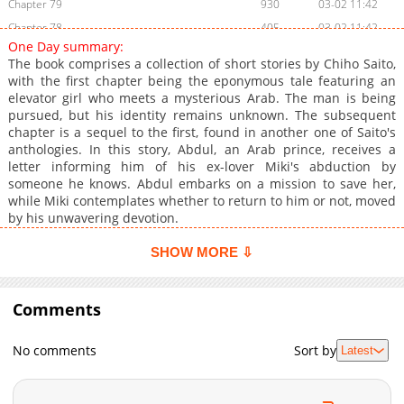
Chapter 79
930
03-02 11:42
Chapter 78
405
03-02 11:42
One Day summary:
Chapter 77
858
03-02 11:41
The book comprises a collection of short stories by Chiho Saito,
Chapter 76
746
03-02 11:41
with the first chapter being the eponymous tale featuring an
elevator girl who meets a mysterious Arab. The man is being
Chapter 75
747
03-02 11:41
pursued, but his identity remains unknown. The subsequent
Chapter 74
318
03-02 11:41
chapter is a sequel to the first, found in another one of Saito's
Chapter 73
725
03-02 11:40
anthologies. In this story, Abdul, an Arab prince, receives a
letter informing him of his ex-lover Miki's abduction by
Chapter 72
740
03-02 11:40
someone he knows. Abdul embarks on a mission to save her,
Chapter 70
929
03-02 11:40
while Miki contemplates whether to return to him or not, moved
Chapter 69
741
03-02 11:40
by his unwavering devotion.
Chapter 68
178
03-02 11:39
SHOW MORE ⇩
Chapter 67
529
03-02 11:39
Chapter 66
791
03-02 11:39
Comments
Chapter 65
557
03-02 11:39
Chapter 64
829
03-02 11:38
No comments
Sort by
Latest
Chapter 63
763
03-02 11:38
Chapter 62
810
03-02 11:38
Chapter 61
606
03-02 11:38