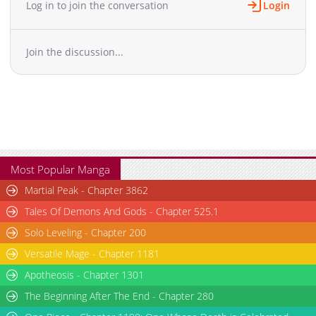
Log in to join the conversation
Login
Chapter 60
759
03-02 11:37
Chapter 58
611
03-02 11:37
Join the discussion...
Chapter 57
837
03-02 11:37
Chapter 56
351
03-02 11:37
Chapter 55
876
03-02 11:37
Chapter 54
650
03-02 11:36
Chapter 53
746
03-02 11:36
Chapter 52
729
03-02 11:36
Chapter 51
478
03-02 11:36
Most Popular Manga
Chapter 50
366
03-02 11:35
Martial Peak - Chapter 3862
Chapter 49
818
03-02 11:35
Tales Of Demons And Gods - Chapter 525.1
Chapter 48
465
03-02 11:35
Solo Leveling - Chapter 200
Chapter 47
994
03-02 11:34
Versatile Mage - Chapter 1181
Chapter 46
368
03-02 11:34
Chapter 45
Apotheosis - Chapter 1301
404
03-02 11:34
Chapter 44
634
03-02 11:34
The Beginning After The End - Chapter 280
Chapter 43
730
03-02 11:33