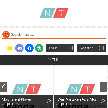
Login
Register
MENU
Max Talent Player
I Was Mistaken As a Monstrous Genius Actor
Chapter 149
Chapter 112