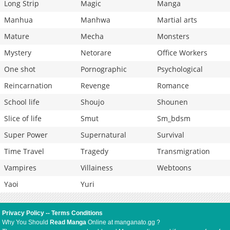
Long Strip
Magic
Manga
Manhua
Manhwa
Martial arts
Mature
Mecha
Monsters
Mystery
Netorare
Office Workers
One shot
Pornographic
Psychological
Reincarnation
Revenge
Romance
School life
Shoujo
Shounen
Slice of life
Smut
Sm_bdsm
Super Power
Supernatural
Survival
Time Travel
Tragedy
Transmigration
Vampires
Villainess
Webtoons
Yaoi
Yuri
Privacy Policy
--
Terms Conditions
Why You Should
Read Manga
Online at manganato.gg ?