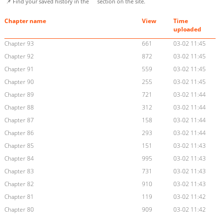
📌 Find your saved history in the
section on the site.
Chapter name
View
Time
uploaded
Chapter 93
661
03-02 11:45
Chapter 92
872
03-02 11:45
Chapter 91
559
03-02 11:45
Chapter 90
255
03-02 11:45
Chapter 89
721
03-02 11:44
Chapter 88
312
03-02 11:44
Chapter 87
158
03-02 11:44
Chapter 86
293
03-02 11:44
Chapter 85
151
03-02 11:43
Chapter 84
995
03-02 11:43
Chapter 83
731
03-02 11:43
Chapter 82
910
03-02 11:43
Chapter 81
119
03-02 11:42
Chapter 80
909
03-02 11:42