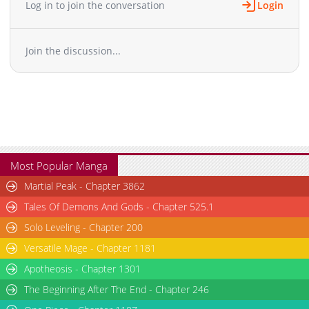
Log in to join the conversation
Login
Join the discussion...
Most Popular Manga
Martial Peak - Chapter 3862
Tales Of Demons And Gods - Chapter 525.1
Solo Leveling - Chapter 200
Versatile Mage - Chapter 1181
Apotheosis - Chapter 1301
The Beginning After The End - Chapter 246