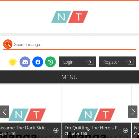
Login
Register
MENU
I Became The Dark Side of The Hero's Party of My Own Volition And Was Cast Out for Being "Unnecessary", But We'll See About That
I'm Quitting The Hero's Party
Chapter 166
Chapter 2