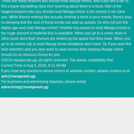
There are many reasons you should read Manga online, and if you are a fan of
this unique storytelling style then learning about them is a must. One of the
biggest reasons why you should read Manga online is the money it can save
you. While there's nothing like actually holding a book in your hands, there's also
no denying that the cost of those books can add up quickly. So why not join the
digital age and read Manga online? Another big reason to read Manga online is
the huge amount of material that is available. When you go to a comic store or
other book store their shelves are limited by the space that they have. When you
go to an online site to read Manga those limitations don't exist. So if you want the
best selection and you also want to save money then reading Manga online
should be an obvious choice for you
©2016 manganato.gg, all rights reserved. Top speed, completely free.
Current Time is
Aug 6, 2026, 9:11:49 AM
If you have any questions about comics or website content, please contact us at:
ads@manganato.gg
For business and advertising inquiries, please email:
advertising@manganato.gg