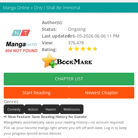
Manga Online
»
Only I Shall Be Immortal
Author(s):
Tang Jia San Shao
Status:
Ongoing
Last updated:
Feb-05-2026 06:06:11 PM
View:
376,478
Rating:
4.80 / 5 - 2 votes
CHAPTER LIST
Start Reading
Newest Chapter
Genres
Comedy
Action
Harem
Webtoons
📢
New Feature: Save Reading History for Guests!
MangaNato automatically saves your reading history—no account required!
Pick up your favorite manga right where you left off with ease. Log in to keep
your progress synced across devices.