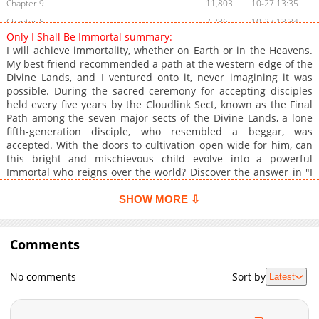
Chapter 9
11,803
10-27 13:35
Chapter 8
7,236
10-27 13:34
Only I Shall Be Immortal summary:
Chapter 7
6,032
10-27 13:32
I will achieve immortality, whether on Earth or in the Heavens.
Chapter 6
6,833
10-27 13:31
My best friend recommended a path at the western edge of the
Divine Lands, and I ventured onto it, never imagining it was
Chapter 5
7,072
10-27 13:29
possible. During the sacred ceremony for accepting disciples
Chapter 4
28,502
10-27 13:28
held every five years by the Cloudlink Sect, known as the Final
Chapter 3
22,802
10-27 13:27
Path among the seven major sects of the Divine Lands, a lone
fifth-generation disciple, who resembled a beggar, was
Chapter 2
34,660
10-27 13:26
accepted. With the doors to cultivation open wide for him, can
Chapter 1
60,056
10-27 13:24
this bright and mischievous child evolve into a powerful
Immortal who reigns over the world? Discover the answer in "I
Shall Seal the Heavens." Original Webcomic: Official
Translations:
SHOW MORE ⇩
Comments
No comments
Sort by
Latest