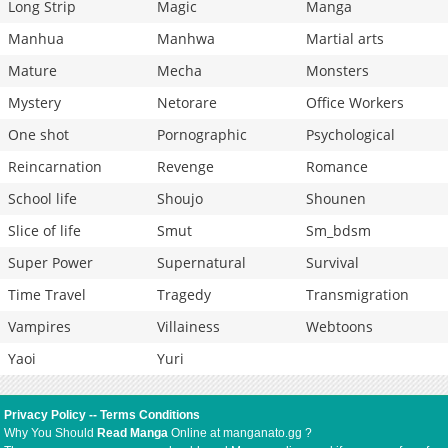
Long Strip
Magic
Manga
Manhua
Manhwa
Martial arts
Mature
Mecha
Monsters
Mystery
Netorare
Office Workers
One shot
Pornographic
Psychological
Reincarnation
Revenge
Romance
School life
Shoujo
Shounen
Slice of life
Smut
Sm_bdsm
Super Power
Supernatural
Survival
Time Travel
Tragedy
Transmigration
Vampires
Villainess
Webtoons
Yaoi
Yuri
Privacy Policy
--
Terms Conditions
Why You Should
Read Manga
Online at manganato.gg ?