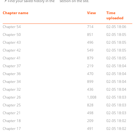
📌 Find your saved history in the
section on the site.
Chapter name
View
Time
uploaded
Chapter 54
714
02-05 18:06
Chapter 50
851
02-05 18:05
Chapter 43
496
02-05 18:05
Chapter 42
549
02-05 18:05
Chapter 41
879
02-05 18:05
Chapter 37
219
02-05 18:04
Chapter 36
470
02-05 18:04
Chapter 34
899
02-05 18:04
Chapter 32
436
02-05 18:04
Chapter 26
1,008
02-05 18:03
Chapter 25
828
02-05 18:03
Chapter 21
498
02-05 18:03
Chapter 18
209
02-05 18:02
Chapter 17
491
02-05 18:02