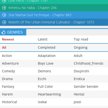
One Piece - Chapter 1187
Kimetsu No Yaiba - Chapter 206
Star Martial God Technique - Chapter 883
Rebirth Of The Urban Immortal Cultivator - Chapter 1073
GENRES
Latest
Top read
Newest
Completed
Ongoing
All
Action
Adaptation
Adult
Adventure
Boys Love
Childhood_friends
Comedy
Demons
Doujinshi
Drama
Ecchi
Erotica
Fantasy
Full Color
Gender bender
Harem
Heartwarming
Hentai
Historical
Isekai
Josei