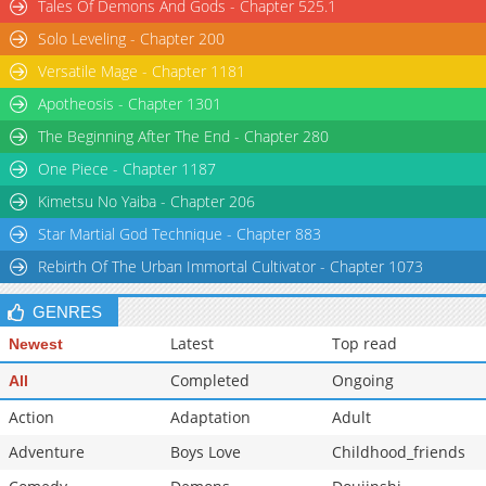
Tales Of Demons And Gods - Chapter 525.1
Solo Leveling - Chapter 200
Versatile Mage - Chapter 1181
Apotheosis - Chapter 1301
The Beginning After The End - Chapter 280
One Piece - Chapter 1187
Kimetsu No Yaiba - Chapter 206
Star Martial God Technique - Chapter 883
Rebirth Of The Urban Immortal Cultivator - Chapter 1073
GENRES
Latest
Top read
Newest
Completed
Ongoing
All
Action
Adaptation
Adult
Adventure
Boys Love
Childhood_friends