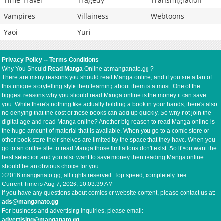
Time Travel
Tragedy
Transmigration
Vampires
Villainess
Webtoons
Yaoi
Yuri
Privacy Policy
--
Terms Conditions
Why You Should
Read Manga
Online at manganato.gg ?
There are many reasons you should read Manga online, and if you are a fan of
this unique storytelling style then learning about them is a must. One of the
biggest reasons why you should read Manga online is the money it can save
you. While there's nothing like actually holding a book in your hands, there's also
no denying that the cost of those books can add up quickly. So why not join the
digital age and read Manga online? Another big reason to read Manga online is
the huge amount of material that is available. When you go to a comic store or
other book store their shelves are limited by the space that they have. When you
go to an online site to read Manga those limitations don't exist. So if you want the
best selection and you also want to save money then reading Manga online
should be an obvious choice for you
©2016 manganato.gg, all rights reserved. Top speed, completely free.
Current Time is
Aug 7, 2026, 10:03:39 AM
If you have any questions about comics or website content, please contact us at:
ads@manganato.gg
For business and advertising inquiries, please email:
advertising@manganato.gg