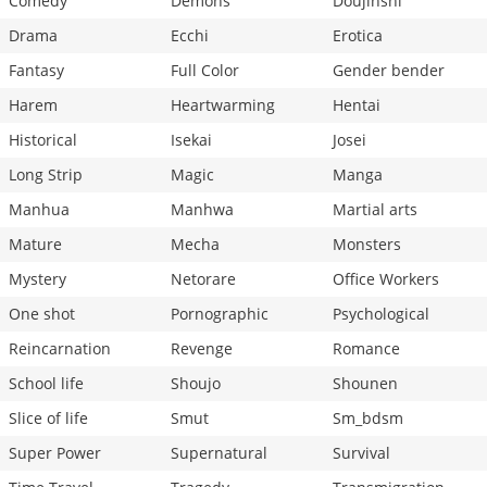
Comedy
Demons
Doujinshi
Drama
Ecchi
Erotica
Fantasy
Full Color
Gender bender
Harem
Heartwarming
Hentai
Historical
Isekai
Josei
Long Strip
Magic
Manga
Manhua
Manhwa
Martial arts
Mature
Mecha
Monsters
Mystery
Netorare
Office Workers
One shot
Pornographic
Psychological
Reincarnation
Revenge
Romance
School life
Shoujo
Shounen
Slice of life
Smut
Sm_bdsm
Super Power
Supernatural
Survival