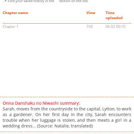
📌 Find your saved history in the
section on the site.
Chapter name
View
Time
uploaded
Chapter 1
750
06-02 00:10
Onna Danshaku no Niwashi summary:
Sarah, moves from the countryside to the capital, Lytton, to work
as a gardener. On her first day in the city, Sarah encounters
trouble when her luggage is stolen, and then meets a girl in a
wedding dress... (Source: Natalie, translated)