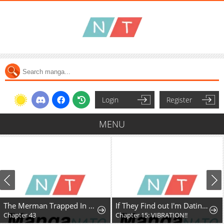
Login
Register
MENU
The Merman Trapped In My Lake
If They Find out I'm Dating the Saint, This Party's Finished
Chapter 43
Chapter 15: VIBRATION!!