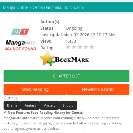
Manga Online
»
Onna Danshaku no Niwashi
Author(s):
Status:
Ongoing
Last updated:
Jun-02-2026 12:10:27 AM
View:
1,430
Rating:
0.00 / 5 - 0 votes
CHAPTER LIST
Start Reading
Newest Chapter
Genres
Drama
Fantasy
Mystery
Shoujo
📢
New Feature: Save Reading History for Guests!
MangaNato automatically saves your reading history—no account required!
Pick up your favorite manga right where you left off with ease. Log in to keep
your progress synced across devices.