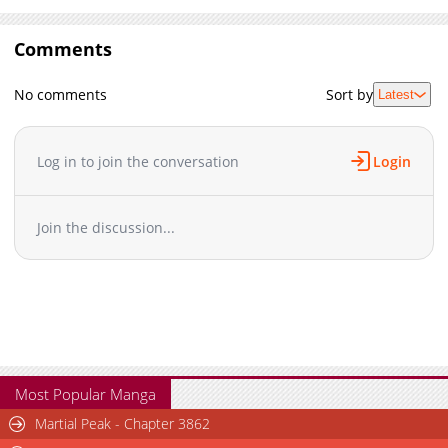
Comments
No comments
Sort by
Latest
Log in to join the conversation
Login
Join the discussion...
Most Popular Manga
Martial Peak - Chapter 3862