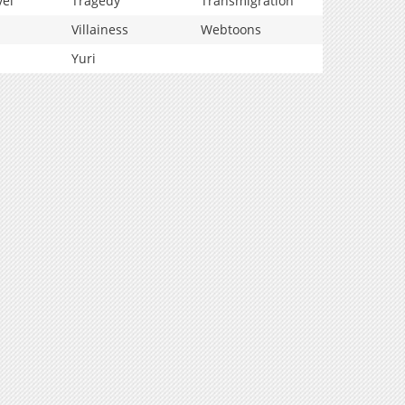
vel
Tragedy
Transmigration
Villainess
Webtoons
Yuri