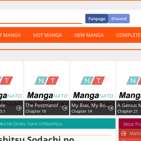
Fanpage
Discord
ST MANGA
HOT MANGA
NEW MANGA
COMPLET
bie
The Postmanof the Apocalypse
My Bias, My Boss
5.1
Chapter 18
Chapter 14
Chapter 21
aku na Otoko, Sono Ichibushijuu
Most Po
Marti
hitsu Sodachi no