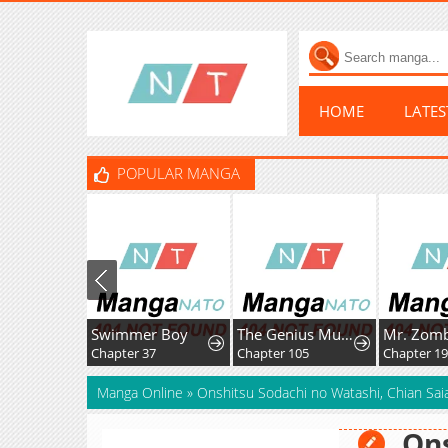
HOME
LATE
POPULAR MANGA
Swimmer Boy
The Genius MurimFitness Trainer
Mr. Zom
Chapter 37
Chapter 105
Chapter 19
Manga Online
»
Onshitsu Sodachi no Watashi, Chian Sai
Ons