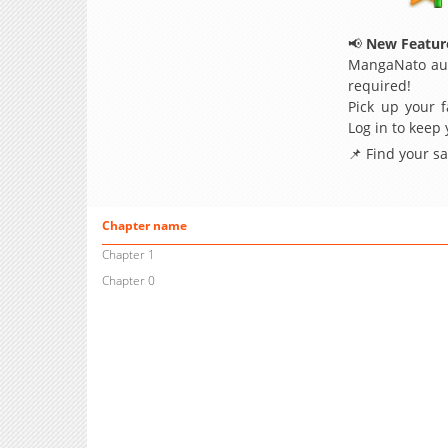
📢
New Feature
MangaNato aut
required!
Pick up your f
Log in to keep
📌 Find your s
Chapter name
Chapter 1
Chapter 0