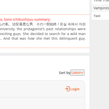
Time Tra
Vampires
Yaoi
ko, Sono Ichibushijuu summary:
Him / 温室育ちの私、治安最悪な男、その一部始終 / 온실 속에서 자란
sity, the protagonist's past relationships were
-exciting guys. She decided to search for a wild man
.. And that was how she met this delinquent guy.
Sort by
Latest
Login