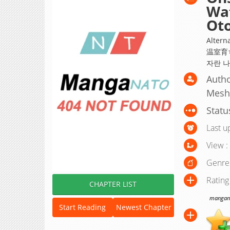
Wat
Oto
Altern
温室育
자란 나
Autho
Mesh
Statu
Last u
View :
Genre
Rating
CHAPTER LIST
manganat
Start Reading
Newest Chapter