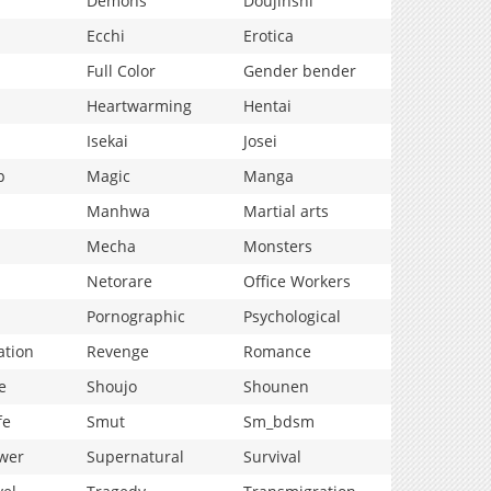
Demons
Doujinshi
Ecchi
Erotica
Full Color
Gender bender
Heartwarming
Hentai
Isekai
Josei
p
Magic
Manga
Manhwa
Martial arts
Mecha
Monsters
Netorare
Office Workers
Pornographic
Psychological
ation
Revenge
Romance
e
Shoujo
Shounen
fe
Smut
Sm_bdsm
wer
Supernatural
Survival