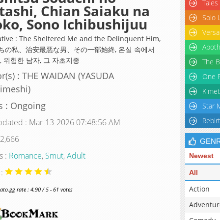
Tales
ashi, Chian Saiaku na
Solo 
ko, Sono Ichibushijuu
Versa
ative : The Sheltered Me and the Delinquent Him,
Apoth
ちの私、治安最悪な男、その一部始終, 온실 속에서
, 위험한 남자, 그 자초지종
The B
r(s) : THE WAIDAN (YASUDA
One P
imeshi)
Kimet
s : Ongoing
Star 
Rebir
pdated : Mar-13-2026 07:48:56 AM
 2,666
GEN
s :
Romance
,
Smut
,
Adult
Newest
 :
All
Action
o.gg rate : 4.90 / 5 - 61 votes
Adventur