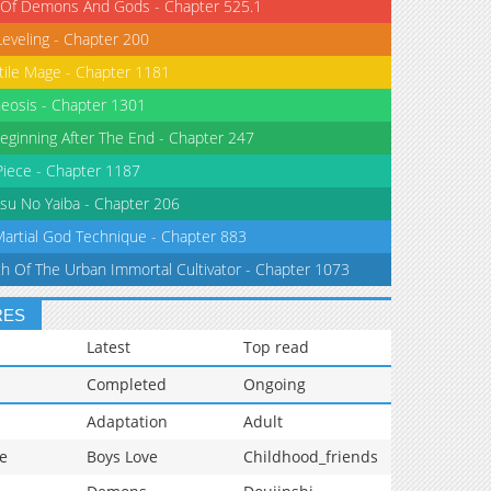
 Of Demons And Gods - Chapter 525.1
Leveling - Chapter 200
tile Mage - Chapter 1181
eosis - Chapter 1301
eginning After The End - Chapter 247
iece - Chapter 1187
su No Yaiba - Chapter 206
Martial God Technique - Chapter 883
th Of The Urban Immortal Cultivator - Chapter 1073
RES
Latest
Top read
Completed
Ongoing
Adaptation
Adult
e
Boys Love
Childhood_friends