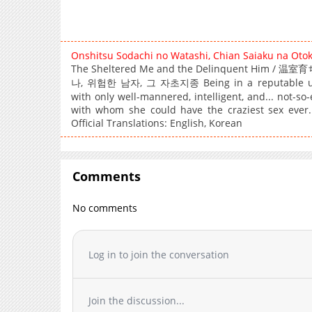
Onshitsu Sodachi no Watashi, Chian Saiaku na Oto
The Sheltered Me and the Delinquent 
나, 위험한 남자, 그 자초지종 Being in a reputable univer
with only well-mannered, intelligent, and... not-so
with whom she could have the craziest sex ever.
Official Translations: English, Korean
Comments
No comments
Log in to join the conversation
Join the discussion...