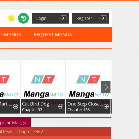
Login
Register
ED MANGA
REQUEST MANGA
A Genius Martial Arts Girl
Cat Bird Dog
One Step Closer tothe Demon King
Only Hope
Chapter 93
Chapter 136
Chapter 131
pular Manga
al Peak - Chapter 3862