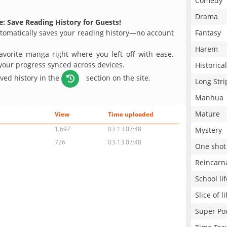
Comedy
Drama
: Save Reading History for Guests!
omatically saves your reading history—no account
Fantasy
Harem
avorite manga right where you left off with ease.
 your progress synced across devices.
Historical
aved history in the
section on the site.
Long Stri
Manhua
Mature
View
Time uploaded
1,697
03-13 07:48
Mystery
726
03-13 07:48
One shot
Reincarn
School lif
Slice of li
Super Po