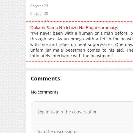
Chapter 29
Chapter 28
Chapter 27
Ookami-Sama No Ichizu Na Bouai summary:
Chapter 26
"I've never been with a human or a man before, but
Chapter 25
through sex. As an omega with a fetish for beas
with one and relies on heat suppressors. One day, 
Chapter 24
unfamiliar male beastman comes to his aid. The 
Chapter 23
intimately intertwine with the beastman."
Chapter 22
Chapter 21
Chapter 20
Comments
Chapter 19
Chapter 18
No comments
Chapter 17
Chapter 16
Log in to join the conversation
Chapter 15
Chapter 14
Chapter 13
Join the discussion...