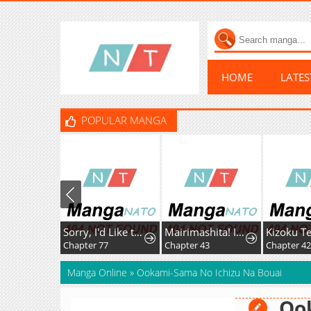
HOME
LATE
POPULAR MANGA
Sorry, I'd Like to Save the World, But I Have a Deadline to Meet
Mairimashita! Iruma-Kun Mafia Au
Chapter 77
Chapter 43
Chapter 42
Manga Online
»
Ookami-Sama No Ichizu Na Bouai
Oo