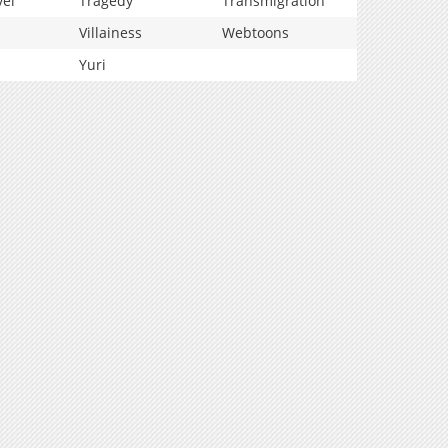
vel
Tragedy
Transmigration
Villainess
Webtoons
Yuri