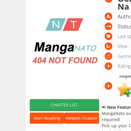
Na
Autho
Statu
Last u
View :
Genre
Rating
manganat
CHAPTER LIST
📢
New Feature
MangaNato aut
Start Reading
Newest Chapter
required!
Pick up your f