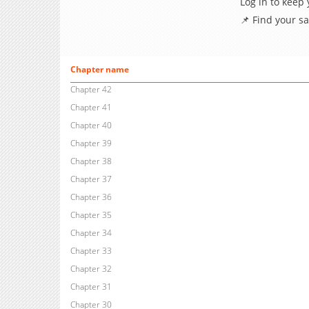
Log in to keep
📌 Find your s
Chapter name
Chapter 42
Chapter 41
Chapter 40
Chapter 39
Chapter 38
Chapter 37
Chapter 36
Chapter 35
Chapter 34
Chapter 33
Chapter 32
Chapter 31
Chapter 30