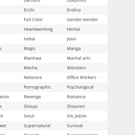
Demons
Doujinshi
Ecchi
Erotica
Full Color
Gender bender
Heartwarming
Hentai
Isekai
Josei
p
Magic
Manga
Manhwa
Martial arts
Mecha
Monsters
Netorare
Office Workers
Pornographic
Psychological
ation
Revenge
Romance
e
Shoujo
Shounen
fe
Smut
Sm_bdsm
wer
Supernatural
Survival