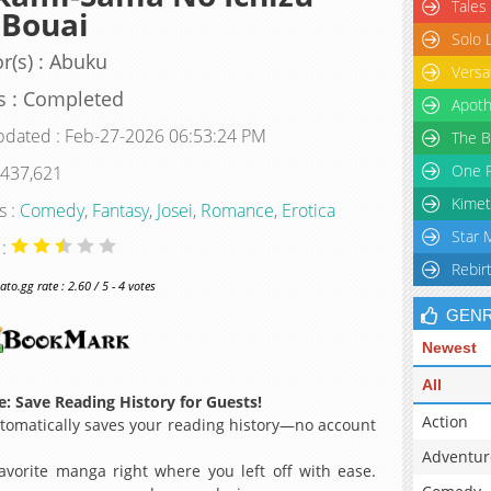
Tales
 Bouai
Solo 
r(s) : Abuku
Versa
s : Completed
Apoth
pdated : Feb-27-2026 06:53:24 PM
The B
One P
 437,621
Kimet
s :
Comedy
,
Fantasy
,
Josei
,
Romance
,
Erotica
Star 
 :
Rebir
o.gg rate : 2.60 / 5 - 4 votes
GEN
Newest
All
: Save Reading History for Guests!
Action
omatically saves your reading history—no account
Adventur
avorite manga right where you left off with ease.