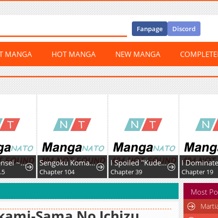
Fanpage
Discord
ST MANGA
HOT MANGA
NEW MANGA
COMPLET
Kizoku Tensei ~Megumareta Umare kara Saikyou no Chikara o Eru~
Sengoku Komachi Kurou Tan!
I Spoiled "Kuderella" Next Door and I'm Going to Give Her a Key to My House
.5
Chapter 104
Chapter 39
Chapter 19
Most Po
Marti
kami-Sama No Ichizu