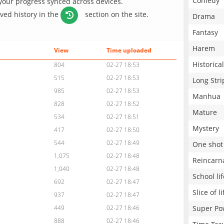
Comedy
 your progress synced across devices.
aved history in the
section on the site.
Drama
Fantasy
Harem
View
Time uploaded
Historical
804
02-27 18:53
515
02-27 18:53
Long Stri
985
02-27 18:53
Manhua
828
02-27 18:52
Mature
534
02-27 18:51
Mystery
417
02-27 18:50
544
02-27 18:49
One shot
1,075
02-27 18:48
Reincarn
1,040
02-27 18:48
School lif
692
02-27 18:47
Slice of li
937
02-27 18:47
Super Po
449
02-27 18:46
888
02-27 18:46