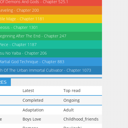
 Of Demons And Gods - Chapter 525.1
Leveling - Chapter 200
tile Mage - Chapter 1181
eosis - Chapter 1301
eginning After The End - Chapter 247
iece - Chapter 1187
su No Yaiba - Chapter 206
Martial God Technique - Chapter 883
th Of The Urban Immortal Cultivator - Chapter 1073
RES
Latest
Top read
Completed
Ongoing
Adaptation
Adult
e
Boys Love
Childhood_friends