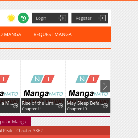
Login
Register
ED MANGA
REQUEST MANGA
I Dominate a Magical Continentwith an Industrial Revolution
Rise of the LimitlessNecromancer
May Sleep Befall Death
Chapter 11
Chapter 13
Chapter 14
pular Manga
al Peak - Chapter 3862